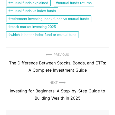
mutual funds explained
mutual funds returns
mutual funds vs index funds
retirement investing index funds vs mutual funds
stock market investing 2025
which is better index fund or mutual fund
Post
PREVIOUS
Previous
The Difference Between Stocks, Bonds, and ETFs:
navigation
post:
A Complete Investment Guide
NEXT
Next
Investing for Beginners: A Step-by-Step Guide to
post:
Building Wealth in 2025