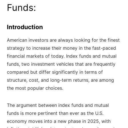
Funds:
Introduction
American investors are always looking for the finest
strategy to increase their money in the fast-paced
financial markets of today. Index funds and mutual
funds, two investment vehicles that are frequently
compared but differ significantly in terms of
structure, cost, and long-term returns, are among
the most popular choices.
The argument between index funds and mutual
funds is more pertinent than ever as the U.S.
economy moves into a new phase in 2025, with