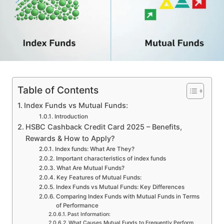
Table of Contents
Index Funds vs Mutual Funds:
Introduction
HSBC Cashback Credit Card 2025 – Benefits,
Rewards & How to Apply?
Index funds: What Are They?
Important characteristics of index funds
What Are Mutual Funds?
Key Features of Mutual Funds:
Index Funds vs Mutual Funds: Key Differences
Comparing Index Funds with Mutual Funds in Terms
of Performance
Past Information:
What Causes Mutual Funds to Frequently Perform