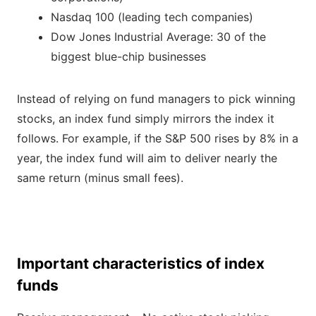
Nasdaq 100 (leading tech companies)
Dow Jones Industrial Average: 30 of the
biggest blue-chip businesses
Instead of relying on fund managers to pick winning
stocks, an index fund simply mirrors the index it
follows. For example, if the S&P 500 rises by 8% in a
year, the index fund will aim to deliver nearly the
same return (minus small fees).
Important characteristics of index
funds