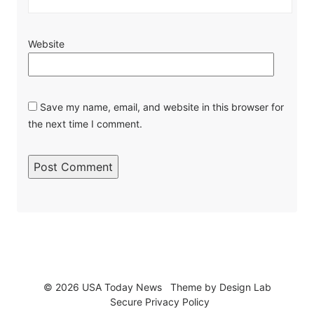
Website
Save my name, email, and website in this browser for
the next time I comment.
© 2026 USA Today News
Theme by
Design Lab
Secure Privacy Policy