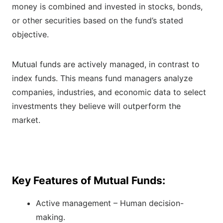
money is combined and invested in stocks, bonds,
or other securities based on the fund’s stated
objective.
Mutual funds are actively managed, in contrast to
index funds. This means fund managers analyze
companies, industries, and economic data to select
investments they believe will outperform the
market.
Key Features of Mutual Funds:
Active management – Human decision-
making.