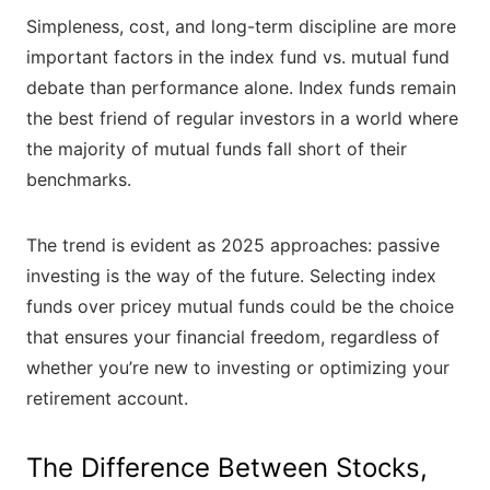
Simpleness, cost, and long-term discipline are more
important factors in the index fund vs. mutual fund
debate than performance alone. Index funds remain
the best friend of regular investors in a world where
the majority of mutual funds fall short of their
benchmarks.
The trend is evident as 2025 approaches: passive
investing is the way of the future. Selecting index
funds over pricey mutual funds could be the choice
that ensures your financial freedom, regardless of
whether you’re new to investing or optimizing your
retirement account.
The Difference Between Stocks,