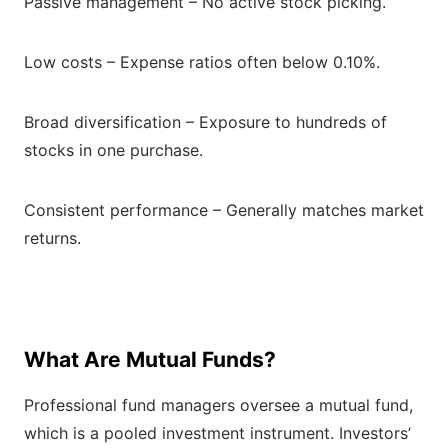
Passive management – No active stock picking.
Low costs – Expense ratios often below 0.10%.
Broad diversification – Exposure to hundreds of
stocks in one purchase.
Consistent performance – Generally matches market
returns.
What Are Mutual Funds?
Professional fund managers oversee a mutual fund,
which is a pooled investment instrument. Investors’