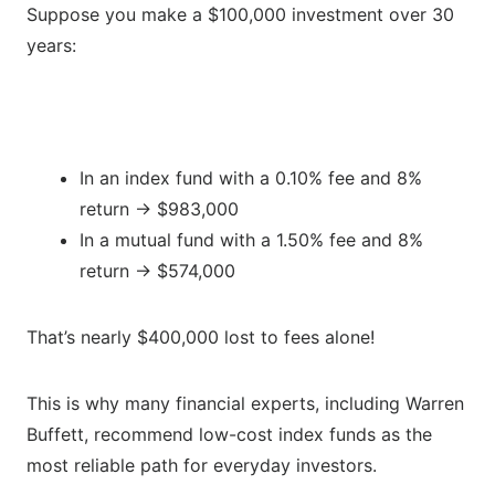
Suppose you make a $100,000 investment over 30
years:
In an index fund with a 0.10% fee and 8%
return → $983,000
In a mutual fund with a 1.50% fee and 8%
return → $574,000
That’s nearly $400,000 lost to fees alone!
This is why many financial experts, including Warren
Buffett, recommend low-cost index funds as the
most reliable path for everyday investors.