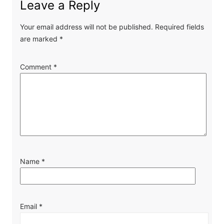
Leave a Reply
Your email address will not be published.
Required fields
are marked
*
Comment
*
Name
*
Email
*