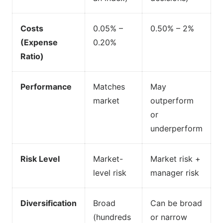
Costs
0.05% –
0.50% – 2%
(Expense
0.20%
Ratio)
Performance
Matches
May
market
outperform
or
underperform
Risk Level
Market-
Market risk +
level risk
manager risk
Diversification
Broad
Can be broad
(hundreds
or narrow