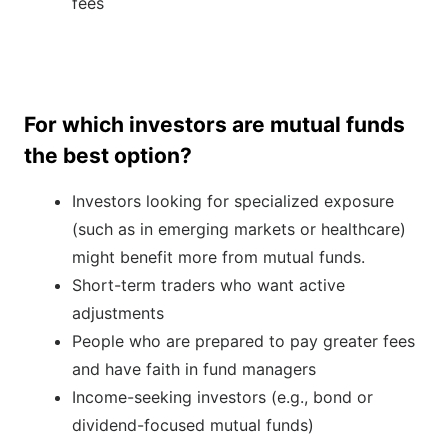
fees
For which investors are mutual funds
the best option?
Investors looking for specialized exposure
(such as in emerging markets or healthcare)
might benefit more from mutual funds.
Short-term traders who want active
adjustments
People who are prepared to pay greater fees
and have faith in fund managers
Income-seeking investors (e.g., bond or
dividend-focused mutual funds)