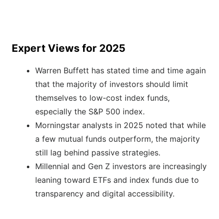
Expert Views for 2025
Warren Buffett has stated time and time again
that the majority of investors should limit
themselves to low-cost index funds,
especially the S&P 500 index.
Morningstar analysts in 2025 noted that while
a few mutual funds outperform, the majority
still lag behind passive strategies.
Millennial and Gen Z investors are increasingly
leaning toward ETFs and index funds due to
transparency and digital accessibility.