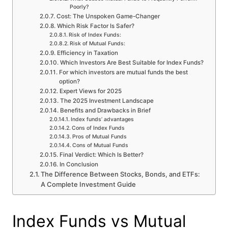
Poorly?
Cost: The Unspoken Game-Changer
Which Risk Factor Is Safer?
Risk of Index Funds:
Risk of Mutual Funds:
Efficiency in Taxation
Which Investors Are Best Suitable for Index Funds?
For which investors are mutual funds the best
option?
Expert Views for 2025
The 2025 Investment Landscape
Benefits and Drawbacks in Brief
Index funds’ advantages
Cons of Index Funds
Pros of Mutual Funds
Cons of Mutual Funds
Final Verdict: Which Is Better?
In Conclusion
The Difference Between Stocks, Bonds, and ETFs:
A Complete Investment Guide
Index Funds vs Mutual