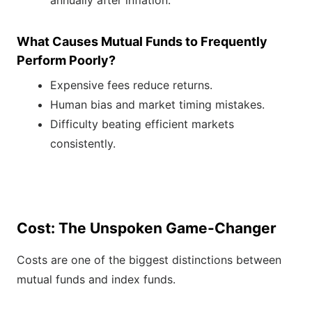
annually after inflation.
What Causes Mutual Funds to Frequently
Perform Poorly?
Expensive fees reduce returns.
Human bias and market timing mistakes.
Difficulty beating efficient markets
consistently.
Cost: The Unspoken Game-Changer
Costs are one of the biggest distinctions between
mutual funds and index funds.