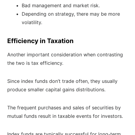
Bad management and market risk.
Depending on strategy, there may be more
volatility.
Efficiency in Taxation
Another important consideration when contrasting
the two is tax efficiency.
Since index funds don’t trade often, they usually
produce smaller capital gains distributions.
The frequent purchases and sales of securities by
mutual funds result in taxable events for investors.
Index funds are typically successful for long-term,