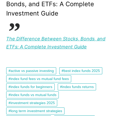
Bonds, and ETFs: A Complete
Investment Guide
The Difference Between Stocks, Bonds, and
ETFs: A Complete Investment Guide
active vs passive investing
best index funds 2025
index fund fees vs mutual fund fees
index funds for beginners
index funds returns
index funds vs mutual funds
investment strategies 2025
long term investment strategies