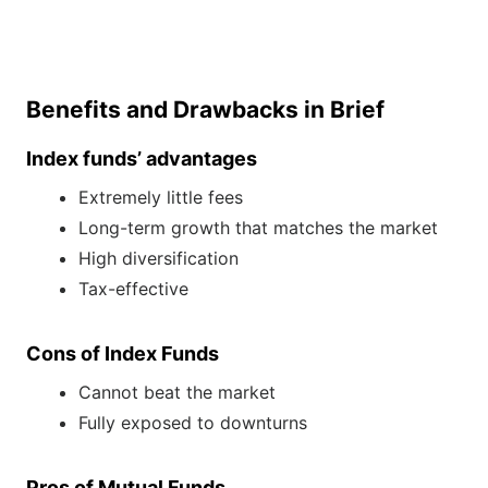
Benefits and Drawbacks in Brief
Index funds’ advantages
Extremely little fees
Long-term growth that matches the market
High diversification
Tax-effective
Cons of Index Funds
Cannot beat the market
Fully exposed to downturns
Pros of Mutual Funds