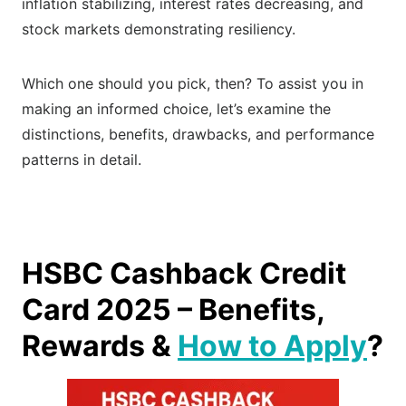
inflation stabilizing, interest rates decreasing, and
stock markets demonstrating resiliency.
Which one should you pick, then? To assist you in
making an informed choice, let’s examine the
distinctions, benefits, drawbacks, and performance
patterns in detail.
HSBC Cashback Credit
Card 2025 – Benefits,
Rewards &
How to Apply
?