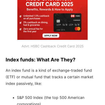
Advt: HSBC Cashback Credit Card 2025
Index funds: What Are They?
An index fund is a kind of exchange-traded fund
(ETF) or mutual fund that tracks a certain market
index passively, like:
S&P 500 Index (the top 500 American
corporations)