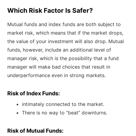
Which Risk Factor Is Safer?
Mutual funds and index funds are both subject to
market risk, which means that if the market drops,
the value of your investment will also drop. Mutual
funds, however, include an additional level of
manager risk, which is the possibility that a fund
manager will make bad choices that result in
underperformance even in strong markets.
Risk of Index Funds:
intimately connected to the market.
There is no way to “beat” downturns.
Risk of Mutual Funds: