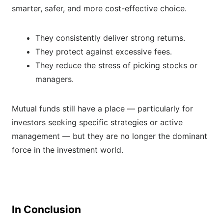
smarter, safer, and more cost-effective choice.
They consistently deliver strong returns.
They protect against excessive fees.
They reduce the stress of picking stocks or
managers.
Mutual funds still have a place — particularly for
investors seeking specific strategies or active
management — but they are no longer the dominant
force in the investment world.
In Conclusion