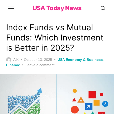
Skip
USA Today News
to
the
content
Index Funds vs Mutual
Funds: Which Investment
is Better in 2025?
Posted
A K
October 13, 2025
USA Economy & Business
,
on
Finance
Leave a comment