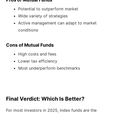
Potential to outperform market
Wide variety of strategies
Active management can adapt to market
conditions
Cons of Mutual Funds
High costs and fees
Lower tax efficiency
Most underperform benchmarks
Final Verdict: Which Is Better?
For most investors in 2025, index funds are the