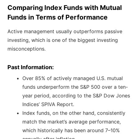
Comparing Index Funds with Mutual
Funds in Terms of Performance
Active management usually outperforms passive
investing, which is one of the biggest investing
misconceptions.
Past Information:
Over 85% of actively managed U.S. mutual
funds underperform the S&P 500 over a ten-
year period, according to the S&P Dow Jones
Indices’ SPIVA Report.
Index funds, on the other hand, consistently
match the market’s average performance,
which historically has been around 7–10%