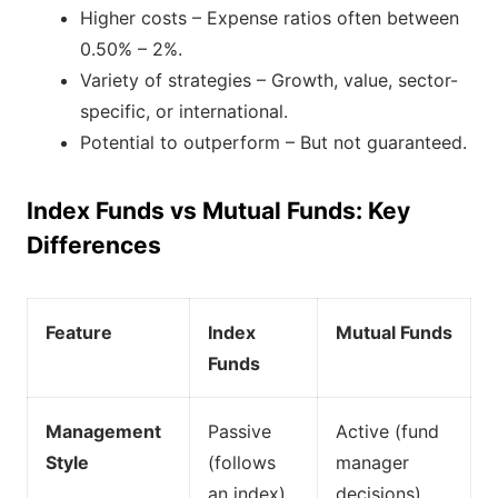
Higher costs – Expense ratios often between
0.50% – 2%.
Variety of strategies – Growth, value, sector-
specific, or international.
Potential to outperform – But not guaranteed.
Index Funds vs Mutual Funds: Key
Differences
Feature
Index
Mutual Funds
Funds
Management
Passive
Active (fund
Style
(follows
manager
an index)
decisions)