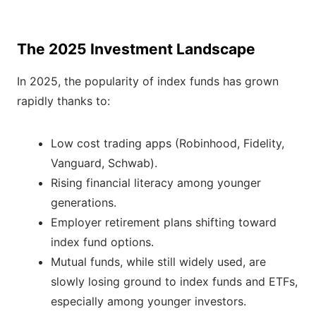
The 2025 Investment Landscape
In 2025, the popularity of index funds has grown
rapidly thanks to:
Low cost trading apps (Robinhood, Fidelity,
Vanguard, Schwab).
Rising financial literacy among younger
generations.
Employer retirement plans shifting toward
index fund options.
Mutual funds, while still widely used, are
slowly losing ground to index funds and ETFs,
especially among younger investors.