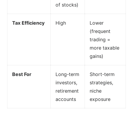
of stocks)
Tax Efficiency
High
Lower
(frequent
trading =
more taxable
gains)
Best For
Long-term
Short-term
investors,
strategies,
retirement
niche
accounts
exposure