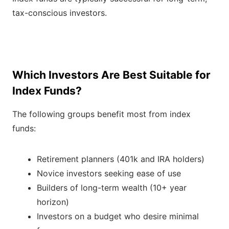
tax-conscious investors.
Which Investors Are Best Suitable for
Index Funds?
The following groups benefit most from index
funds:
Retirement planners (401k and IRA holders)
Novice investors seeking ease of use
Builders of long-term wealth (10+ year
horizon)
Investors on a budget who desire minimal