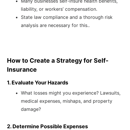
Many businesses self-insure health benefits,
liability, or workers’ compensation.
State law compliance and a thorough risk
analysis are necessary for this..
How to Create a Strategy for Self-
Insurance
1. Evaluate Your Hazards
What losses might you experience? Lawsuits,
medical expenses, mishaps, and property
damage?
2. Determine Possible Expenses