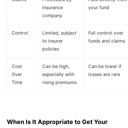
insurance
your fund
company
Control
Limited, subject
Full control over
to insurer
funds and claims
policies
Cost
Can be high,
Can be lower if
Over
especially with
losses are rare
Time
rising premiums
When Is It Appropriate to Get Your