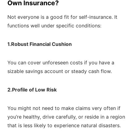
Own Insurance?
Not everyone is a good fit for self-insurance. It
functions well under specific conditions:
1.Robust Financial Cushion
You can cover unforeseen costs if you have a
sizable savings account or steady cash flow.
2.Profile of Low Risk
You might not need to make claims very often if
you’re healthy, drive carefully, or reside in a region
that is less likely to experience natural disasters.