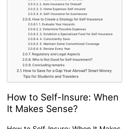
2. Auto Insurance for Oneself
3. Home Expenses Self-Insured
4. Self-insurance for businesses
How to Create a Strategy for Self-Insurance
1. Evaluate Your Hazards
2. Determine Possible Expenses
3. Establish a Specialized Fund for Self-Insurance
4. Consistently Save
5. Maintain Some Conventional Coverage
6. Review Every Year
Regulatory and Legal Aspects
Who Is Not Good for Self-Insurement?
Concluding remarks
How to Save for a Gap Year Abroad? Smart Money
Tips for Students and Travelers
How to Self-Insure: When
It Makes Sense?
How to Self-Insure: When It Makes