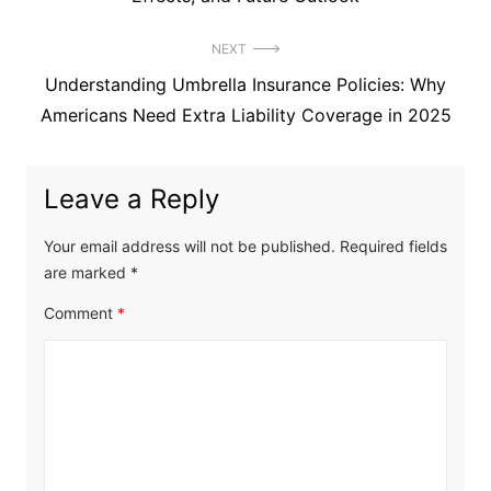
NEXT
Next
Understanding Umbrella Insurance Policies: Why
post:
Americans Need Extra Liability Coverage in 2025
Leave a Reply
Your email address will not be published.
Required fields
are marked
*
Comment
*