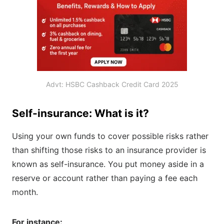
Advt: HSBC Cashback Credit Card 2025
Self-insurance: What is it?
Using your own funds to cover possible risks rather
than shifting those risks to an insurance provider is
known as self-insurance. You put money aside in a
reserve or account rather than paying a fee each
month.
For instance: