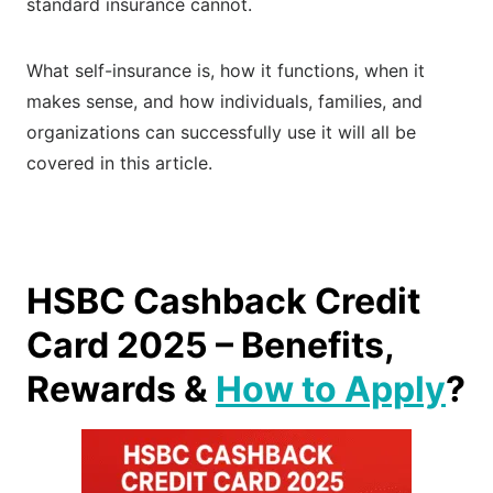
standard insurance cannot.
What self-insurance is, how it functions, when it
makes sense, and how individuals, families, and
organizations can successfully use it will all be
covered in this article.
HSBC Cashback Credit
Card 2025 – Benefits,
Rewards &
How to Apply
?