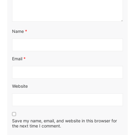
Name
*
Email
*
Website
Save my name, email, and website in this browser for
the next time I comment.