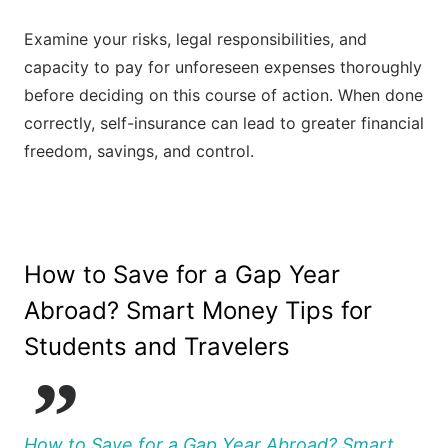
Examine your risks, legal responsibilities, and
capacity to pay for unforeseen expenses thoroughly
before deciding on this course of action. When done
correctly, self-insurance can lead to greater financial
freedom, savings, and control.
How to Save for a Gap Year
Abroad? Smart Money Tips for
Students and Travelers
How to Save for a Gap Year Abroad? Smart