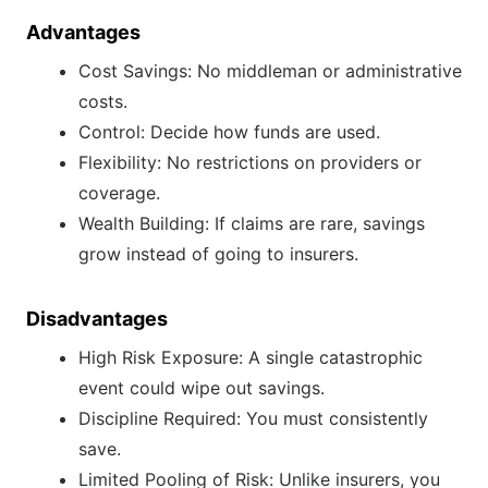
Advantages
Cost Savings: No middleman or administrative
costs.
Control: Decide how funds are used.
Flexibility: No restrictions on providers or
coverage.
Wealth Building: If claims are rare, savings
grow instead of going to insurers.
Disadvantages
High Risk Exposure: A single catastrophic
event could wipe out savings.
Discipline Required: You must consistently
save.
Limited Pooling of Risk: Unlike insurers, you