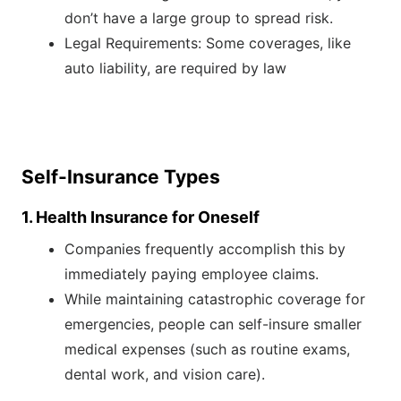
don’t have a large group to spread risk.
Legal Requirements: Some coverages, like
auto liability, are required by law
Self-Insurance Types
1. Health Insurance for Oneself
Companies frequently accomplish this by
immediately paying employee claims.
While maintaining catastrophic coverage for
emergencies, people can self-insure smaller
medical expenses (such as routine exams,
dental work, and vision care).