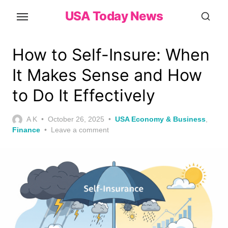
Skip
USA Today News
to
the
content
How to Self-Insure: When
It Makes Sense and How
to Do It Effectively
Posted
A K
October 26, 2025
USA Economy & Business
,
on
Finance
Leave a comment