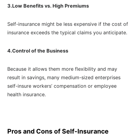
3.Low Benefits vs. High Premiums
Self-insurance might be less expensive if the cost of
insurance exceeds the typical claims you anticipate.
4.Control of the Business
Because it allows them more flexibility and may
result in savings, many medium-sized enterprises
self-insure workers’ compensation or employee
health insurance.
Pros and Cons of Self-Insurance