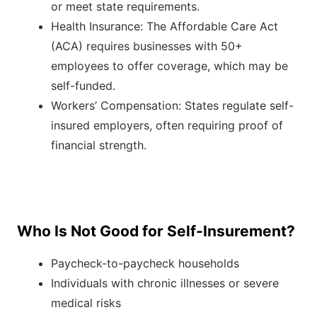
or meet state requirements.
Health Insurance: The Affordable Care Act
(ACA) requires businesses with 50+
employees to offer coverage, which may be
self-funded.
Workers’ Compensation: States regulate self-
insured employers, often requiring proof of
financial strength.
Who Is Not Good for Self-Insurement?
Paycheck-to-paycheck households
Individuals with chronic illnesses or severe
medical risks