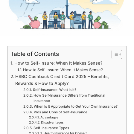
Table of Contents
How to Self-Insure: When It Makes Sense?
How to Self-Insure: When It Makes Sense?
HSBC Cashback Credit Card 2025 – Benefits,
Rewards & How to Apply?
Self-insurance: What is it?
How Self-Insurance Differs from Traditional
Insurance
When Is It Appropriate to Get Your Own Insurance?
Pros and Cons of Self-Insurance
Advantages
Disadvantages
Self-Insurance Types
1. Health Insurance for Oneself