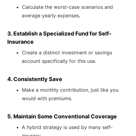
Calculate the worst-case scenarios and
average yearly expenses
.
3. Establish a Specialized Fund for Self-
Insurance
Create a distinct investment or savings
account specifically for this use.
4. Consistently Save
Make a monthly contribution, just like you
would with premiums.
5. Maintain Some Conventional Coverage
A hybrid strategy is used by many self-
insurers: