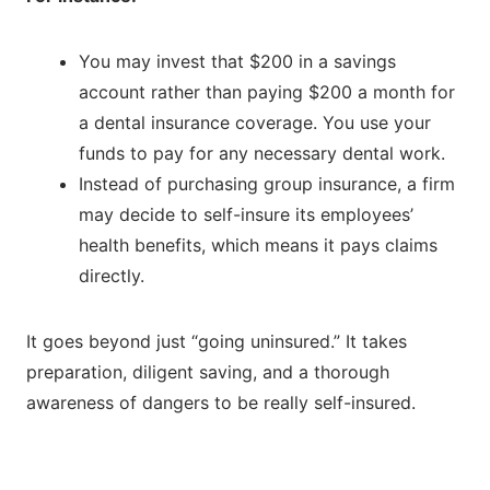
You may invest that $200 in a savings
account rather than paying $200 a month for
a dental insurance coverage. You use your
funds to pay for any necessary dental work.
Instead of purchasing group insurance, a firm
may decide to self-insure its employees’
health benefits, which means it pays claims
directly.
It goes beyond just “going uninsured.” It takes
preparation, diligent saving, and a thorough
awareness of dangers to be really self-insured.