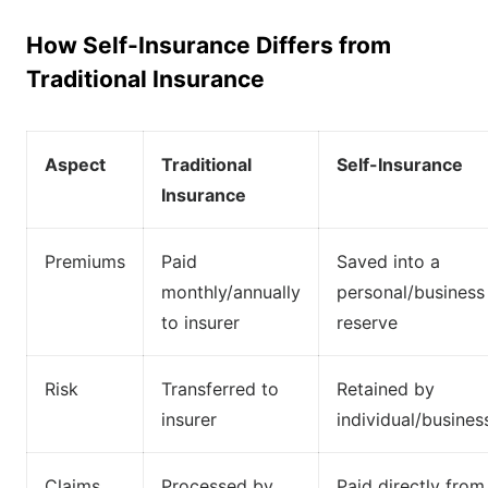
How Self-Insurance Differs from
Traditional Insurance
Aspect
Traditional
Self-Insurance
Insurance
Premiums
Paid
Saved into a
monthly/annually
personal/business
to insurer
reserve
Risk
Transferred to
Retained by
insurer
individual/busines
Claims
Processed by
Paid directly from