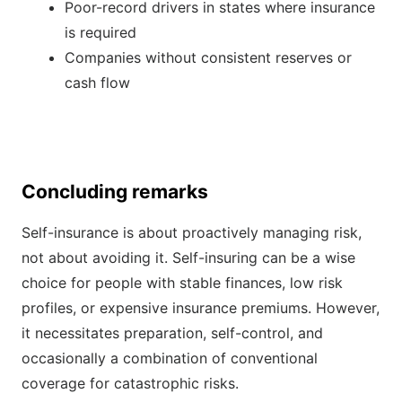
Poor-record drivers in states where insurance
is required
Companies without consistent reserves or
cash flow
Concluding remarks
Self-insurance is about proactively managing risk,
not about avoiding it. Self-insuring can be a wise
choice for people with stable finances, low risk
profiles, or expensive insurance premiums. However,
it necessitates preparation, self-control, and
occasionally a combination of conventional
coverage for catastrophic risks.