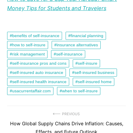
Money Tips for Students and Travelers
benefits of self-insurance
financial planning
how to self-insure
insurance alternatives
risk management
self-insurance
self-insurance pros and cons
self-insure
self-insured auto insurance
self-insured business
self-insured health insurance
self-insured home
usacurrentaffair.com
when to self-insure
Post
PREVIOUS
Previous
How Global Supply Chains Drive Inflation: Causes,
navigation
post:
Effects, and Future Outlook