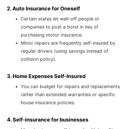
2. Auto Insurance for Oneself
Certain states let well-off people or
companies to post a bond in lieu of
purchasing motor insurance.
Minor repairs are frequently self-insured by
regular drivers (using savings instead of
collision policy).
3. Home Expenses Self-Insured
You can budget for repairs and replacements
rather than extended warranties or specific
house insurance policies.
4. Self-insurance for businesses