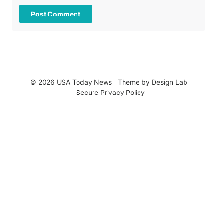
© 2026 USA Today News
Theme by
Design Lab
Secure Privacy Policy