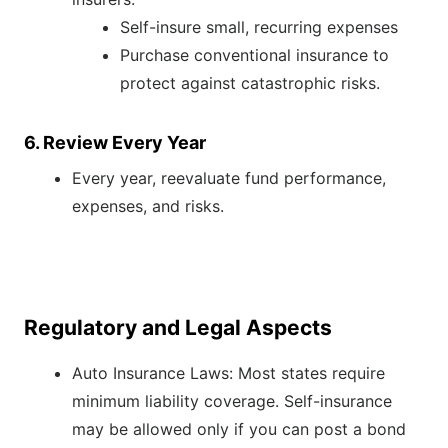
Self-insure small, recurring expenses
Purchase conventional insurance to
protect against catastrophic risks.
6. Review Every Year
Every year, reevaluate fund performance,
expenses, and risks.
Regulatory and Legal Aspects
Auto Insurance Laws: Most states require
minimum liability coverage. Self-insurance
may be allowed only if you can post a bond