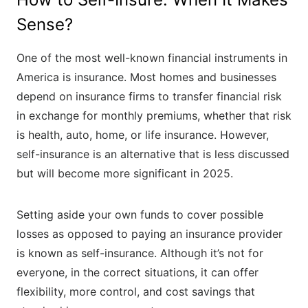
Sense?
One of the most well-known financial instruments in
America is insurance. Most homes and businesses
depend on insurance firms to transfer financial risk
in exchange for monthly premiums, whether that risk
is health, auto, home, or life insurance. However,
self-insurance is an alternative that is less discussed
but will become more significant in 2025.
Setting aside your own funds to cover possible
losses as opposed to paying an insurance provider
is known as self-insurance. Although it’s not for
everyone, in the correct situations, it can offer
flexibility, more control, and cost savings that