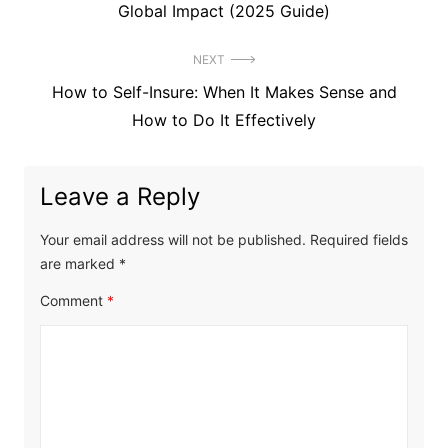
post:
Global Impact (2025 Guide)
NEXT
Next
How to Self-Insure: When It Makes Sense and
post:
How to Do It Effectively
Leave a Reply
Your email address will not be published.
Required fields
are marked
*
Comment
*