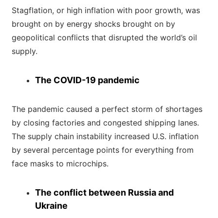
Stagflation, or high inflation with poor growth, was
brought on by energy shocks brought on by
geopolitical conflicts that disrupted the world’s oil
supply.
The COVID-19 pandemic
The pandemic caused a perfect storm of shortages
by closing factories and congested shipping lanes.
The supply chain instability increased U.S. inflation
by several percentage points for everything from
face masks to microchips.
The conflict between Russia and
Ukraine