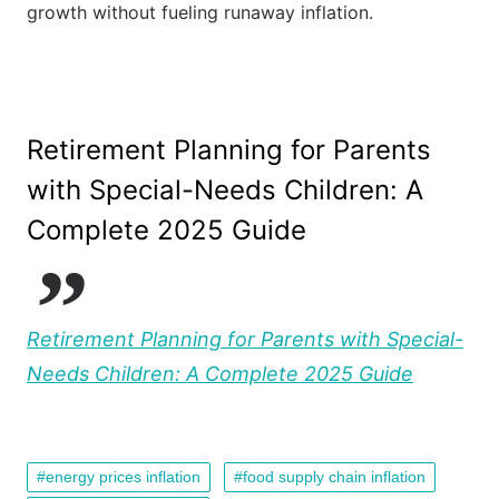
growth without fueling runaway inflation.
Retirement Planning for Parents
with Special-Needs Children: A
Complete 2025 Guide
Retirement Planning for Parents with Special-
Needs Children: A Complete 2025 Guide
energy prices inflation
food supply chain inflation