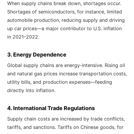
When supply chains break down, shortages occur.
Shortages of semiconductors, for instance, limited
automobile production, reducing supply and driving
up car prices—a major contributor to U.S. inflation
in 2021–2022.
3. Energy Dependence
Global supply chains are energy-intensive. Rising oil
and natural gas prices increase transportation costs,
utility bills, and production expenses—feeding
directly into inflation.
4. International Trade Regulations
Supply chain costs are increased by trade conflicts,
tariffs, and sanctions. Tariffs on Chinese goods, for