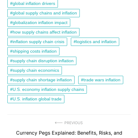
global inflation drivers
global supply chains and inflation
globalization inflation impact
how supply chains affect inflation
inflation supply chain crisis
logistics and inflation
shipping costs inflation
supply chain disruption inflation
supply chain economics
supply chain shortage inflation
trade wars inflation
U.S. economy inflation supply chains
U.S. inflation global trade
Post
PREVIOUS
Previous
Currency Pegs Explained: Benefits, Risks, and
navigation