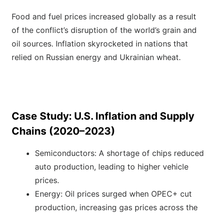
Food and fuel prices increased globally as a result
of the conflict’s disruption of the world’s grain and
oil sources. Inflation skyrocketed in nations that
relied on Russian energy and Ukrainian wheat.
Case Study: U.S. Inflation and Supply
Chains (2020–2023)
Semiconductors: A shortage of chips reduced
auto production, leading to higher vehicle
prices.
Energy: Oil prices surged when OPEC+ cut
production, increasing gas prices across the