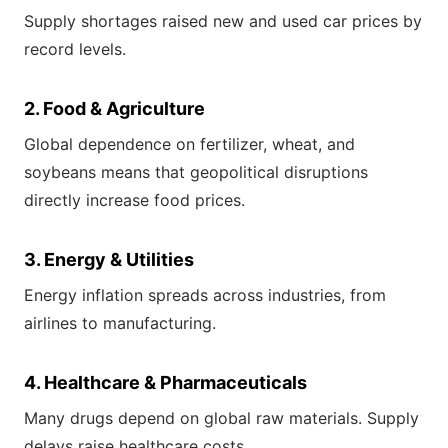
Supply shortages raised new and used car prices by
record levels.
2. Food & Agriculture
Global dependence on fertilizer, wheat, and
soybeans means that geopolitical disruptions
directly increase food prices.
3. Energy & Utilities
Energy inflation spreads across industries, from
airlines to manufacturing.
4. Healthcare & Pharmaceuticals
Many drugs depend on global raw materials. Supply
delays raise healthcare costs.