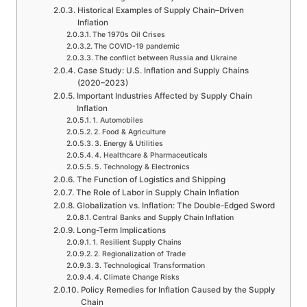
Historical Examples of Supply Chain–Driven
Inflation
The 1970s Oil Crises
The COVID-19 pandemic
The conflict between Russia and Ukraine
Case Study: U.S. Inflation and Supply Chains
(2020–2023)
Important Industries Affected by Supply Chain
Inflation
1. Automobiles
2. Food & Agriculture
3. Energy & Utilities
4. Healthcare & Pharmaceuticals
5. Technology & Electronics
The Function of Logistics and Shipping
The Role of Labor in Supply Chain Inflation
Globalization vs. Inflation: The Double-Edged Sword
Central Banks and Supply Chain Inflation
Long-Term Implications
1. Resilient Supply Chains
2. Regionalization of Trade
3. Technological Transformation
4. Climate Change Risks
Policy Remedies for Inflation Caused by the Supply
Chain