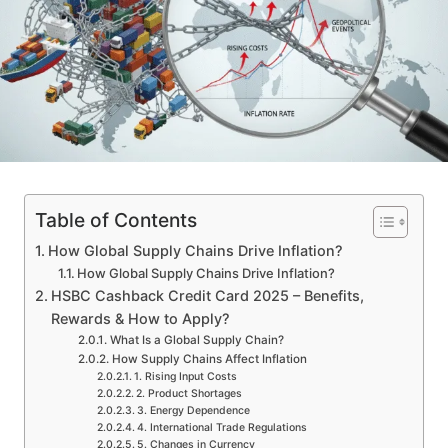
Table of Contents
How Global Supply Chains Drive Inflation?
How Global Supply Chains Drive Inflation?
HSBC Cashback Credit Card 2025 – Benefits,
Rewards & How to Apply?
What Is a Global Supply Chain?
How Supply Chains Affect Inflation
1. Rising Input Costs
2. Product Shortages
3. Energy Dependence
4. International Trade Regulations
5. Changes in Currency