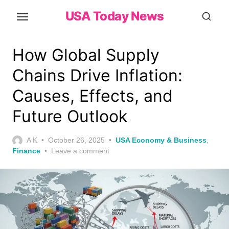
Skip
USA Today News
to
the
content
How Global Supply
Chains Drive Inflation:
Causes, Effects, and
Future Outlook
Posted
A K
October 26, 2025
USA Economy & Business
,
on
Finance
Leave a comment