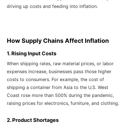
driving up costs and feeding into inflation.
How Supply Chains Affect Inflation
1. Rising Input Costs
When shipping rates, raw material prices, or labor
expenses increase, businesses pass those higher
costs to consumers. For example, the cost of
shipping a container from Asia to the U.S. West
Coast rose more than 500% during the pandemic,
raising prices for electronics, furniture, and clothing.
2. Product Shortages