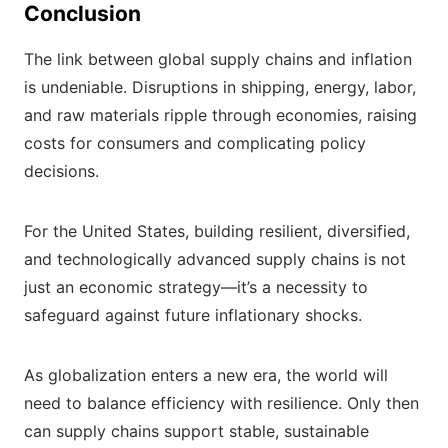
Conclusion
The link between global supply chains and inflation
is undeniable. Disruptions in shipping, energy, labor,
and raw materials ripple through economies, raising
costs for consumers and complicating policy
decisions.
For the United States, building resilient, diversified,
and technologically advanced supply chains is not
just an economic strategy—it’s a necessity to
safeguard against future inflationary shocks.
As globalization enters a new era, the world will
need to balance efficiency with resilience. Only then
can supply chains support stable, sustainable