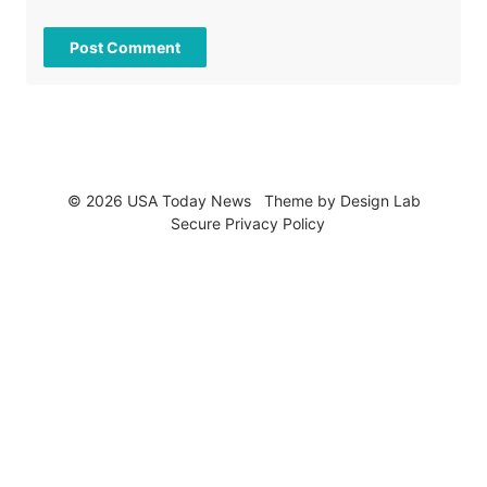
© 2026 USA Today News
Theme by
Design Lab
Secure Privacy Policy