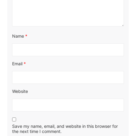
Name
*
Email
*
Website
Save my name, email, and website in this browser for
the next time I comment.