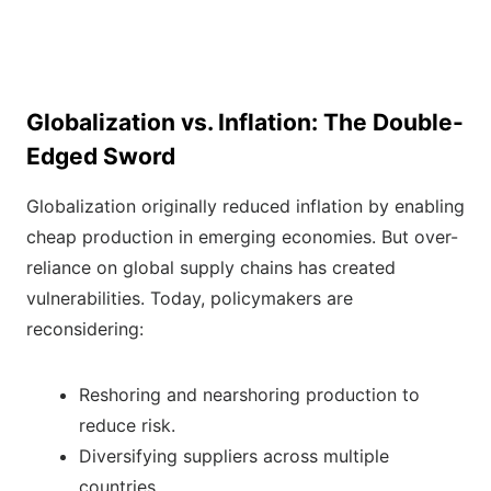
Globalization vs. Inflation: The Double-
Edged Sword
Globalization originally reduced inflation by enabling
cheap production in emerging economies. But over-
reliance on global supply chains has created
vulnerabilities. Today, policymakers are
reconsidering:
Reshoring and nearshoring production to
reduce risk.
Diversifying suppliers across multiple
countries.