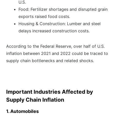
U.S.
Food: Fertilizer shortages and disrupted grain
exports raised food costs.
Housing & Construction: Lumber and steel
delays increased construction costs.
According to the Federal Reserve, over half of U.S.
inflation between 2021 and 2022 could be traced to
supply chain bottlenecks and related shocks.
Important Industries Affected by
Supply Chain Inflation
1. Automobiles