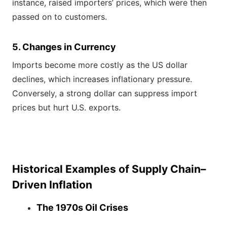
instance, raised importers’ prices, which were then
passed on to customers.
5. Changes in Currency
Imports become more costly as the US dollar
declines, which increases inflationary pressure.
Conversely, a strong dollar can suppress import
prices but hurt U.S. exports.
Historical Examples of Supply Chain–
Driven Inflation
The 1970s Oil Crises