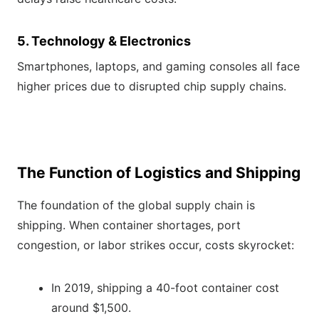
5. Technology & Electronics
Smartphones, laptops, and gaming consoles all face
higher prices due to disrupted chip supply chains.
The Function of Logistics and Shipping
The foundation of the global supply chain is
shipping. When container shortages, port
congestion, or labor strikes occur, costs skyrocket:
In 2019, shipping a 40-foot container cost
around $1,500.