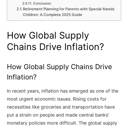
Conclusion
Retirement Planning for Parents with Special-Needs
Children: A Complete 2025 Guide
How Global Supply
Chains Drive Inflation?
How Global Supply Chains Drive
Inflation?
In recent years, inflation has emerged as one of the
most urgent economic issues. Rising costs for
necessities like groceries and transportation have
put a strain on people and made central banks’
monetary policies more difficult. The global supply