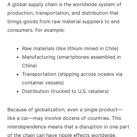
A global supply chain is the worldwide system of
production, transportation, and distribution that
brings goods from raw material suppliers to end
consumers. For example:
Raw materials (like lithium mined in Chile)
Manufacturing (smartphones assembled in
China)
Transportation (shipping across oceans via
container vessels)
Distribution (trucked to U.S. retailers)
Because of globalization, even a single product—
like a car—may involve dozens of countries. This
interdependence means that a disruption in one part
of the chain can have ripple effects worldwide,