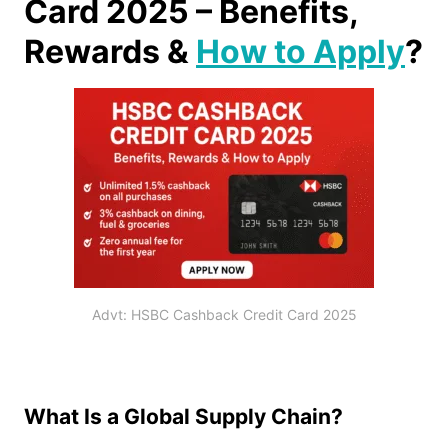
Card 2025 – Benefits,
Rewards &
How to Apply
?
Advt: HSBC Cashback Credit Card 2025
What Is a Global Supply Chain?