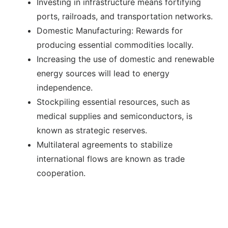
Investing in infrastructure means fortifying
ports, railroads, and transportation networks.
Domestic Manufacturing: Rewards for
producing essential commodities locally.
Increasing the use of domestic and renewable
energy sources will lead to energy
independence.
Stockpiling essential resources, such as
medical supplies and semiconductors, is
known as strategic reserves.
Multilateral agreements to stabilize
international flows are known as trade
cooperation.