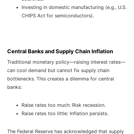
Investing in domestic manufacturing (e.g., U.S.
CHIPS Act for semiconductors).
Central Banks and Supply Chain Inflation
Traditional monetary policy—raising interest rates—
can cool demand but cannot fix supply chain
bottlenecks. This creates a dilemma for central
banks:
Raise rates too much: Risk recession.
Raise rates too little: Inflation persists.
The Federal Reserve has acknowledged that supply