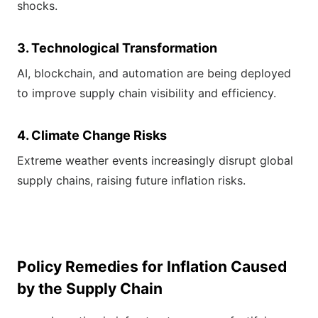
shocks.
3. Technological Transformation
AI, blockchain, and automation are being deployed
to improve supply chain visibility and efficiency.
4. Climate Change Risks
Extreme weather events increasingly disrupt global
supply chains, raising future inflation risks.
Policy Remedies for Inflation Caused
by the Supply Chain