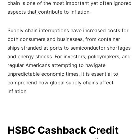
chain is one of the most important yet often ignored
aspects that contribute to inflation.
Supply chain interruptions have increased costs for
both consumers and businesses, from container
ships stranded at ports to semiconductor shortages
and energy shocks. For investors, policymakers, and
regular Americans attempting to navigate
unpredictable economic times, it is essential to
comprehend how global supply chains affect
inflation.
HSBC Cashback Credit