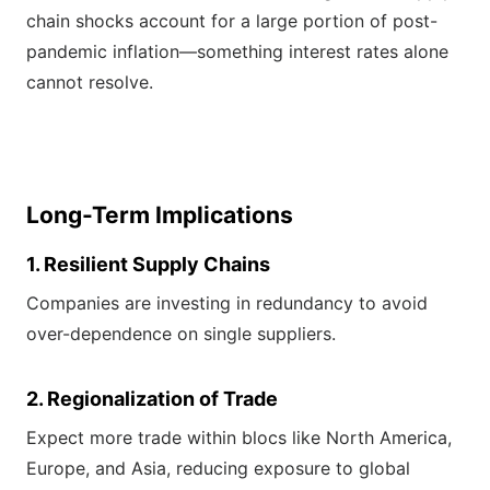
chain shocks account for a large portion of post-
pandemic inflation—something interest rates alone
cannot resolve.
Long-Term Implications
1. Resilient Supply Chains
Companies are investing in redundancy to avoid
over-dependence on single suppliers.
2. Regionalization of Trade
Expect more trade within blocs like North America,
Europe, and Asia, reducing exposure to global