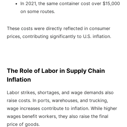
In 2021, the same container cost over $15,000
on some routes.
These costs were directly reflected in consumer
prices, contributing significantly to U.S. inflation.
The Role of Labor in Supply Chain
Inflation
Labor strikes, shortages, and wage demands also
raise costs. In ports, warehouses, and trucking,
wage increases contribute to inflation. While higher
wages benefit workers, they also raise the final
price of goods.