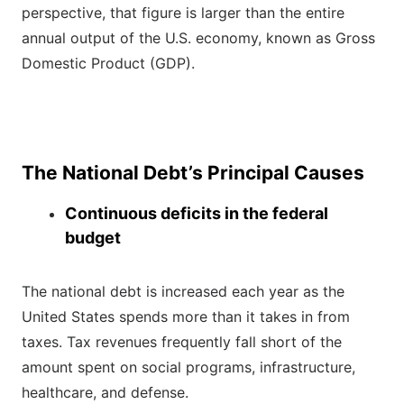
perspective, that figure is larger than the entire
annual output of the U.S. economy, known as Gross
Domestic Product (GDP).
The National Debt’s Principal Causes
Continuous deficits in the federal
budget
The national debt is increased each year as the
United States spends more than it takes in from
taxes. Tax revenues frequently fall short of the
amount spent on social programs, infrastructure,
healthcare, and defense.