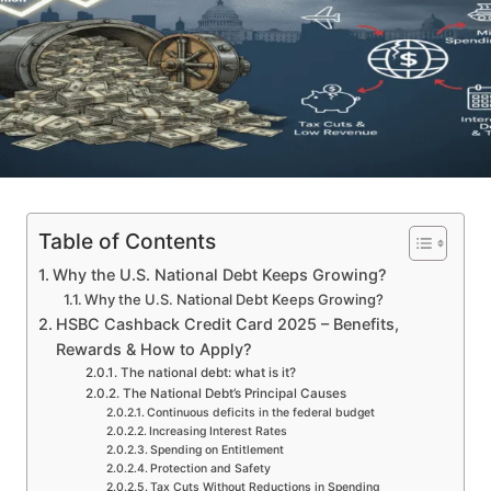
Table of Contents
Why the U.S. National Debt Keeps Growing?
Why the U.S. National Debt Keeps Growing?
HSBC Cashback Credit Card 2025 – Benefits,
Rewards & How to Apply?
The national debt: what is it?
The National Debt’s Principal Causes
Continuous deficits in the federal budget
Increasing Interest Rates
Spending on Entitlement
Protection and Safety
Tax Cuts Without Reductions in Spending