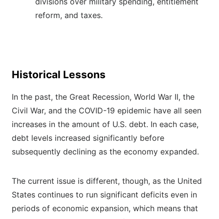
divisions over military spending, entitlement
reform, and taxes.
Historical Lessons
In the past, the Great Recession, World War II, the
Civil War, and the COVID-19 epidemic have all seen
increases in the amount of U.S. debt. In each case,
debt levels increased significantly before
subsequently declining as the economy expanded.
The current issue is different, though, as the United
States continues to run significant deficits even in
periods of economic expansion, which means that