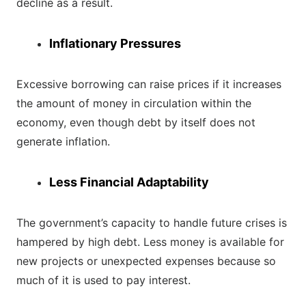
decline as a result.
Inflationary Pressures
Excessive borrowing can raise prices if it increases
the amount of money in circulation within the
economy, even though debt by itself does not
generate inflation.
Less Financial Adaptability
The government’s capacity to handle future crises is
hampered by high debt. Less money is available for
new projects or unexpected expenses because so
much of it is used to pay interest.