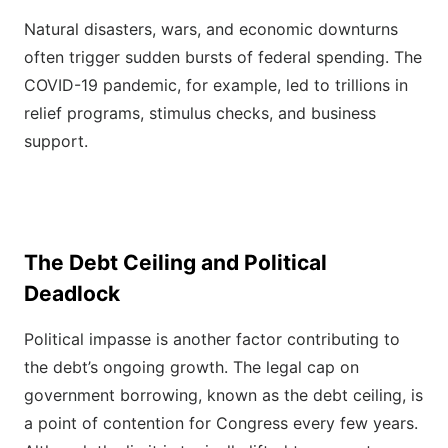
Natural disasters, wars, and economic downturns
often trigger sudden bursts of federal spending. The
COVID-19 pandemic, for example, led to trillions in
relief programs, stimulus checks, and business
support.
The Debt Ceiling and Political
Deadlock
Political impasse is another factor contributing to
the debt’s ongoing growth. The legal cap on
government borrowing, known as the debt ceiling, is
a point of contention for Congress every few years.