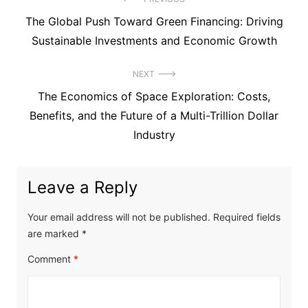
Post
Previous
The Global Push Toward Green Financing: Driving
navigation
post:
Sustainable Investments and Economic Growth
NEXT
Next
The Economics of Space Exploration: Costs,
post:
Benefits, and the Future of a Multi-Trillion Dollar
Industry
Leave a Reply
Your email address will not be published.
Required fields
are marked
*
Comment
*