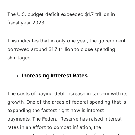
The U.S. budget deficit exceeded $1.7 trillion in
fiscal year 2023.
This indicates that in only one year, the government
borrowed around $1.7 trillion to close spending
shortages.
Increasing Interest Rates
The costs of paying debt increase in tandem with its
growth. One of the areas of federal spending that is
expanding the fastest right now is interest
payments. The Federal Reserve has raised interest
rates in an effort to combat inflation, the