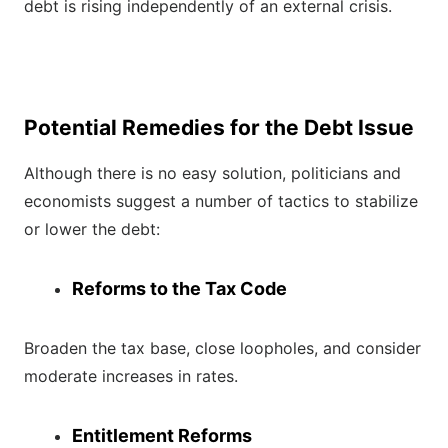
debt is rising independently of an external crisis.
Potential Remedies for the Debt Issue
Although there is no easy solution, politicians and
economists suggest a number of tactics to stabilize
or lower the debt:
Reforms to the Tax Code
Broaden the tax base, close loopholes, and consider
moderate increases in rates.
Entitlement Reforms