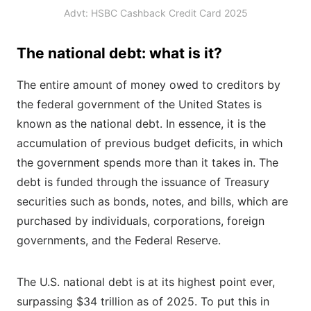
Advt: HSBC Cashback Credit Card 2025
The national debt: what is it?
The entire amount of money owed to creditors by
the federal government of the United States is
known as the national debt. In essence, it is the
accumulation of previous budget deficits, in which
the government spends more than it takes in. The
debt is funded through the issuance of Treasury
securities such as bonds, notes, and bills, which are
purchased by individuals, corporations, foreign
governments, and the Federal Reserve.
The U.S. national debt is at its highest point ever,
surpassing $34 trillion as of 2025. To put this in