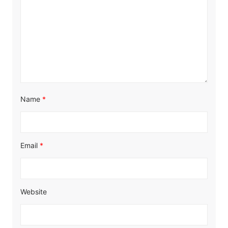
Name
*
Email
*
Website