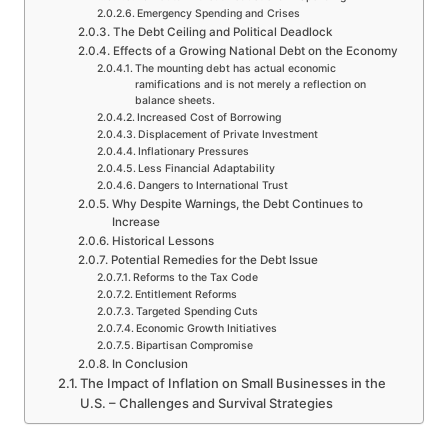
Emergency Spending and Crises
The Debt Ceiling and Political Deadlock
Effects of a Growing National Debt on the Economy
The mounting debt has actual economic
ramifications and is not merely a reflection on
balance sheets.
Increased Cost of Borrowing
Displacement of Private Investment
Inflationary Pressures
Less Financial Adaptability
Dangers to International Trust
Why Despite Warnings, the Debt Continues to
Increase
Historical Lessons
Potential Remedies for the Debt Issue
Reforms to the Tax Code
Entitlement Reforms
Targeted Spending Cuts
Economic Growth Initiatives
Bipartisan Compromise
In Conclusion
The Impact of Inflation on Small Businesses in the
U.S. – Challenges and Survival Strategies