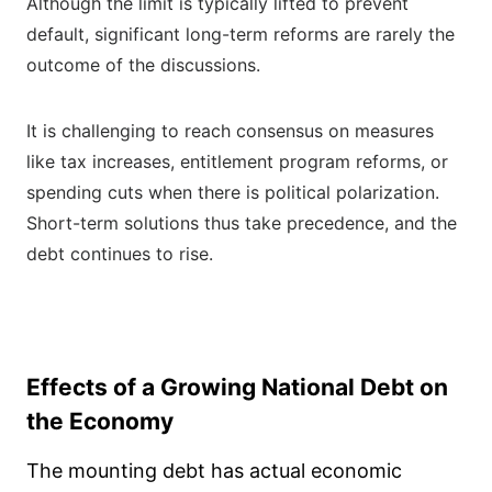
Although the limit is typically lifted to prevent
default, significant long-term reforms are rarely the
outcome of the discussions.
It is challenging to reach consensus on measures
like tax increases, entitlement program reforms, or
spending cuts when there is political polarization.
Short-term solutions thus take precedence, and the
debt continues to rise.
Effects of a Growing National Debt on
the Economy
The mounting debt has actual economic