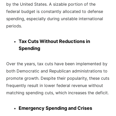
by the United States. A sizable portion of the
federal budget is constantly allocated to defense
spending, especially during unstable international
periods.
Tax Cuts Without Reductions in
Spending
Over the years, tax cuts have been implemented by
both Democratic and Republican administrations to
promote growth. Despite their popularity, these cuts
frequently result in lower federal revenue without
matching spending cuts, which increases the deficit.
Emergency Spending and Crises