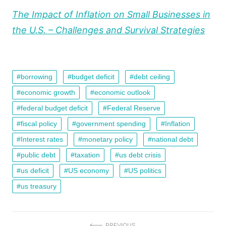
The Impact of Inflation on Small Businesses in
the U.S. – Challenges and Survival Strategies
borrowing
budget deficit
debt ceiling
economic growth
economic outlook
federal budget deficit
Federal Reserve
fiscal policy
government spending
Inflation
Interest rates
monetary policy
national debt
public debt
taxation
us debt crisis
us deficit
US economy
US politics
us treasury
PREVIOUS