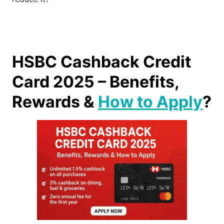
HSBC Cashback Credit
Card 2025 – Benefits,
Rewards &
How to Apply
?