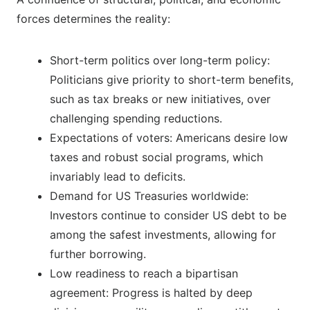
forces determines the reality:
Short-term politics over long-term policy:
Politicians give priority to short-term benefits,
such as tax breaks or new initiatives, over
challenging spending reductions.
Expectations of voters: Americans desire low
taxes and robust social programs, which
invariably lead to deficits.
Demand for US Treasuries worldwide:
Investors continue to consider US debt to be
among the safest investments, allowing for
further borrowing.
Low readiness to reach a bipartisan
agreement: Progress is halted by deep