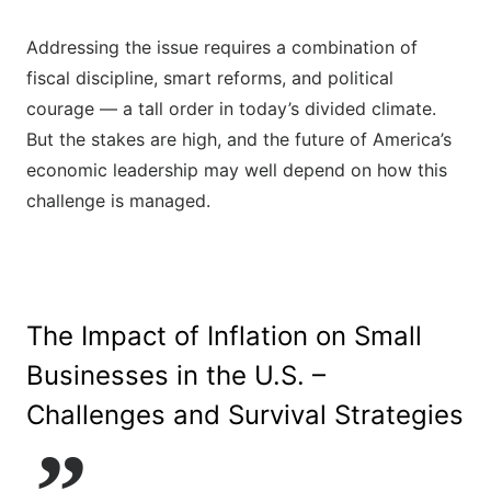
Addressing the issue requires a combination of
fiscal discipline, smart reforms, and political
courage — a tall order in today’s divided climate.
But the stakes are high, and the future of America’s
economic leadership may well depend on how this
challenge is managed.
The Impact of Inflation on Small
Businesses in the U.S. –
Challenges and Survival Strategies