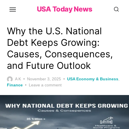
Skip
USA Today News
to
the
content
Why the U.S. National
Debt Keeps Growing:
Causes, Consequences,
and Future Outlook
Posted
A K
November 3, 2025
USA Economy & Business
,
on
Finance
Leave a comment