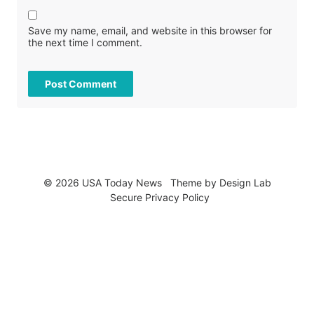
Save my name, email, and website in this browser for
the next time I comment.
© 2026 USA Today News
Theme by
Design Lab
Secure Privacy Policy