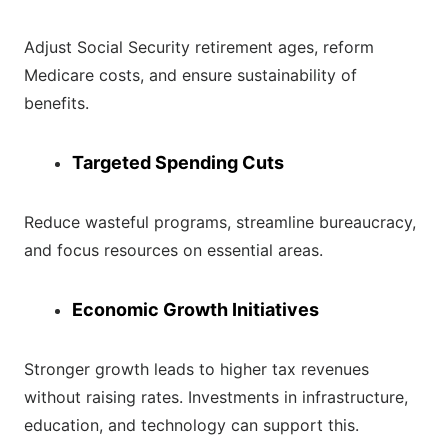
Adjust Social Security retirement ages, reform
Medicare costs, and ensure sustainability of
benefits.
Targeted Spending Cuts
Reduce wasteful programs, streamline bureaucracy,
and focus resources on essential areas.
Economic Growth Initiatives
Stronger growth leads to higher tax revenues
without raising rates. Investments in infrastructure,
education, and technology can support this.