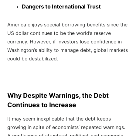
Dangers to International Trust
America enjoys special borrowing benefits since the
US dollar continues to be the world’s reserve
currency. However, if investors lose confidence in
Washington’s ability to manage debt, global markets
could be destabilized.
Why Despite Warnings, the Debt
Continues to Increase
It may seem inexplicable that the debt keeps
growing in spite of economists’ repeated warnings.
A confluence of structural, political, and economic