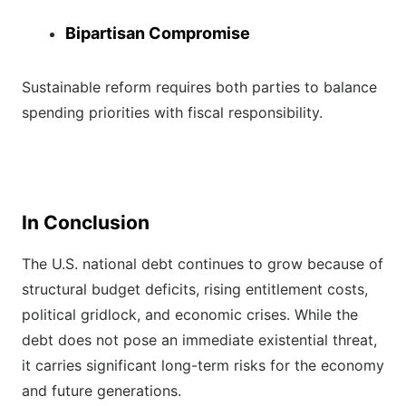
Bipartisan Compromise
Sustainable reform requires both parties to balance
spending priorities with fiscal responsibility.
In Conclusion
The U.S. national debt continues to grow because of
structural budget deficits, rising entitlement costs,
political gridlock, and economic crises. While the
debt does not pose an immediate existential threat,
it carries significant long-term risks for the economy
and future generations.