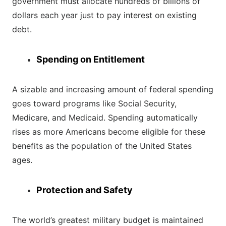
government must allocate hundreds of billions of
dollars each year just to pay interest on existing
debt.
Spending on Entitlement
A sizable and increasing amount of federal spending
goes toward programs like Social Security,
Medicare, and Medicaid. Spending automatically
rises as more Americans become eligible for these
benefits as the population of the United States
ages.
Protection and Safety
The world’s greatest military budget is maintained