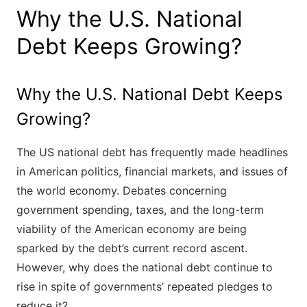
Why the U.S. National
Debt Keeps Growing?
Why the U.S. National Debt Keeps
Growing?
The US national debt has frequently made headlines
in American politics, financial markets, and issues of
the world economy. Debates concerning
government spending, taxes, and the long-term
viability of the American economy are being
sparked by the debt’s current record ascent.
However, why does the national debt continue to
rise in spite of governments’ repeated pledges to
reduce it?