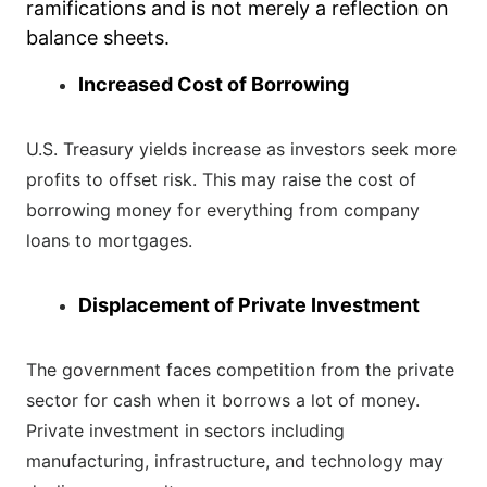
ramifications and is not merely a reflection on
balance sheets.
Increased Cost of Borrowing
U.S. Treasury yields increase as investors seek more
profits to offset risk. This may raise the cost of
borrowing money for everything from company
loans to mortgages.
Displacement of Private Investment
The government faces competition from the private
sector for cash when it borrows a lot of money.
Private investment in sectors including
manufacturing, infrastructure, and technology may