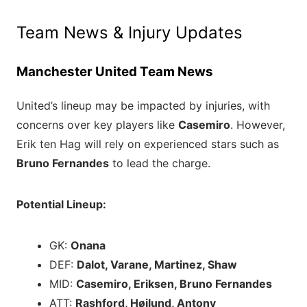
Team News & Injury Updates
Manchester United Team News
United’s lineup may be impacted by injuries, with
concerns over key players like
Casemiro
. However,
Erik ten Hag will rely on experienced stars such as
Bruno Fernandes
to lead the charge.
Potential Lineup:
GK:
Onana
DEF:
Dalot, Varane, Martinez, Shaw
MID:
Casemiro, Eriksen, Bruno Fernandes
ATT:
Rashford, Højlund, Antony