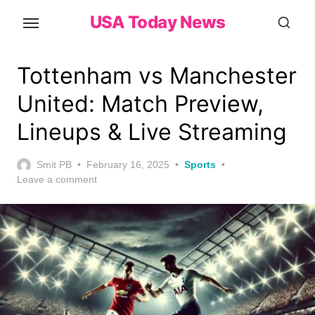
Skip
USA Today News
to
the
content
Tottenham vs Manchester
United: Match Preview,
Lineups & Live Streaming
Posted
Smit PB
February 16, 2025
Sports
on
Leave a comment