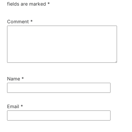
fields are marked
*
Comment
*
Name
*
Email
*