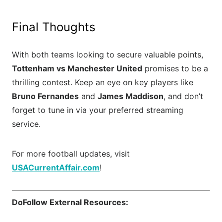
Final Thoughts
With both teams looking to secure valuable points,
Tottenham vs Manchester United
promises to be a
thrilling contest. Keep an eye on key players like
Bruno Fernandes
and
James Maddison
, and don’t
forget to tune in via your preferred streaming
service.
For more football updates, visit
USACurrentAffair.com
!
DoFollow External Resources: