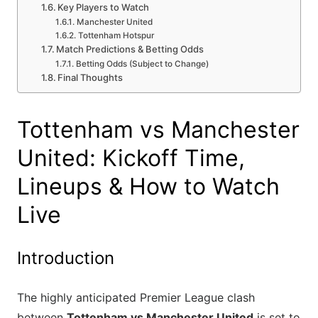
Key Players to Watch
Manchester United
Tottenham Hotspur
Match Predictions & Betting Odds
Betting Odds (Subject to Change)
Final Thoughts
Tottenham vs Manchester
United: Kickoff Time,
Lineups & How to Watch
Live
Introduction
The highly anticipated Premier League clash
between
Tottenham vs Manchester United
is set to