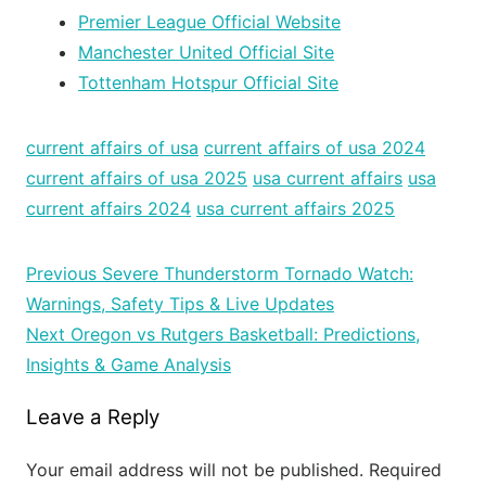
Premier League Official Website
Manchester United Official Site
Tottenham Hotspur Official Site
current affairs of usa
current affairs of usa 2024
current affairs of usa 2025
usa current affairs
usa
current affairs 2024
usa current affairs 2025
Previous
Previous
Severe Thunderstorm Tornado Watch:
Post
post:
Warnings, Safety Tips & Live Updates
navigation
Next
Next
Oregon vs Rutgers Basketball: Predictions,
post:
Insights & Game Analysis
Leave a Reply
Your email address will not be published.
Required