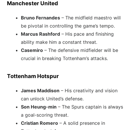
Manchester United
Bruno Fernandes
– The midfield maestro will
be pivotal in controlling the game’s tempo.
Marcus Rashford
– His pace and finishing
ability make him a constant threat.
Casemiro
– The defensive midfielder will be
crucial in breaking Tottenham’s attacks.
Tottenham Hotspur
James Maddison
– His creativity and vision
can unlock United’s defense.
Son Heung-min
– The Spurs captain is always
a goal-scoring threat.
Cristian Romero
– A solid presence in