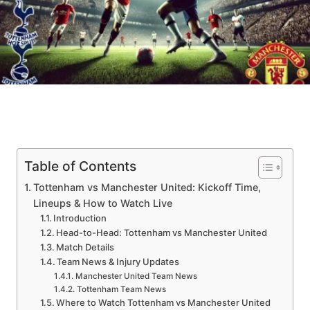
Table of Contents
Tottenham vs Manchester United: Kickoff Time,
Lineups & How to Watch Live
Introduction
Head-to-Head: Tottenham vs Manchester United
Match Details
Team News & Injury Updates
Manchester United Team News
Tottenham Team News
Where to Watch Tottenham vs Manchester United