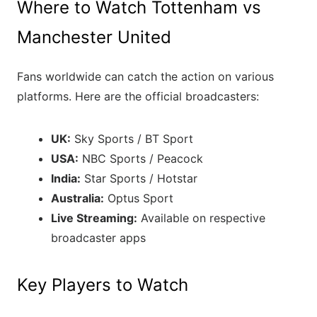
Where to Watch Tottenham vs
Manchester United
Fans worldwide can catch the action on various
platforms. Here are the official broadcasters:
UK:
Sky Sports / BT Sport
USA:
NBC Sports / Peacock
India:
Star Sports / Hotstar
Australia:
Optus Sport
Live Streaming:
Available on respective
broadcaster apps
Key Players to Watch