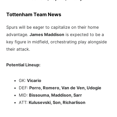
Tottenham Team News
Spurs will be eager to capitalize on their home
advantage.
James Maddison
is expected to be a
key figure in midfield, orchestrating play alongside
their attack.
Potential Lineup:
GK:
Vicario
DEF:
Porro, Romero, Van de Ven, Udogie
MID:
Bissouma, Maddison, Sarr
ATT:
Kulusevski, Son, Richarlison