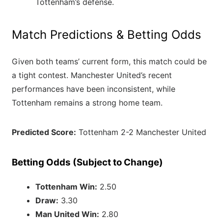
Tottenham’s defense.
Match Predictions & Betting Odds
Given both teams’ current form, this match could be
a tight contest. Manchester United’s recent
performances have been inconsistent, while
Tottenham remains a strong home team.
Predicted Score:
Tottenham 2-2 Manchester United
Betting Odds (Subject to Change)
Tottenham Win:
2.50
Draw:
3.30
Man United Win:
2.80