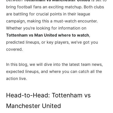
bring football fans an exciting matchup. Both clubs
are battling for crucial points in their league
campaign, making this a must-watch encounter.
Whether you’re looking for information on
Tottenham vs Man United where to watch
,
predicted lineups, or key players, we’ve got you
covered.
In this blog, we will dive into the latest team news,
expected lineups, and where you can catch all the
action live.
Head-to-Head: Tottenham vs
Manchester United