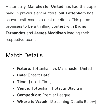
Historically,
Manchester United
has had the upper
hand in previous encounters, but
Tottenham
has
shown resilience in recent meetings. This game
promises to be a thrilling contest with
Bruno
Fernandes
and
James Maddison
leading their
respective teams.
Match Details
Fixture:
Tottenham vs Manchester United
Date:
[Insert Date]
Time:
[Insert Time]
Venue:
Tottenham Hotspur Stadium
Competition:
Premier League
Where to Watch:
[Streaming Details Below]