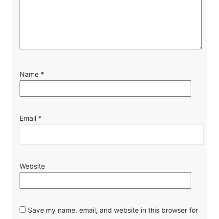
Name
*
Email
*
Website
Save my name, email, and website in this browser for