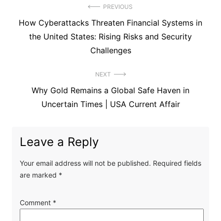
Post
PREVIOUS
Previous
How Cyberattacks Threaten Financial Systems in
navigation
post:
the United States: Rising Risks and Security
Challenges
NEXT
Next
Why Gold Remains a Global Safe Haven in
post:
Uncertain Times | USA Current Affair
Leave a Reply
Your email address will not be published.
Required fields
are marked
*
Comment
*