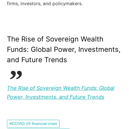
firms, investors, and policymakers.
The Rise of Sovereign Wealth
Funds: Global Power, Investments,
and Future Trends
The Rise of Sovereign Wealth Funds: Global
Power, Investments, and Future Trends
COVID-19 financial crisis