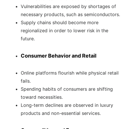
Vulnerabilities are exposed by shortages of
necessary products, such as semiconductors.
Supply chains should become more
regionalized in order to lower risk in the
future.
Consumer Behavior and Retail
Online platforms flourish while physical retail
fails.
Spending habits of consumers are shifting
toward necessities.
Long-term declines are observed in luxury
products and non-essential services.