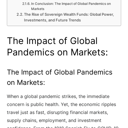
In Conclusion: The Impact of Global Pandemics on
Markets
The Rise of Sovereign Wealth Funds: Global Power,
Investments, and Future Trends
The Impact of Global
Pandemics on Markets:
The Impact of Global Pandemics
on Markets:
When a global pandemic strikes, the immediate
concern is public health. Yet, the economic ripples
travel just as fast, disrupting financial markets,
supply chains, employment, and investment