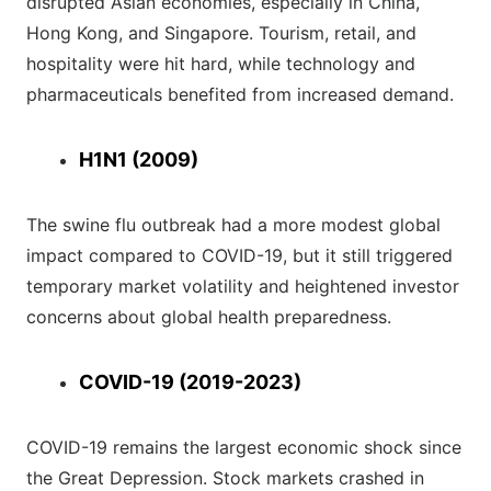
disrupted Asian economies, especially in China,
Hong Kong, and Singapore. Tourism, retail, and
hospitality were hit hard, while technology and
pharmaceuticals benefited from increased demand.
H1N1 (2009)
The swine flu outbreak had a more modest global
impact compared to COVID-19, but it still triggered
temporary market volatility and heightened investor
concerns about global health preparedness.
COVID-19 (2019-2023)
COVID-19 remains the largest economic shock since
the Great Depression. Stock markets crashed in