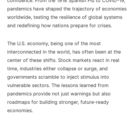
confidence. From the 1918 Spanish Flu to COVID-19,
pandemics have shaped the trajectory of economies
worldwide, testing the resilience of global systems
and redefining how nations prepare for crises.
The U.S. economy, being one of the most
interconnected in the world, has often been at the
center of these shifts. Stock markets react in real
time, industries either collapse or surge, and
governments scramble to inject stimulus into
vulnerable sectors. The lessons learned from
pandemics provide not just warnings but also
roadmaps for building stronger, future-ready
economies.