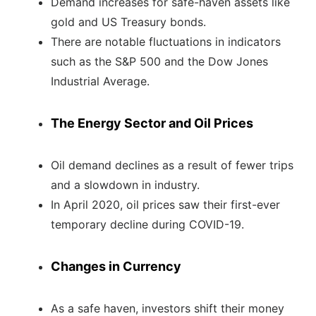
Demand increases for safe-haven assets like
gold and US Treasury bonds.
There are notable fluctuations in indicators
such as the S&P 500 and the Dow Jones
Industrial Average.
The Energy Sector and Oil Prices
Oil demand declines as a result of fewer trips
and a slowdown in industry.
In April 2020, oil prices saw their first-ever
temporary decline during COVID-19.
Changes in Currency
As a safe haven, investors shift their money