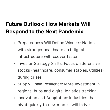
Future Outlook: How Markets Will
Respond to the Next Pandemic
Preparedness Will Define Winners: Nations
with stronger healthcare and digital
infrastructure will recover faster.
Investor Strategy Shifts: Focus on defensive
stocks (healthcare, consumer staples, utilities)
during crises.
Supply Chain Resilience: More investment in
regional hubs and digital logistics tracking.
Innovation and Adaptation: Industries that
pivot quickly to new models will thrive.