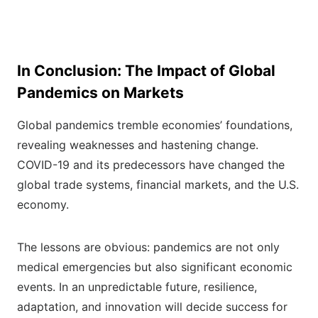
In Conclusion: The Impact of Global
Pandemics on Markets
Global pandemics tremble economies’ foundations,
revealing weaknesses and hastening change.
COVID-19 and its predecessors have changed the
global trade systems, financial markets, and the U.S.
economy.
The lessons are obvious: pandemics are not only
medical emergencies but also significant economic
events. In an unpredictable future, resilience,
adaptation, and innovation will decide success for