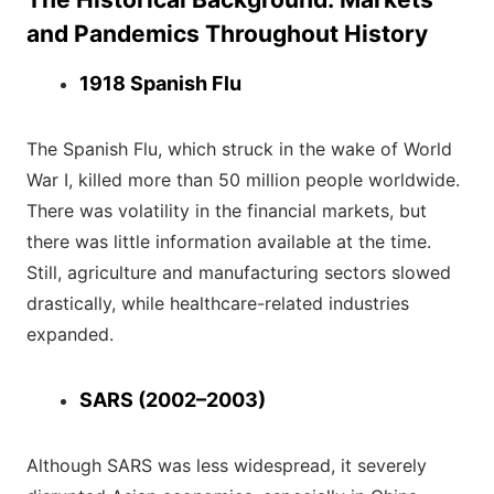
and Pandemics Throughout History
1918 Spanish Flu
The Spanish Flu, which struck in the wake of World
War I, killed more than 50 million people worldwide.
There was volatility in the financial markets, but
there was little information available at the time.
Still, agriculture and manufacturing sectors slowed
drastically, while healthcare-related industries
expanded.
SARS (2002–2003)
Although SARS was less widespread, it severely