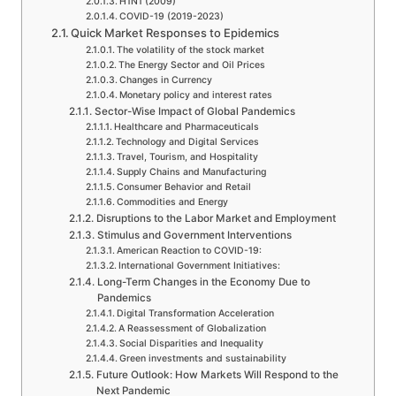
H1N1 (2009)
COVID-19 (2019-2023)
Quick Market Responses to Epidemics
The volatility of the stock market
The Energy Sector and Oil Prices
Changes in Currency
Monetary policy and interest rates
Sector-Wise Impact of Global Pandemics
Healthcare and Pharmaceuticals
Technology and Digital Services
Travel, Tourism, and Hospitality
Supply Chains and Manufacturing
Consumer Behavior and Retail
Commodities and Energy
Disruptions to the Labor Market and Employment
Stimulus and Government Interventions
American Reaction to COVID-19:
International Government Initiatives:
Long-Term Changes in the Economy Due to
Pandemics
Digital Transformation Acceleration
A Reassessment of Globalization
Social Disparities and Inequality
Green investments and sustainability
Future Outlook: How Markets Will Respond to the
Next Pandemic