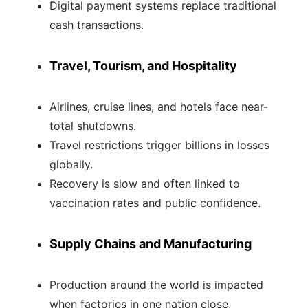
Digital payment systems replace traditional
cash transactions.
Travel, Tourism, and Hospitality
Airlines, cruise lines, and hotels face near-
total shutdowns.
Travel restrictions trigger billions in losses
globally.
Recovery is slow and often linked to
vaccination rates and public confidence.
Supply Chains and Manufacturing
Production around the world is impacted
when factories in one nation close.