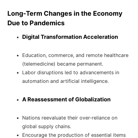
Long-Term Changes in the Economy
Due to Pandemics
Digital Transformation Acceleration
Education, commerce, and remote healthcare
(telemedicine) became permanent.
Labor disruptions led to advancements in
automation and artificial intelligence.
A Reassessment of Globalization
Nations reevaluate their over-reliance on
global supply chains.
Encourage the production of essential items