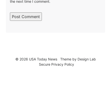
the next time I comment.
© 2026 USA Today News
Theme by
Design Lab
Secure Privacy Policy