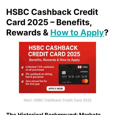
HSBC Cashback Credit
Card 2025 – Benefits,
Rewards &
How to Apply
?
Advt: HSBC Cashback Credit Card 2025
The Historical Background: Markets