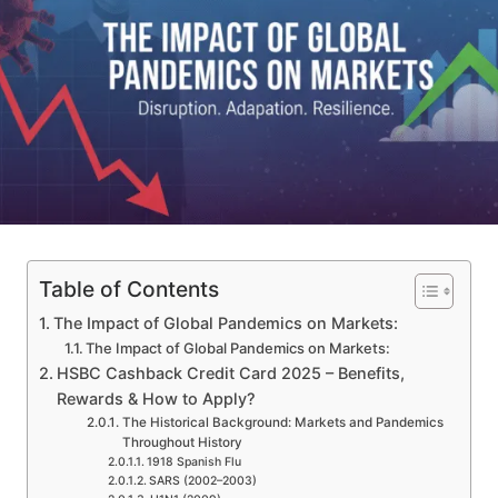
Table of Contents
The Impact of Global Pandemics on Markets:
The Impact of Global Pandemics on Markets:
HSBC Cashback Credit Card 2025 – Benefits,
Rewards & How to Apply?
The Historical Background: Markets and Pandemics
Throughout History
1918 Spanish Flu
SARS (2002–2003)