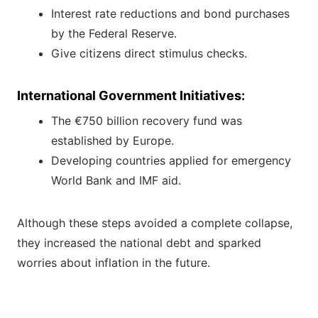
Interest rate reductions and bond purchases
by the Federal Reserve.
Give citizens direct stimulus checks.
International Government Initiatives:
The €750 billion recovery fund was
established by Europe.
Developing countries applied for emergency
World Bank and IMF aid.
Although these steps avoided a complete collapse,
they increased the national debt and sparked
worries about inflation in the future.