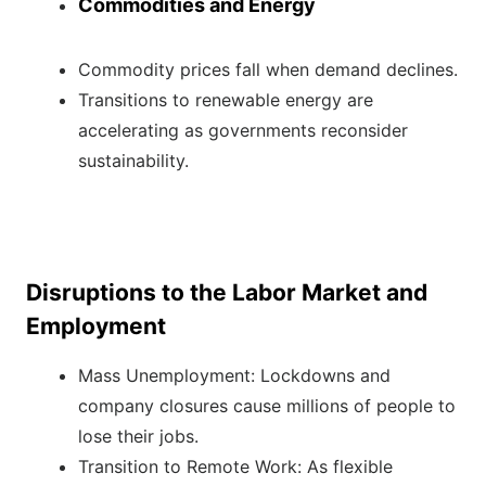
Commodities and Energy
Commodity prices fall when demand declines.
Transitions to renewable energy are
accelerating as governments reconsider
sustainability.
Disruptions to the Labor Market and
Employment
Mass Unemployment: Lockdowns and
company closures cause millions of people to
lose their jobs.
Transition to Remote Work: As flexible