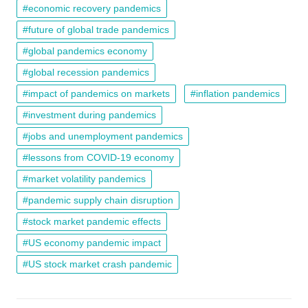
economic recovery pandemics
future of global trade pandemics
global pandemics economy
global recession pandemics
impact of pandemics on markets
inflation pandemics
investment during pandemics
jobs and unemployment pandemics
lessons from COVID-19 economy
market volatility pandemics
pandemic supply chain disruption
stock market pandemic effects
US economy pandemic impact
US stock market crash pandemic