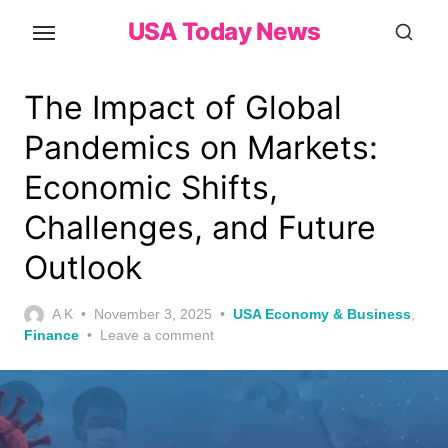
Skip
USA Today News
to
the
content
The Impact of Global
Pandemics on Markets:
Economic Shifts,
Challenges, and Future
Outlook
Posted
A K
November 3, 2025
USA Economy & Business
,
on
Finance
Leave a comment