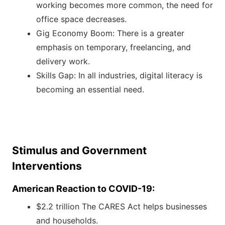
working becomes more common, the need for
office space decreases.
Gig Economy Boom: There is a greater
emphasis on temporary, freelancing, and
delivery work.
Skills Gap: In all industries, digital literacy is
becoming an essential need.
Stimulus and Government
Interventions
American Reaction to COVID-19:
$2.2 trillion The CARES Act helps businesses
and households.