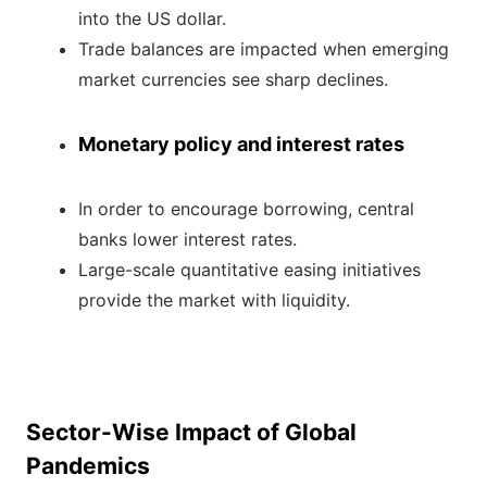
into the US dollar.
Trade balances are impacted when emerging
market currencies see sharp declines.
Monetary policy and interest rates
In order to encourage borrowing, central
banks lower interest rates.
Large-scale quantitative easing initiatives
provide the market with liquidity.
Sector-Wise Impact of Global
Pandemics