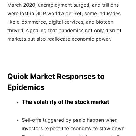
March 2020, unemployment surged, and trillions
were lost in GDP worldwide. Yet, some industries
like e-commerce, digital services, and biotech
thrived, signaling that pandemics not only disrupt
markets but also reallocate economic power.
Quick Market Responses to
Epidemics
The volatility of the stock market
Sell-offs triggered by panic happen when
investors expect the economy to slow down.