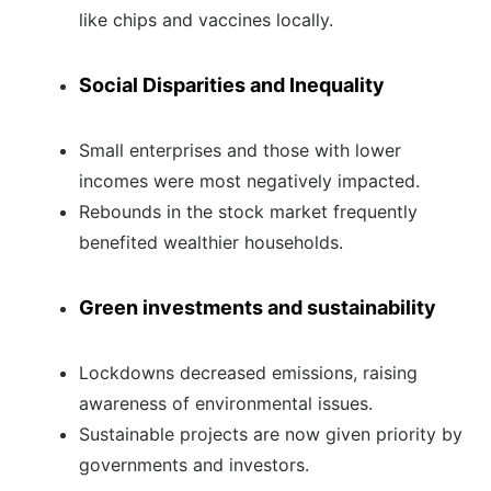
like chips and vaccines locally.
Social Disparities and Inequality
Small enterprises and those with lower
incomes were most negatively impacted.
Rebounds in the stock market frequently
benefited wealthier households.
Green investments and sustainability
Lockdowns decreased emissions, raising
awareness of environmental issues.
Sustainable projects are now given priority by
governments and investors.