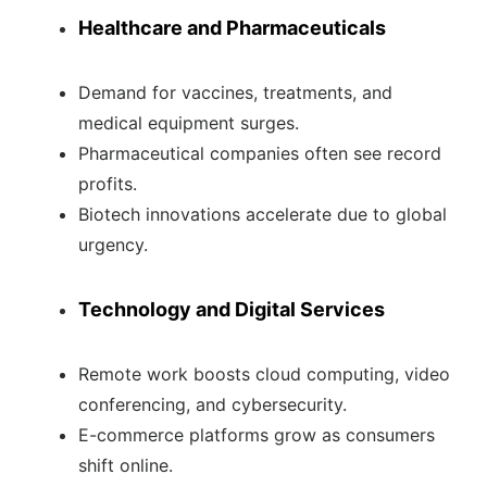
Healthcare and Pharmaceuticals
Demand for vaccines, treatments, and
medical equipment surges.
Pharmaceutical companies often see record
profits.
Biotech innovations accelerate due to global
urgency.
Technology and Digital Services
Remote work boosts cloud computing, video
conferencing, and cybersecurity.
E-commerce platforms grow as consumers
shift online.