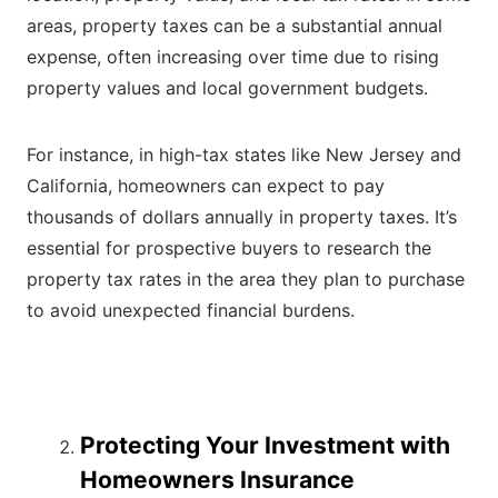
areas, property taxes can be a substantial annual
expense, often increasing over time due to rising
property values and local government budgets.
For instance, in high-tax states like New Jersey and
California, homeowners can expect to pay
thousands of dollars annually in property taxes. It’s
essential for prospective buyers to research the
property tax rates in the area they plan to purchase
to avoid unexpected financial burdens.
Protecting Your Investment with
Homeowners Insurance