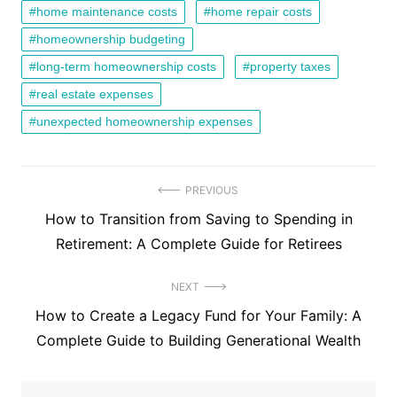
home maintenance costs
home repair costs
homeownership budgeting
long-term homeownership costs
property taxes
real estate expenses
unexpected homeownership expenses
Post
PREVIOUS
Previous
How to Transition from Saving to Spending in
navigation
post:
Retirement: A Complete Guide for Retirees
NEXT
Next
How to Create a Legacy Fund for Your Family: A
post:
Complete Guide to Building Generational Wealth