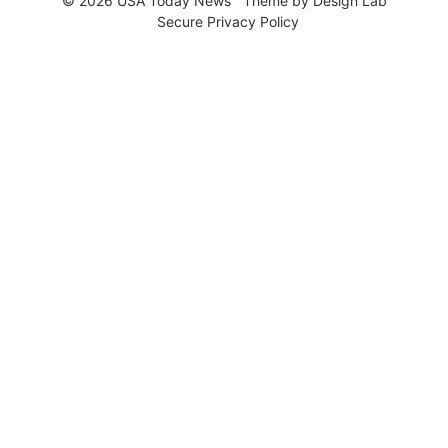
© 2026 USA Today News
Theme by
Design Lab
Secure Privacy Policy