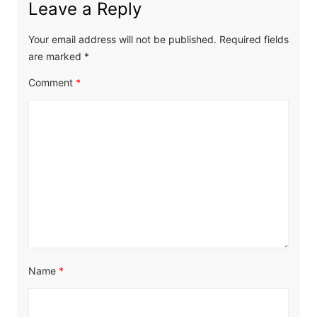
Leave a Reply
Your email address will not be published.
Required fields
are marked
*
Comment
*
Name
*