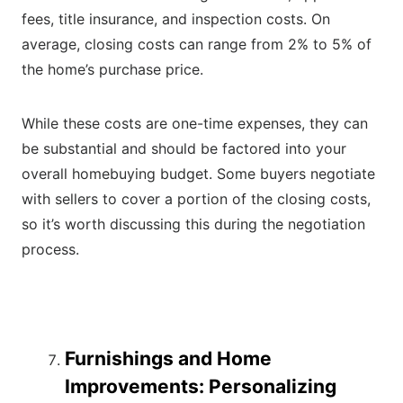
fees, title insurance, and inspection costs. On
average, closing costs can range from 2% to 5% of
the home’s purchase price.
While these costs are one-time expenses, they can
be substantial and should be factored into your
overall homebuying budget. Some buyers negotiate
with sellers to cover a portion of the closing costs,
so it’s worth discussing this during the negotiation
process.
Furnishings and Home
Improvements: Personalizing