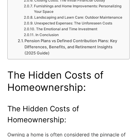
Closing Costs: The Initial Financial Outlay
Furnishings and Home Improvements: Personalizing
Your Space
Landscaping and Lawn Care: Outdoor Maintenance
Unexpected Expenses: The Unforeseen Costs
The Emotional and Time Investment
In Conclusion
Pension Plans vs Defined Contribution Plans: Key
Differences, Benefits, and Retirement Insights
(2025 Guide)
The Hidden Costs of
Homeownership:
The Hidden Costs of
Homeownership:
Owning a home is often considered the pinnacle of