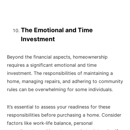
The Emotional and Time
Investment
Beyond the financial aspects, homeownership
requires a significant emotional and time
investment. The responsibilities of maintaining a
home, managing repairs, and adhering to community
rules can be overwhelming for some individuals.
It’s essential to assess your readiness for these
responsibilities before purchasing a home. Consider
factors like work-life balance, personal