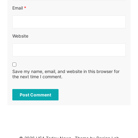
Email
*
Website
Save my name, email, and website in this browser for
the next time I comment.