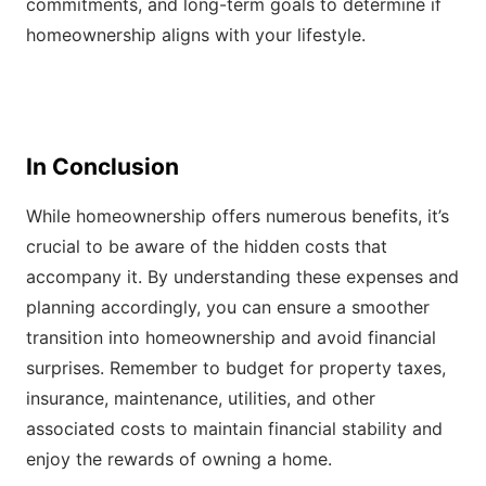
commitments, and long-term goals to determine if
homeownership aligns with your lifestyle.
In Conclusion
While homeownership offers numerous benefits, it’s
crucial to be aware of the hidden costs that
accompany it. By understanding these expenses and
planning accordingly, you can ensure a smoother
transition into homeownership and avoid financial
surprises. Remember to budget for property taxes,
insurance, maintenance, utilities, and other
associated costs to maintain financial stability and
enjoy the rewards of owning a home.