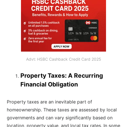
Advt: HSBC Cashback Credit Card 2025
Property Taxes: A Recurring
Financial Obligation
Property taxes are an inevitable part of
homeownership. These taxes are assessed by local
governments and can vary significantly based on
location, property value, and local tax rates. In some