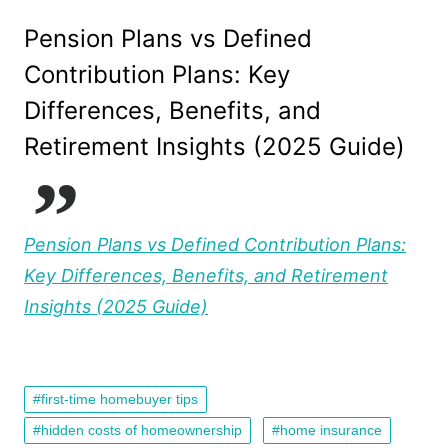
Pension Plans vs Defined
Contribution Plans: Key
Differences, Benefits, and
Retirement Insights (2025 Guide)
Pension Plans vs Defined Contribution Plans:
Key Differences, Benefits, and Retirement
Insights (2025 Guide)
first-time homebuyer tips
hidden costs of homeownership
home insurance