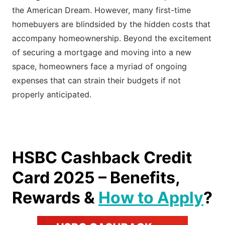
the American Dream. However, many first-time
homebuyers are blindsided by the hidden costs that
accompany homeownership. Beyond the excitement
of securing a mortgage and moving into a new
space, homeowners face a myriad of ongoing
expenses that can strain their budgets if not
properly anticipated.
HSBC Cashback Credit
Card 2025 – Benefits,
Rewards &
How to Apply
?