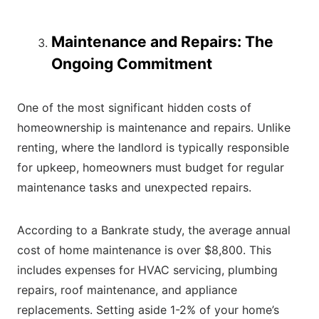
Maintenance and Repairs: The
Ongoing Commitment
One of the most significant hidden costs of
homeownership is maintenance and repairs. Unlike
renting, where the landlord is typically responsible
for upkeep, homeowners must budget for regular
maintenance tasks and unexpected repairs.
According to a Bankrate study, the average annual
cost of home maintenance is over $8,800. This
includes expenses for HVAC servicing, plumbing
repairs, roof maintenance, and appliance
replacements. Setting aside 1-2% of your home’s