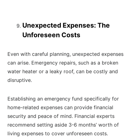
Unexpected Expenses: The
Unforeseen Costs
Even with careful planning, unexpected expenses
can arise. Emergency repairs, such as a broken
water heater or a leaky roof, can be costly and
disruptive.
Establishing an emergency fund specifically for
home-related expenses can provide financial
security and peace of mind. Financial experts
recommend setting aside 3-6 months’ worth of
living expenses to cover unforeseen costs.