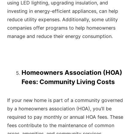
using LED lighting, upgrading insulation, and
investing in energy-efficient appliances, can help
reduce utility expenses. Additionally, some utility
companies offer programs to help homeowners
manage and reduce their energy consumption.
Homeowners Association (HOA)
Fees: Community Living Costs
If your new home is part of a community governed
by a homeowners association (HOA), you’ll be
required to pay monthly or annual HOA fees. These
fees contribute to the maintenance of common
areas, amenities, and community services.