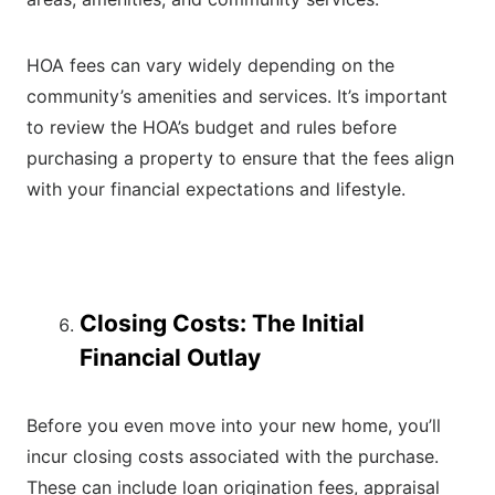
HOA fees can vary widely depending on the
community’s amenities and services. It’s important
to review the HOA’s budget and rules before
purchasing a property to ensure that the fees align
with your financial expectations and lifestyle.
Closing Costs: The Initial
Financial Outlay
Before you even move into your new home, you’ll
incur closing costs associated with the purchase.
These can include loan origination fees, appraisal