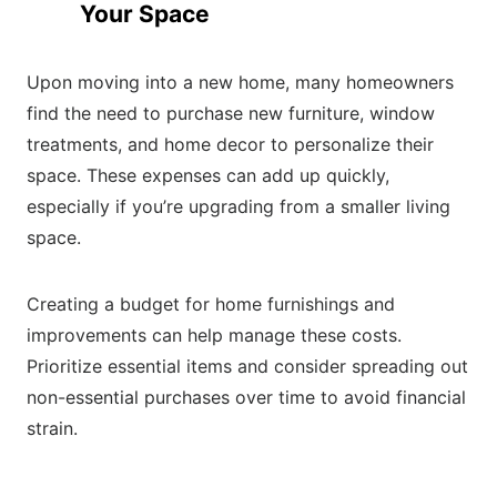
Your Space
Upon moving into a new home, many homeowners
find the need to purchase new furniture, window
treatments, and home decor to personalize their
space. These expenses can add up quickly,
especially if you’re upgrading from a smaller living
space.
Creating a budget for home furnishings and
improvements can help manage these costs.
Prioritize essential items and consider spreading out
non-essential purchases over time to avoid financial
strain.