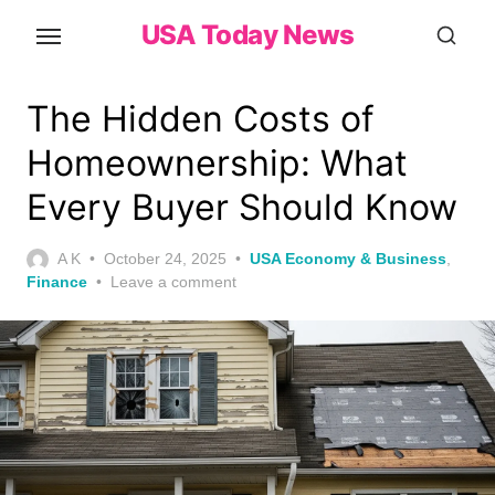
Skip
USA Today News
to
the
content
The Hidden Costs of
Homeownership: What
Every Buyer Should Know
Posted
A K
October 24, 2025
USA Economy & Business
,
on
Finance
Leave a comment