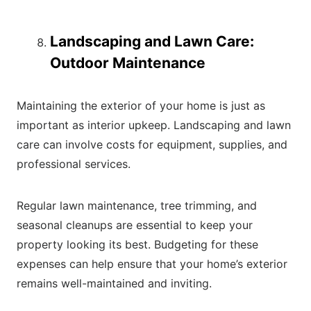
Landscaping and Lawn Care:
Outdoor Maintenance
Maintaining the exterior of your home is just as
important as interior upkeep. Landscaping and lawn
care can involve costs for equipment, supplies, and
professional services.
Regular lawn maintenance, tree trimming, and
seasonal cleanups are essential to keep your
property looking its best. Budgeting for these
expenses can help ensure that your home’s exterior
remains well-maintained and inviting.