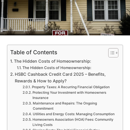
Table of Contents
The Hidden Costs of Homeownership:
The Hidden Costs of Homeownership:
HSBC Cashback Credit Card 2025 – Benefits,
Rewards & How to Apply?
Property Taxes: A Recurring Financial Obligation
Protecting Your Investment with Homeowners
Insurance
Maintenance and Repairs: The Ongoing
Commitment
Utilities and Energy Costs: Managing Consumption
Homeowners Association (HOA) Fees: Community
Living Costs