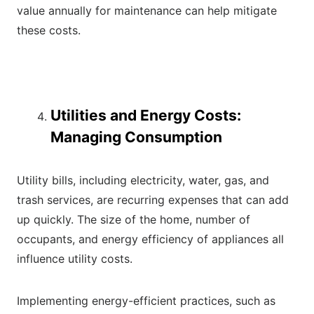
value annually for maintenance can help mitigate
these costs.
Utilities and Energy Costs:
Managing Consumption
Utility bills, including electricity, water, gas, and
trash services, are recurring expenses that can add
up quickly. The size of the home, number of
occupants, and energy efficiency of appliances all
influence utility costs.
Implementing energy-efficient practices, such as