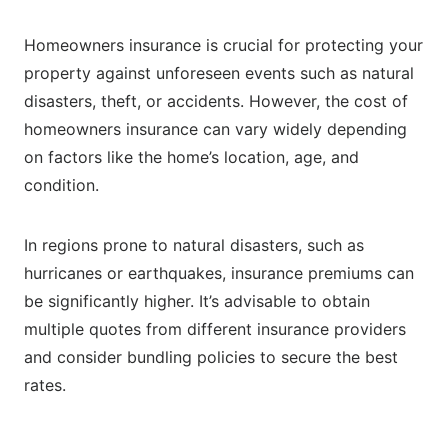
Homeowners insurance is crucial for protecting your
property against unforeseen events such as natural
disasters, theft, or accidents. However, the cost of
homeowners insurance can vary widely depending
on factors like the home’s location, age, and
condition.
In regions prone to natural disasters, such as
hurricanes or earthquakes, insurance premiums can
be significantly higher. It’s advisable to obtain
multiple quotes from different insurance providers
and consider bundling policies to secure the best
rates.