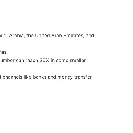
audi Arabia, the United Arab Emirates, and
nes.
 number can reach 30% in some smaller
ed channels like banks and money transfer