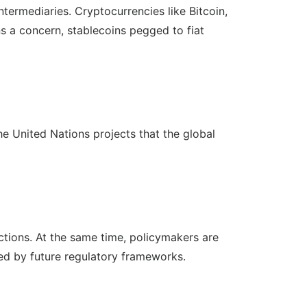
ntermediaries. Cryptocurrencies like Bitcoin,
ns a concern, stablecoins pegged to fiat
he United Nations projects that the global
ctions. At the same time, policymakers are
ced by future regulatory frameworks.