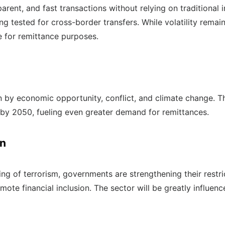
ent, and fast transactions without relying on traditional i
ng tested for cross-border transfers. While volatility remai
e for remittance purposes.
ven by economic opportunity, conflict, and climate change. T
n by 2050, fueling even greater demand for remittances.
on
ng of terrorism, governments are strengthening their restri
mote financial inclusion. The sector will be greatly influen