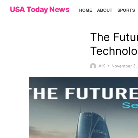
Skip
USA Today News
HOME
ABOUT
SPORTS
to
the
content
The Futu
Technolo
Posted
A K
November 3,
on