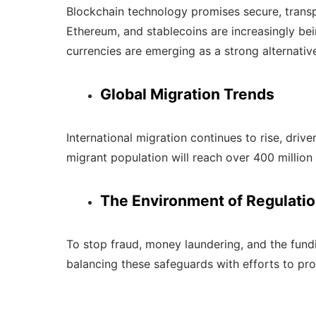
Blockchain technology promises secure, transpar
Ethereum, and stablecoins are increasingly bei
currencies are emerging as a strong alternativ
Global Migration Trends
International migration continues to rise, dri
migrant population will reach over 400 millio
The Environment of Regulati
To stop fraud, money laundering, and the fundi
balancing these safeguards with efforts to pro