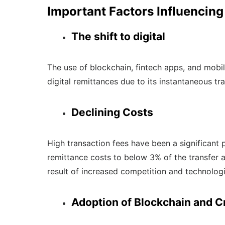
Important Factors Influencing
The shift to digital
The use of blockchain, fintech apps, and mobil
digital remittances due to its instantaneous t
Declining Costs
High transaction fees have been a significant
remittance costs to below 3% of the transfer am
result of increased competition and technolo
Adoption of Blockchain and C