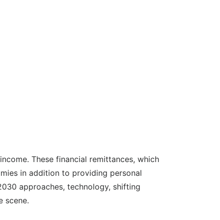
 income. These financial remittances, which
mies in addition to providing personal
 2030 approaches, technology, shifting
e scene.