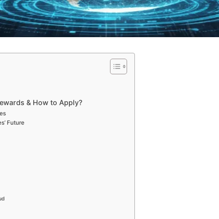
Rewards & How to Apply?
ces
s’ Future
aud