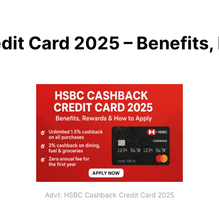
it Card 2025 – Benefits
Advt: HSBC Cashback Credit Card 2025