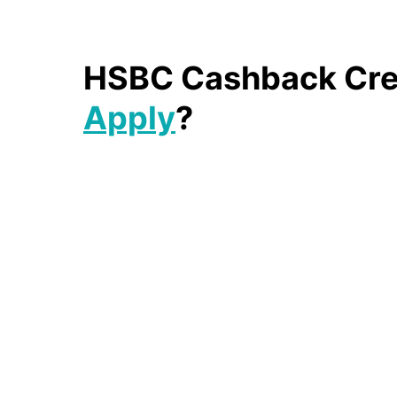
HSBC Cashback Cred
Apply
?