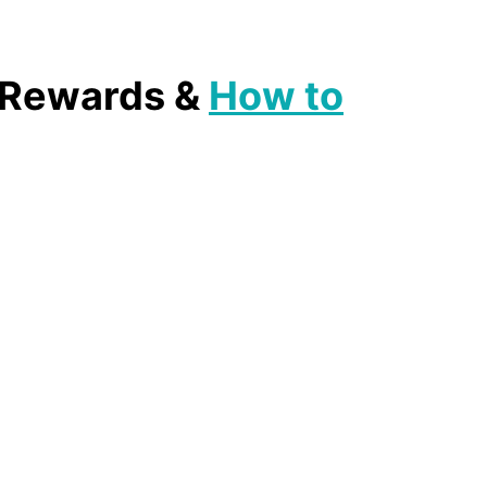
, Rewards &
How to