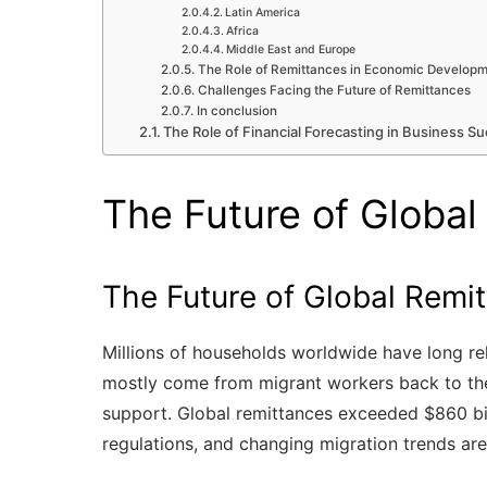
Latin America
Africa
Middle East and Europe
The Role of Remittances in Economic Develop
Challenges Facing the Future of Remittances
In conclusion
The Role of Financial Forecasting in Business Su
The Future of Global
The Future of Global Remi
Millions of households worldwide have long rel
mostly come from migrant workers back to thei
support. Global remittances exceeded $860 bill
regulations, and changing migration trends are