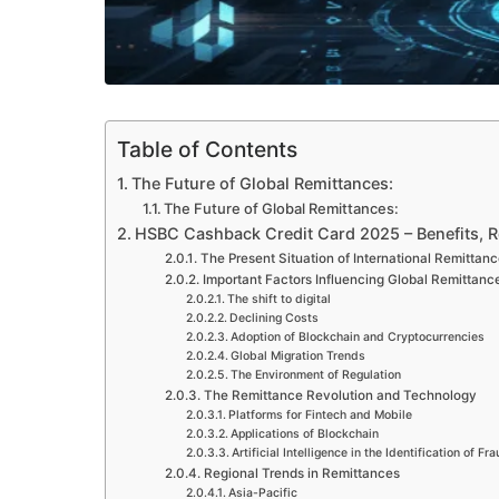
Table of Contents
The Future of Global Remittances:
The Future of Global Remittances:
HSBC Cashback Credit Card 2025 – Benefits, 
The Present Situation of International Remittan
Important Factors Influencing Global Remittance
The shift to digital
Declining Costs
Adoption of Blockchain and Cryptocurrencies
Global Migration Trends
The Environment of Regulation
The Remittance Revolution and Technology
Platforms for Fintech and Mobile
Applications of Blockchain
Artificial Intelligence in the Identification of Fr
Regional Trends in Remittances
Asia-Pacific