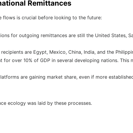
rnational Remittances
flows is crucial before looking to the future:
ons for outgoing remittances are still the United States, S
ecipients are Egypt, Mexico, China, India, and the Philippi
t for over 10% of GDP in several developing nations. This
l platforms are gaining market share, even if more establish
nce ecology was laid by these processes.