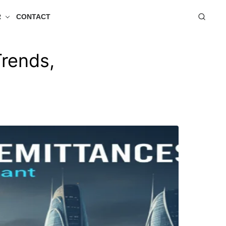
R
CONTACT
Trends,