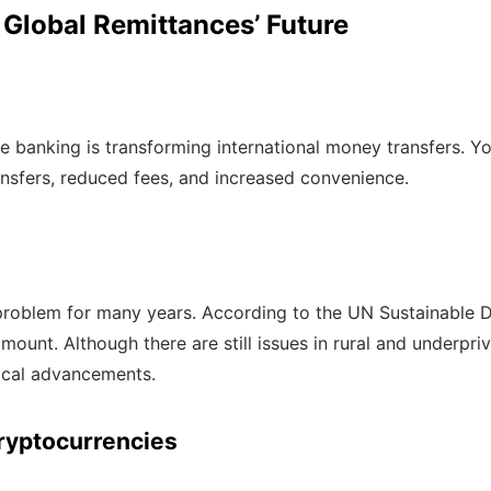
 Global Remittances’ Future
e banking is transforming international money transfers. Y
ransfers, reduced fees, and increased convenience.
 problem for many years. According to the UN Sustainable 
ount. Although there are still issues in rural and underpriv
gical advancements.
ryptocurrencies