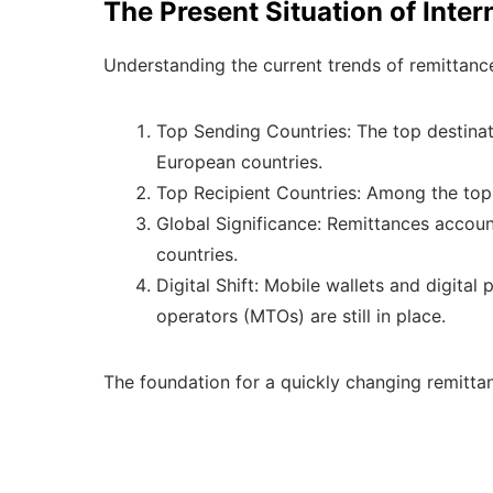
The Present Situation of Inte
Understanding the current trends of remittance 
Top Sending Countries: The top destinati
European countries.
Top Recipient Countries: Among the top r
Global Significance: Remittances accoun
countries.
Digital Shift: Mobile wallets and digita
operators (MTOs) are still in place.
The foundation for a quickly changing remitta