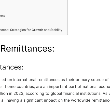
ment
ccess: Strategies for Growth and Stability
 Remittances:
ttances:
ied on international remittances as their primary source of
r home countries, are an important part of national econo
ion in 2023, according to global financial institutions. As
 all having a significant impact on the worldwide remittanc