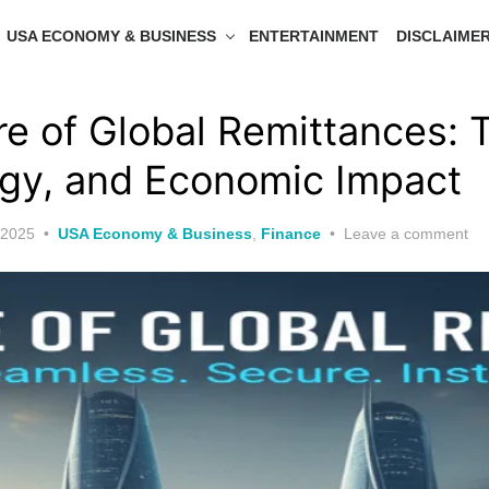
USA ECONOMY & BUSINESS
ENTERTAINMENT
DISCLAIME
re of Global Remittances: 
gy, and Economic Impact
 2025
USA Economy & Business
,
Finance
Leave a comment