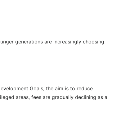
ounger generations are increasingly choosing
Development Goals, the aim is to reduce
ileged areas, fees are gradually declining as a