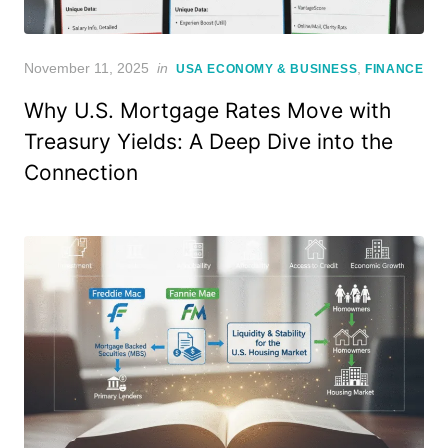
Posted
November 11, 2025
in
,
USA ECONOMY & BUSINESS
FINANCE
on
Why U.S. Mortgage Rates Move with
Treasury Yields: A Deep Dive into the
Connection