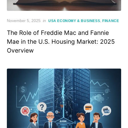
Posted
November 5, 2025
in
,
USA ECONOMY & BUSINESS
FINANCE
on
The Role of Freddie Mac and Fannie
Mae in the U.S. Housing Market: 2025
Overview