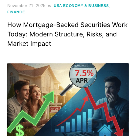
Posted
November 21, 2025
in
,
USA ECONOMY & BUSINESS
on
FINANCE
How Mortgage-Backed Securities Work
Today: Modern Structure, Risks, and
Market Impact