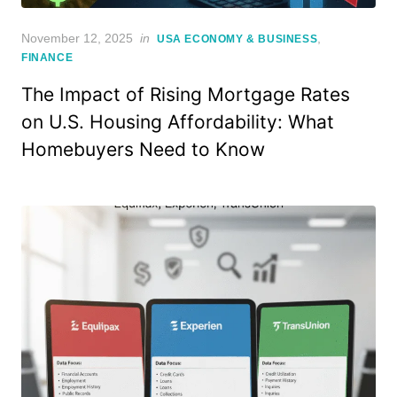
Posted
November 12, 2025
in
,
USA ECONOMY & BUSINESS
on
FINANCE
The Impact of Rising Mortgage Rates
on U.S. Housing Affordability: What
Homebuyers Need to Know