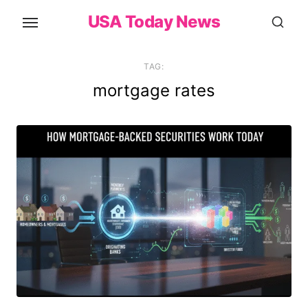
Skip
USA Today News
to
the
content
TAG:
mortgage rates