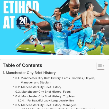
Table of Contents
Manchester City Brief History
Manchester City Brief History: Facts, Trophies, Players,
Manager, and Stadium
Manchester City Brief History
Manchester City Brief History: Facts
Manchester City Brief History: Trophies
For Beautiful Lady: Large Jewelry Box
Manchester City Brief History: Managers