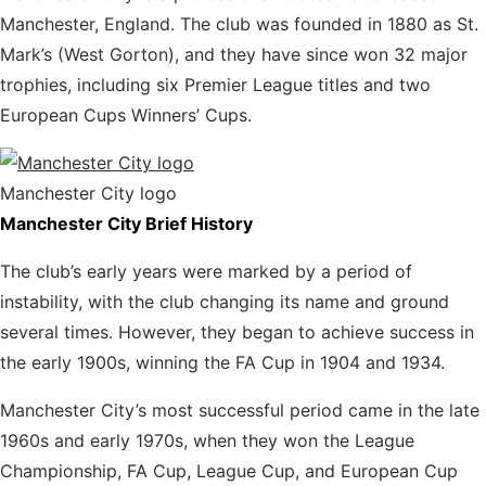
Manchester, England. The club was founded in 1880 as St.
Mark’s (West Gorton), and they have since won 32 major
trophies, including six Premier League titles and two
European Cups Winners’ Cups.
Manchester City logo
Manchester City Brief History
The club’s early years were marked by a period of
instability, with the club changing its name and ground
several times. However, they began to achieve success in
the early 1900s, winning the FA Cup in 1904 and 1934.
Manchester City’s most successful period came
in the late
1960s and early 1970s, when they won the League
Championship, FA Cup, League Cup, and European Cup