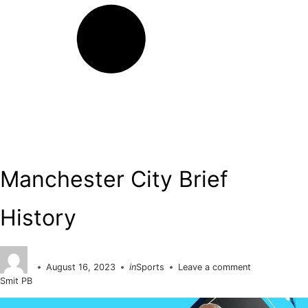
Search
Manchester City Brief
History
August 16, 2023
in
Sports
Leave a comment
Posted
Smit PB
on