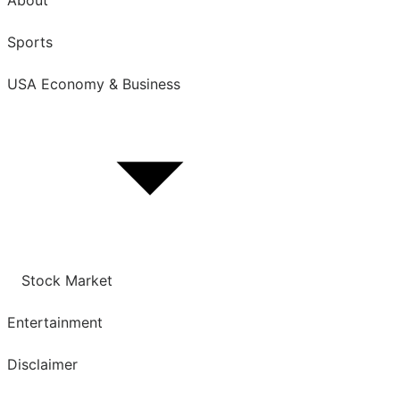
Sports
USA Economy & Business
Show
sub
menu
Stock Market
Entertainment
Disclaimer