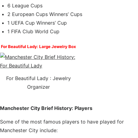
6 League Cups
2 European Cups Winners’ Cups
1 UEFA Cup Winners’ Cup
1 FIFA Club World Cup
For Beautiful Lady: Large Jewelry Box
For Beautiful Lady :
Jewelry
Organizer
Manchester City Brief History: Players
Some of the most famous players to have played for
Manchester City include: