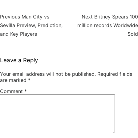
Previous
Next
Previous
Man City vs
Next
Britney Spears 100
Post
post:
post:
Sevilla Preview, Prediction,
million records Worldwide
navigation
and Key Players
Sold
Leave a Reply
Your email address will not be published.
Required fields
are marked
*
Comment
*