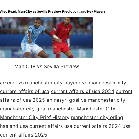
Also Read:
Man City vs Sevilla Preview, Prediction, and Key Players
Man City vs Sevilla Preview
arsenal vs manchester city
bayern vs manchester city
current affairs of usa
current affairs of usa 2024
current
affairs of usa 2025
en nesyri goal vs manchester city
mancester city goal
manchester
Manchester City
Manchester City Brief History
manchester city erling
haaland
usa current affairs
usa current affairs 2024
usa
current affairs 2025