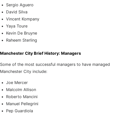
Sergio Aguero
David Silva
Vincent Kompany
Yaya Toure
Kevin De Bruyne
Raheem Sterling
Manchester City Brief History: Managers
Some of the most successful managers to have managed
Manchester City include:
Joe Mercer
Malcolm Allison
Roberto Mancini
Manuel Pellegrini
Pep Guardiola