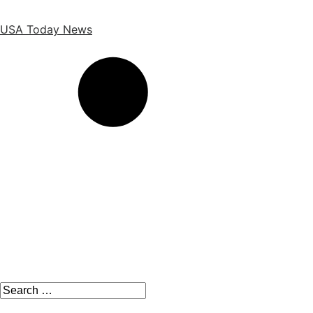
Skip
to
USA Today News
the
content
Search
for: