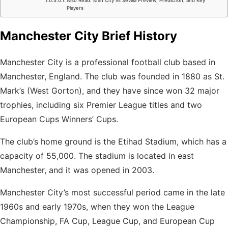
Also Read: Man City vs Sevilla Preview, Prediction, and Key
Players
Manchester City Brief History
Manchester City is a professional football club based in
Manchester, England. The club was founded in 1880 as St.
Mark’s (West Gorton), and they have since won 32 major
trophies, including six Premier League titles and two
European Cups Winners’ Cups.
The club’s home ground is the Etihad Stadium, which has a
capacity of 55,000. The stadium is located in east
Manchester, and it was opened in 2003.
Manchester City’s most successful period came
in the late
1960s and early 1970s, when they won the League
Championship, FA Cup, League Cup, and European Cup