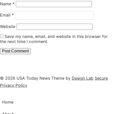
Name
*
Email
*
Website
Save my name, email, and website in this browser for
the next time I comment.
© 2026 USA Today News
Theme by
Design Lab
Secure
Privacy Policy
Home
About