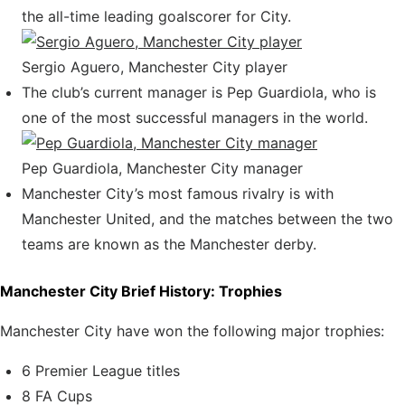
the all-time leading goalscorer for City.
Sergio Aguero, Manchester City player
The club’s current manager is Pep Guardiola, who is
one of the most successful managers in the world.
Pep Guardiola, Manchester City manager
Manchester City’s most famous rivalry is with
Manchester United, and the matches between the two
teams are known as the Manchester derby.
Manchester City Brief History: Trophies
Manchester City have won the following major trophies:
6 Premier League titles
8 FA Cups