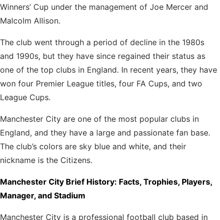
Winners’ Cup under the management
of Joe Mercer and
Malcolm Allison.
The club went through a period of decline in the 1980s
and 1990s, but they have since regained their status as
one of the top clubs in England. In recent years, they have
won four Premier League titles, four FA Cups, and two
League Cups.
Manchester City are one of the most popular clubs in
England, and they have a large and passionate fan base.
The club’s colors are sky blue and white, and their
nickname is the Citizens.
Manchester City Brief History: Facts, Trophies, Players,
Manager, and Stadium
Manchester City is a professional football club based in