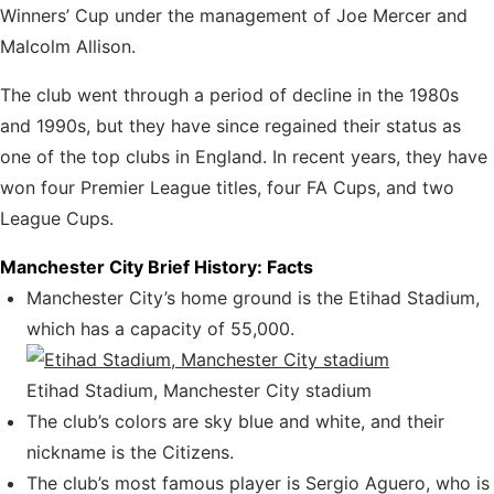
Winners’ Cup under the management
of Joe Mercer and
Malcolm Allison.
The club went through a period of decline in the 1980s
and 1990s, but they have since regained their status as
one of the top clubs in England. In recent years, they have
won four Premier League titles, four FA Cups, and two
League Cups.
Manchester City Brief History: Facts
Manchester City’s home ground is the Etihad Stadium,
which has a capacity of 55,000.
Etihad Stadium, Manchester City stadium
The club’s colors are sky blue and white, and their
nickname is the Citizens.
The club’s most famous player is Sergio Aguero, who is