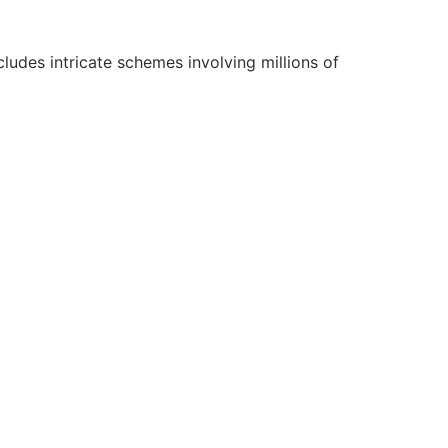
cludes intricate schemes involving millions of