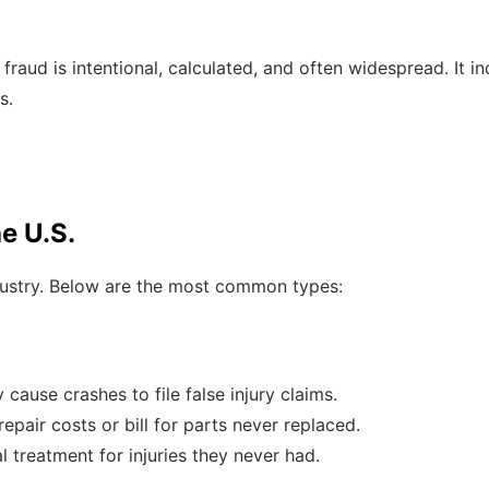
raud is intentional, calculated, and often widespread. It in
s.
e U.S.
ndustry. Below are the most common types:
 cause crashes to file false injury claims.
epair costs or bill for parts never replaced.
 treatment for injuries they never had.