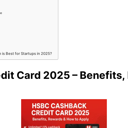
ue
 is Best for Startups in 2025?
it Card 2025 – Benefits