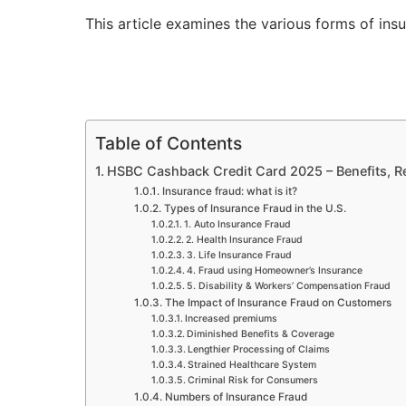
This article examines the various forms of in
Table of Contents
HSBC Cashback Credit Card 2025 – Benefits, 
Insurance fraud: what is it?
Types of Insurance Fraud in the U.S.
1. Auto Insurance Fraud
2. Health Insurance Fraud
3. Life Insurance Fraud
4. Fraud using Homeowner’s Insurance
5. Disability & Workers’ Compensation Fraud
The Impact of Insurance Fraud on Customers
Increased premiums
Diminished Benefits & Coverage
Lengthier Processing of Claims
Strained Healthcare System
Criminal Risk for Consumers
Numbers of Insurance Fraud