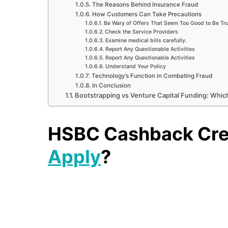
The Reasons Behind Insurance Fraud
How Customers Can Take Precautions
Be Wary of Offers That Seem Too Good to Be Tr
Check the Service Providers
Examine medical bills carefully.
Report Any Questionable Activities
Report Any Questionable Activities
Understand Your Policy
Technology’s Function in Combating Fraud
In Conclusion
Bootstrapping vs Venture Capital Funding: Which
HSBC Cashback Cred
Apply
?