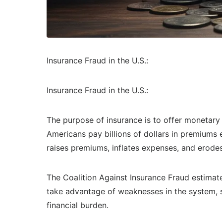
Insurance Fraud in the U.S.:
Insurance Fraud in the U.S.:
The purpose of insurance is to offer monetary 
Americans pay billions of dollars in premiums 
raises premiums, inflates expenses, and erod
The Coalition Against Insurance Fraud estimate
take advantage of weaknesses in the system, su
financial burden.