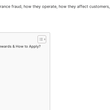
surance fraud, how they operate, how they affect customers,
Rewards & How to Apply?