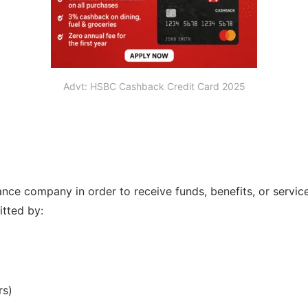
Advt: HSBC Cashback Credit Card 2025
e company in order to receive funds, benefits, or services 
tted by:
rs)