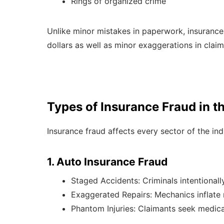
Rings of organized crime
Unlike minor mistakes in paperwork, insurance f
dollars as well as minor exaggerations in claim
Types of Insurance Fraud in th
Insurance fraud affects every sector of the i
1. Auto Insurance Fraud
Staged Accidents: Criminals intentionally
Exaggerated Repairs: Mechanics inflate r
Phantom Injuries: Claimants seek medical