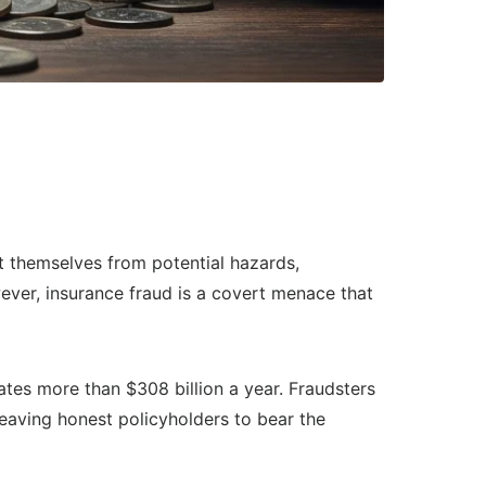
ct themselves from potential hazards,
wever, insurance fraud is a covert menace that
ates more than $308 billion a year. Fraudsters
leaving honest policyholders to bear the