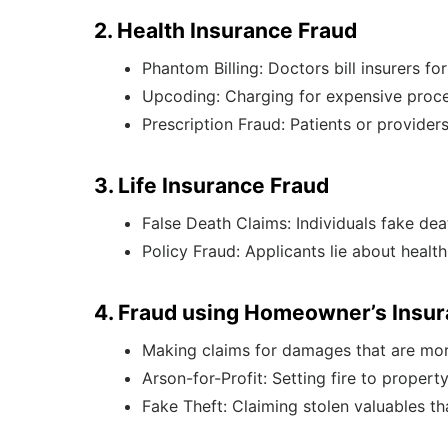
2. Health Insurance Fraud
Phantom Billing: Doctors bill insurers fo
Upcoding: Charging for expensive proc
Prescription Fraud: Patients or provider
3. Life Insurance Fraud
False Death Claims: Individuals fake deat
Policy Fraud: Applicants lie about health
4. Fraud using Homeowner’s Insu
Making claims for damages that are more
Arson-for-Profit: Setting fire to propert
Fake Theft: Claiming stolen valuables th