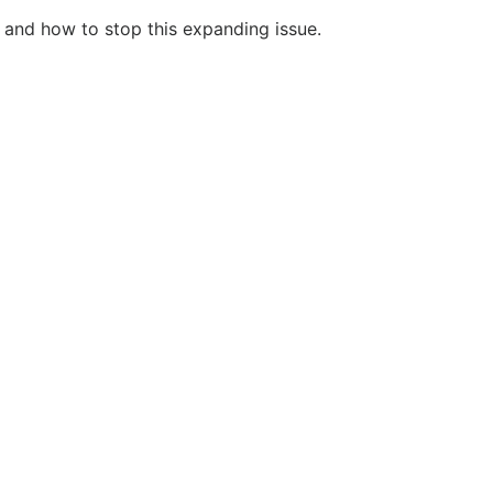
 and how to stop this expanding issue.