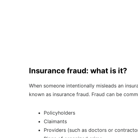
Insurance fraud: what is it?
When someone intentionally misleads an insuranc
known as insurance fraud. Fraud can be commi
Policyholders
Claimants
Providers (such as doctors or contracto