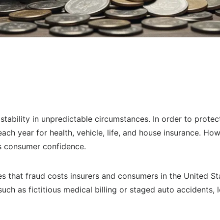
stability in unpredictable circumstances. In order to prote
each year for health, vehicle, life, and house insurance. Ho
es consumer confidence.
s that fraud costs insurers and consumers in the United St
ch as fictitious medical billing or staged auto accidents, 