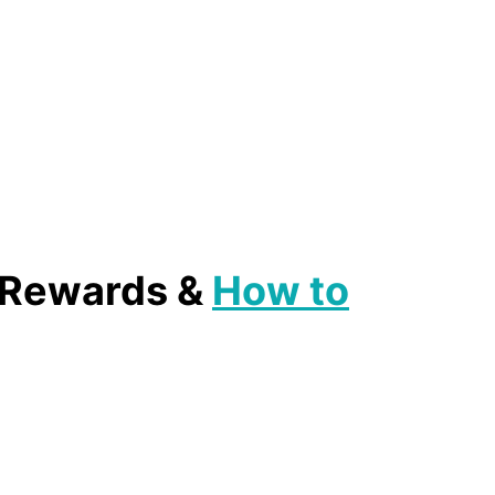
, Rewards &
How to