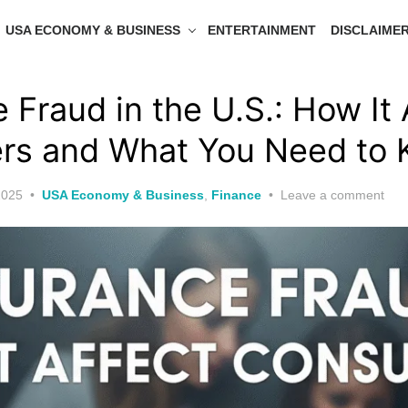
USA ECONOMY & BUSINESS
ENTERTAINMENT
DISCLAIME
 Fraud in the U.S.: How It 
rs and What You Need to
2025
USA Economy & Business
,
Finance
Leave a comment