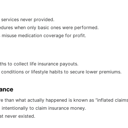
r services never provided.
edures when only basic ones were performed.
s misuse medication coverage for profit.
hs to collect life insurance payouts.
 conditions or lifestyle habits to secure lower premiums.
rance
 than what actually happened is known as “inflated claims
y intentionally to claim insurance money.
at never existed.