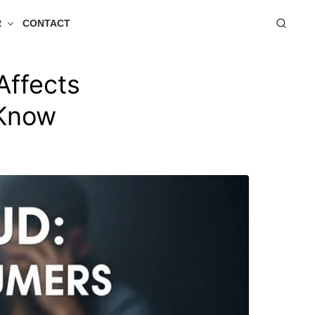
R
CONTACT
Affects
 Know