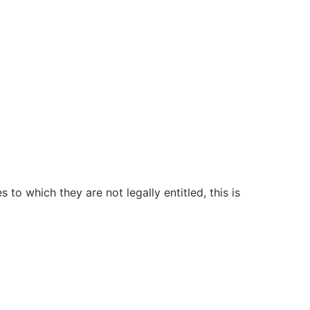
to which they are not legally entitled, this is