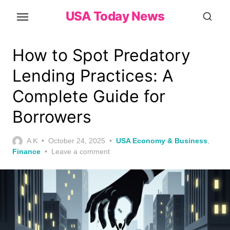
Skip
USA Today News
to
the
content
How to Spot Predatory
Lending Practices: A
Complete Guide for
Borrowers
Posted
A K
October 24, 2025
USA Economy & Business
,
on
Finance
Leave a comment