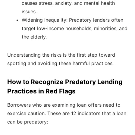
causes stress, anxiety, and mental health
issues.
Widening inequality: Predatory lenders often
target low-income households, minorities, and
the elderly.
Understanding the risks is the first step toward
spotting and avoiding these harmful practices.
How to Recognize Predatory Lending
Practices in Red Flags
Borrowers who are examining loan offers need to
exercise caution. These are 12 indicators that a loan
can be predatory: