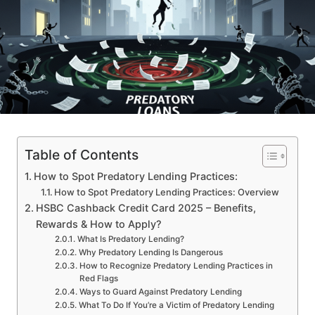
Table of Contents
How to Spot Predatory Lending Practices:
How to Spot Predatory Lending Practices: Overview
HSBC Cashback Credit Card 2025 – Benefits,
Rewards & How to Apply?
What Is Predatory Lending?
Why Predatory Lending Is Dangerous
How to Recognize Predatory Lending Practices in
Red Flags
Ways to Guard Against Predatory Lending
What To Do If You’re a Victim of Predatory Lending