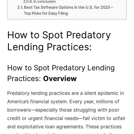
In conclusion
Best Tax Software Options in the U.S. for 2025 –
Top Picks for Easy Filing
How to Spot Predatory
Lending Practices:
How to Spot Predatory Lending
Practices:
Overview
Predatory lending practices are a silent epidemic in
America’s financial system. Every year, millions of
borrowers—especially those struggling with poor
credit or urgent financial needs—fall victim to unfair
and exploitative loan agreements. These practices