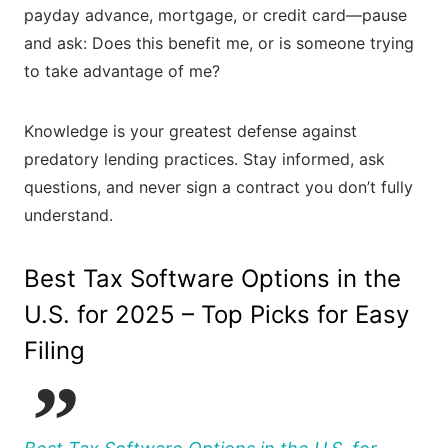
payday advance, mortgage, or credit card—pause
and ask: Does this benefit me, or is someone trying
to take advantage of me?
Knowledge is your greatest defense against
predatory lending practices. Stay informed, ask
questions, and never sign a contract you don’t fully
understand.
Best Tax Software Options in the
U.S. for 2025 – Top Picks for Easy
Filing