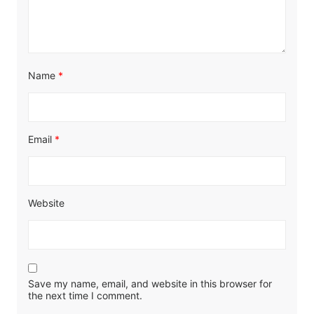
Name
*
Email
*
Website
Save my name, email, and website in this browser for
the next time I comment.