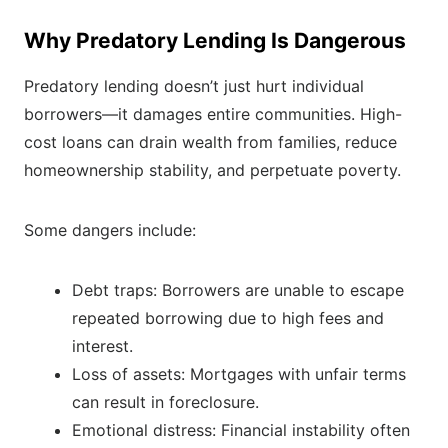
Why Predatory Lending Is Dangerous
Predatory lending doesn’t just hurt individual
borrowers—it damages entire communities. High-
cost loans can drain wealth from families, reduce
homeownership stability, and perpetuate poverty.
Some dangers include:
Debt traps: Borrowers are unable to escape
repeated borrowing due to high fees and
interest.
Loss of assets: Mortgages with unfair terms
can result in foreclosure.
Emotional distress: Financial instability often