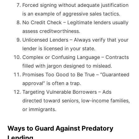
Forced signing without adequate justification
is an example of aggressive sales tactics.
No Credit Check – Legitimate lenders usually
assess creditworthiness.
Unlicensed Lenders – Always verify that your
lender is licensed in your state.
Complex or Confusing Language – Contracts
filled with jargon designed to mislead.
Promises Too Good to Be True – “Guaranteed
approval” is often a trap.
Targeting Vulnerable Borrowers – Ads
directed toward seniors, low-income families,
or immigrants.
Ways to Guard Against Predatory
Lending