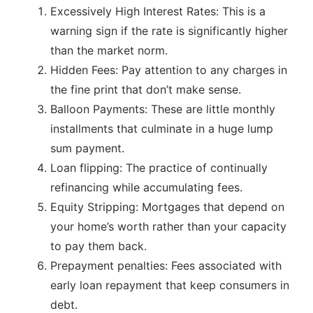
Excessively High Interest Rates: This is a
warning sign if the rate is significantly higher
than the market norm.
Hidden Fees: Pay attention to any charges in
the fine print that don’t make sense.
Balloon Payments: These are little monthly
installments that culminate in a huge lump
sum payment.
Loan flipping: The practice of continually
refinancing while accumulating fees.
Equity Stripping: Mortgages that depend on
your home’s worth rather than your capacity
to pay them back.
Prepayment penalties: Fees associated with
early loan repayment that keep consumers in
debt.