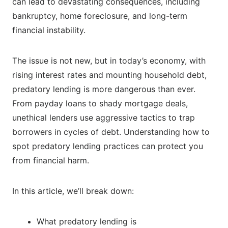
can lead to devastating consequences, including
bankruptcy, home foreclosure, and long-term
financial instability.
The issue is not new, but in today’s economy, with
rising interest rates and mounting household debt,
predatory lending is more dangerous than ever.
From payday loans to shady mortgage deals,
unethical lenders use aggressive tactics to trap
borrowers in cycles of debt. Understanding how to
spot predatory lending practices can protect you
from financial harm.
In this article, we’ll break down:
What predatory lending is