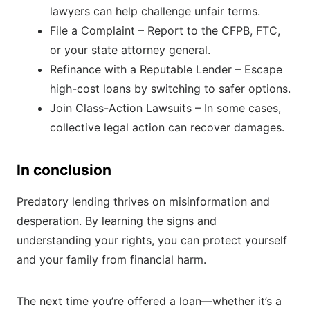
lawyers can help challenge unfair terms.
File a Complaint – Report to the CFPB, FTC,
or your state attorney general.
Refinance with a Reputable Lender – Escape
high-cost loans by switching to safer options.
Join Class-Action Lawsuits – In some cases,
collective legal action can recover damages.
In conclusion
Predatory lending thrives on misinformation and
desperation. By learning the signs and
understanding your rights, you can protect yourself
and your family from financial harm.
The next time you’re offered a loan—whether it’s a