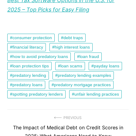
Best Tax Software Options in the U.S. for
2025 – Top Picks for Easy Filing
consumer protection
debt traps
financial literacy
high interest loans
how to avoid predatory loans
loan fraud
loan protection tips
loan scams
payday loans
predatory lending
predatory lending examples
predatory loans
predatory mortgage practices
spotting predatory lenders
unfair lending practices
Post
PREVIOUS
Previous
The Impact of Medical Debt on Credit Scores in
navigation
post: