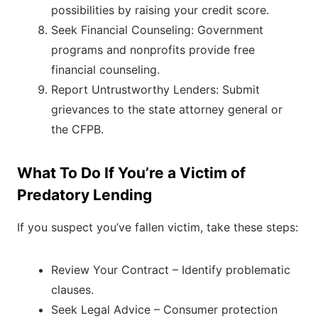
possibilities by raising your credit score.
Seek Financial Counseling: Government
programs and nonprofits provide free
financial counseling.
Report Untrustworthy Lenders: Submit
grievances to the state attorney general or
the CFPB.
What To Do If You’re a Victim of
Predatory Lending
If you suspect you’ve fallen victim, take these steps:
Review Your Contract – Identify problematic
clauses.
Seek Legal Advice – Consumer protection