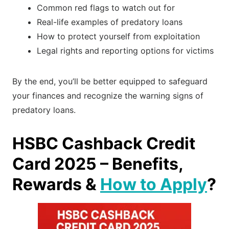
Common red flags to watch out for
Real-life examples of predatory loans
How to protect yourself from exploitation
Legal rights and reporting options for victims
By the end, you’ll be better equipped to safeguard
your finances and recognize the warning signs of
predatory loans.
HSBC Cashback Credit
Card 2025 – Benefits,
Rewards &
How to Apply
?