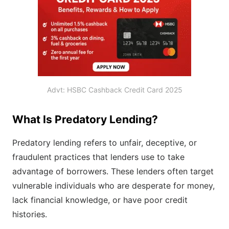
Advt: HSBC Cashback Credit Card 2025
What Is Predatory Lending?
Predatory lending refers to unfair, deceptive, or
fraudulent practices that lenders use to take
advantage of borrowers. These lenders often target
vulnerable individuals who are desperate for money,
lack financial knowledge, or have poor credit
histories.