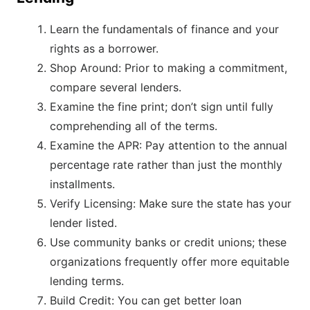
Learn the fundamentals of finance and your
rights as a borrower.
Shop Around: Prior to making a commitment,
compare several lenders.
Examine the fine print; don’t sign until fully
comprehending all of the terms.
Examine the APR: Pay attention to the annual
percentage rate rather than just the monthly
installments.
Verify Licensing: Make sure the state has your
lender listed.
Use community banks or credit unions; these
organizations frequently offer more equitable
lending terms.
Build Credit: You can get better loan