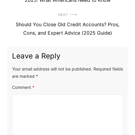
2025: What Americans Need to Know
NEXT
Next
Should You Close Old Credit Accounts? Pros,
post:
Cons, and Expert Advice (2025 Guide)
Leave a Reply
Your email address will not be published.
Required fields
are marked
*
Comment
*