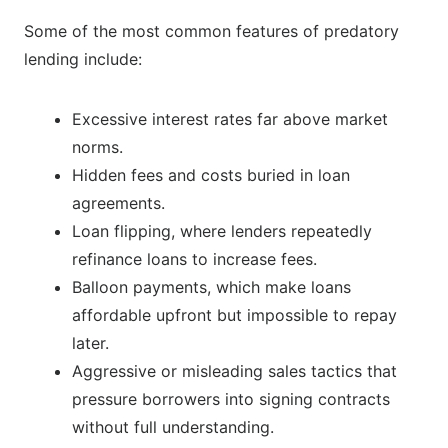
Some of the most common features of predatory
lending include:
Excessive interest rates far above market
norms.
Hidden fees and costs buried in loan
agreements.
Loan flipping, where lenders repeatedly
refinance loans to increase fees.
Balloon payments, which make loans
affordable upfront but impossible to repay
later.
Aggressive or misleading sales tactics that
pressure borrowers into signing contracts
without full understanding.