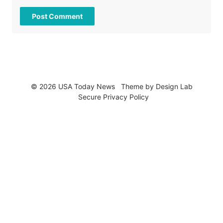
© 2026 USA Today News
Theme by
Design Lab
Secure Privacy Policy