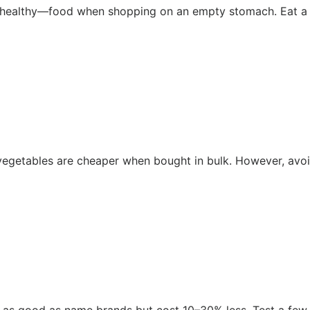
healthy—food when shopping on an empty stomach. Eat a s
n vegetables are cheaper when bought in bulk. However, avo
 as good as name brands but cost 10–30% less. Test a few s