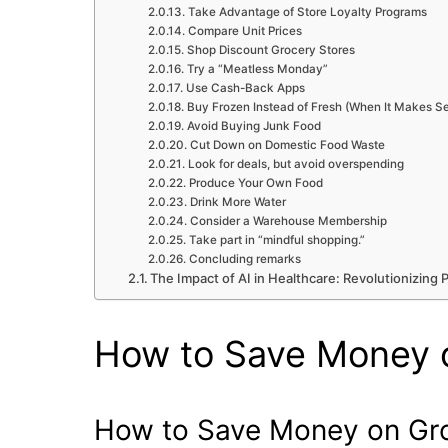
Take Advantage of Store Loyalty Programs
Compare Unit Prices
Shop Discount Grocery Stores
Try a “Meatless Monday”
Use Cash-Back Apps
Buy Frozen Instead of Fresh (When It Makes S
Avoid Buying Junk Food
Cut Down on Domestic Food Waste
Look for deals, but avoid overspending
Produce Your Own Food
Drink More Water
Consider a Warehouse Membership
Take part in “mindful shopping.”
Concluding remarks
The Impact of AI in Healthcare: Revolutionizing 
How to Save Money 
How to Save Money on Gr