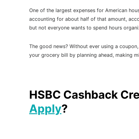
One of the largest expenses for American hous
accounting for about half of that amount, acco
but not everyone wants to spend hours organiz
The good news? Without ever using a coupon, 
your grocery bill by planning ahead, making m
HSBC Cashback Cred
Apply
?