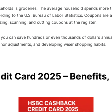
eholds is groceries. The average household spends more t
rding to the U.S. Bureau of Labor Statistics. Coupons are 
ing, scanning, and cutting coupons at the register.
you can save hundreds or even thousands of dollars annual
inor adjustments, and developing wiser shopping habits.
it Card 2025 – Benefits