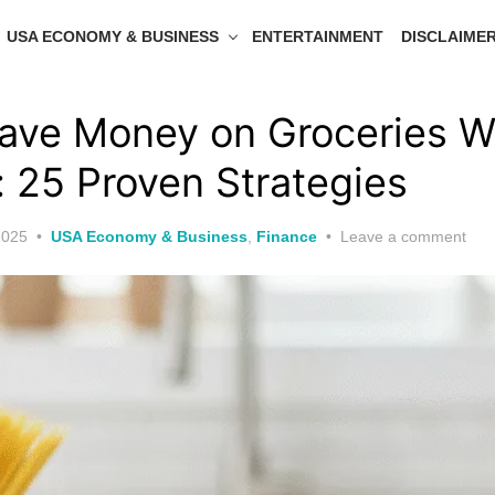
USA ECONOMY & BUSINESS
ENTERTAINMENT
DISCLAIME
ave Money on Groceries W
 25 Proven Strategies
2025
USA Economy & Business
,
Finance
Leave a comment