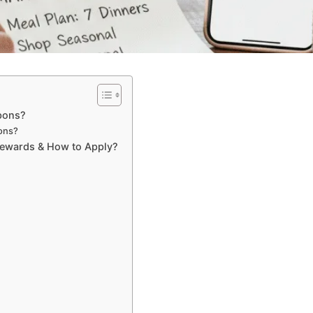
pons?
ons?
Rewards & How to Apply?