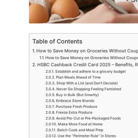
Table of Contents
How to Save Money on Groceries Without Cou
How to Save Money on Groceries Without Coup
HSBC Cashback Credit Card 2025 – Benefits, 
Establish and adhere to a grocery budget
Plan Meals Ahead of Time
Shop With a List (and Don’t Deviate)
Never Go Shopping Feeling Famished
Buy in Bulk (But Smartly)
Embrace Store Brands
Purchase Fresh Produce
Freeze Extra Produce
Avoid Pre-Cut or Pre-Packaged Foods
Make More Food at Home
Batch Cook and Meal Prep
Use the “Perimeter Rule” in Stores