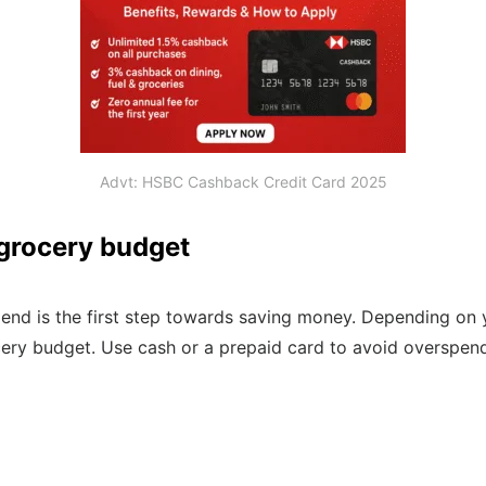
Advt: HSBC Cashback Credit Card 2025
 grocery budget
nd is the first step towards saving money. Depending on y
ery budget. Use cash or a prepaid card to avoid overspend