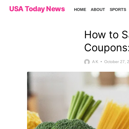
Skip
USA Today News
HOME
ABOUT
SPORTS
to
the
content
How to S
Coupons:
Posted
A K
October 27, 
on