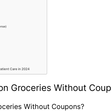
ense)
Patient Care in 2024
on Groceries Without Cou
oceries Without Coupons?