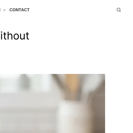
R
CONTACT
ithout