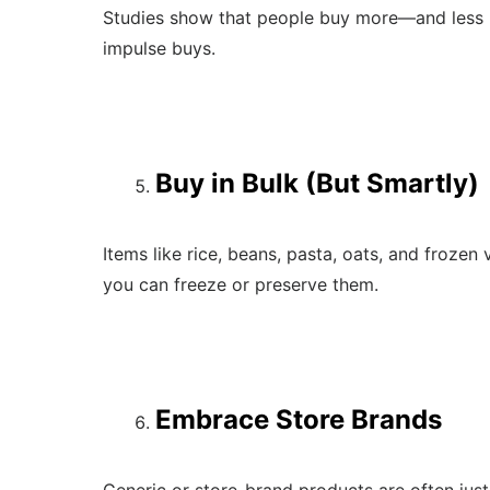
Studies show that people buy more—and less 
impulse buys.
Buy in Bulk (But Smartly)
Items like rice, beans, pasta, oats, and froze
you can freeze or preserve them.
Embrace Store Brands
Generic or store-brand products are often just