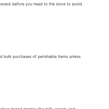
nack before you head to the store to avoid
id bulk purchases of perishable items unless
tore-brand staples like milk, cereal, and