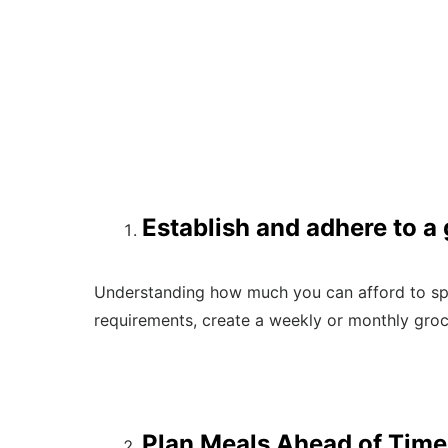
Establish and adhere to a
Understanding how much you can afford to spe
requirements, create a weekly or monthly groc
Plan Meals Ahead of Time