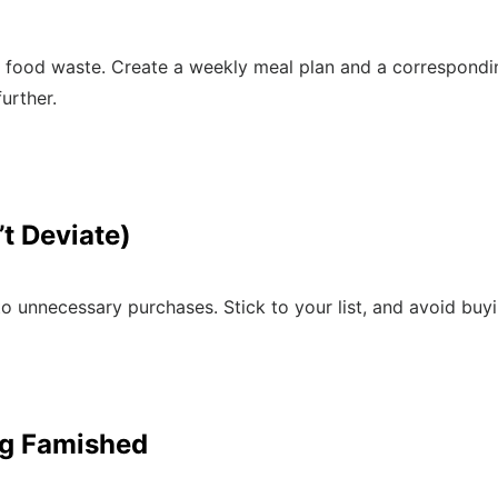
food waste. Create a weekly meal plan and a corresponding
urther.
’t Deviate)
 to unnecessary purchases. Stick to your list, and avoid bu
ng Famished