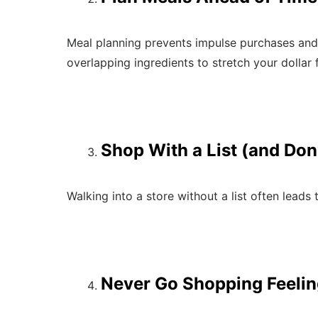
Meal planning prevents impulse purchases and 
overlapping ingredients to stretch your dollar f
Shop With a List (and Don
Walking into a store without a list often leads
Never Go Shopping Feeli