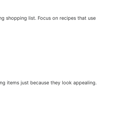
 shopping list. Focus on recipes that use
ying items just because they look appealing.