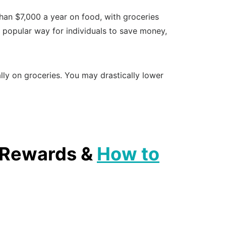
han $7,000 a year on food, with groceries
a popular way for individuals to save money,
ly on groceries. You may drastically lower
, Rewards &
How to