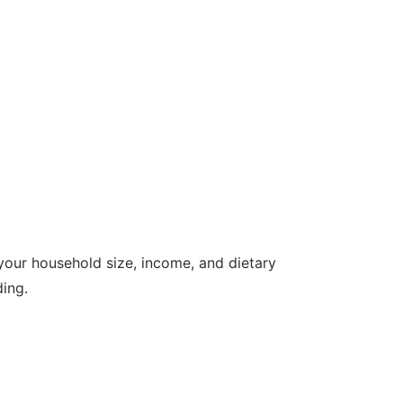
our household size, income, and dietary
ing.