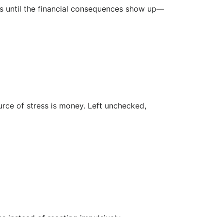
ns until the financial consequences show up—
rce of stress is money. Left unchecked,