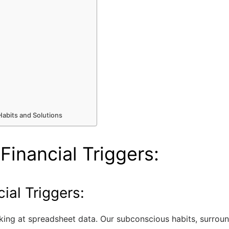
abits and Solutions
Financial Triggers:
ial Triggers:
ing at spreadsheet data. Our subconscious habits, surround