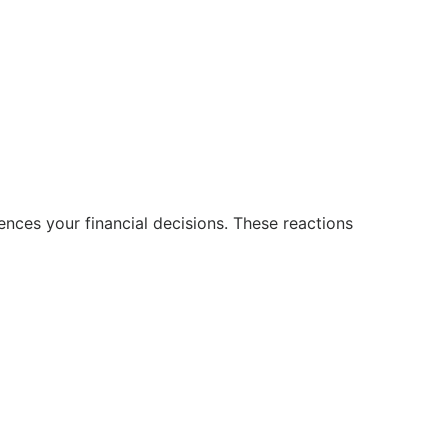
uences your financial decisions. These reactions