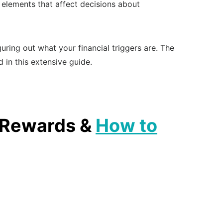
 elements that affect decisions about
guring out what your financial triggers are. The
 in this extensive guide.
, Rewards &
How to