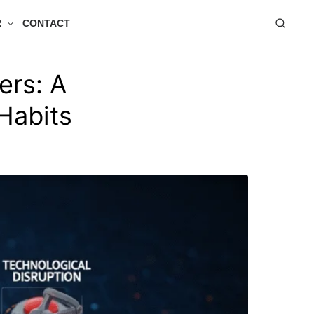
R
CONTACT
ers: A
Habits