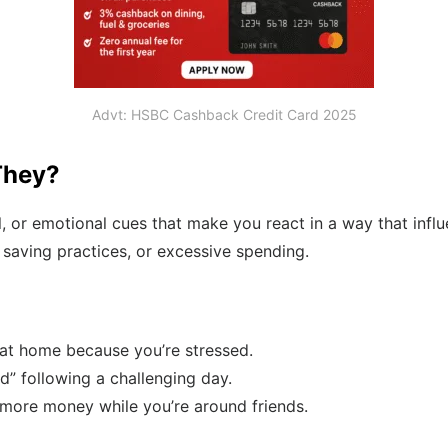
Advt: HSBC Cashback Credit Card 2025
They?
al, or emotional cues that make you react in a way that infl
ad saving practices, or excessive spending.
 at home because you’re stressed.
d” following a challenging day.
 more money while you’re around friends.