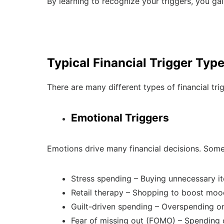
By learning to recognize your triggers, you gain
Typical Financial Trigger Typ
There are many different types of financial t
Emotional Triggers
Emotions drive many financial decisions. Som
Stress spending – Buying unnecessary it
Retail therapy – Shopping to boost moo
Guilt-driven spending – Overspending on
Fear of missing out (FOMO) – Spending o