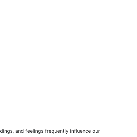
ings, and feelings frequently influence our