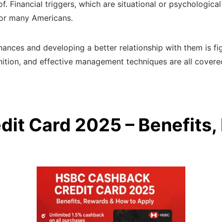
 Financial triggers, which are situational or psychological
 for many Americans.
inances and developing a better relationship with them is fi
finition, and effective management techniques are all covered
it Card 2025 – Benefits