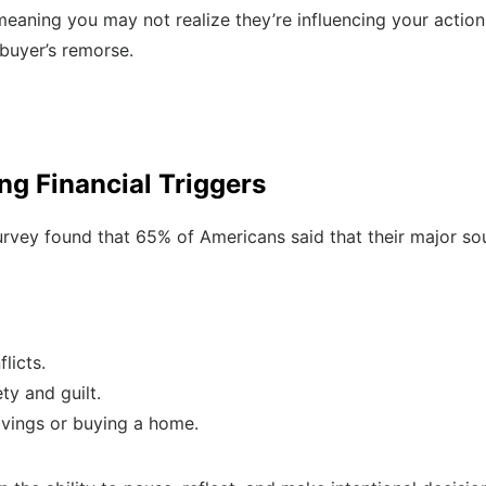
meaning you may not realize they’re influencing your actio
 buyer’s remorse.
ng Financial Triggers
vey found that 65% of Americans said that their major sou
licts.
ty and guilt.
savings or buying a home.