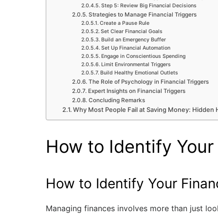
Step 5: Review Big Financial Decisions
Strategies to Manage Financial Triggers
Create a Pause Rule
Set Clear Financial Goals
Build an Emergency Buffer
Set Up Financial Automation
Engage in Conscientious Spending
Limit Environmental Triggers
Build Healthy Emotional Outlets
The Role of Psychology in Financial Triggers
Expert Insights on Financial Triggers
Concluding Remarks
Why Most People Fail at Saving Money: Hidden H
How to Identify Your 
How to Identify Your Financ
Managing finances involves more than just look