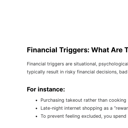
Financial Triggers: What Are 
Financial triggers are situational, psychologic
typically result in risky financial decisions, b
For instance:
Purchasing takeout rather than cooking
Late-night internet shopping as a “rewar
To prevent feeling excluded, you spend