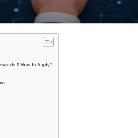
Rewards & How to Apply?
ers