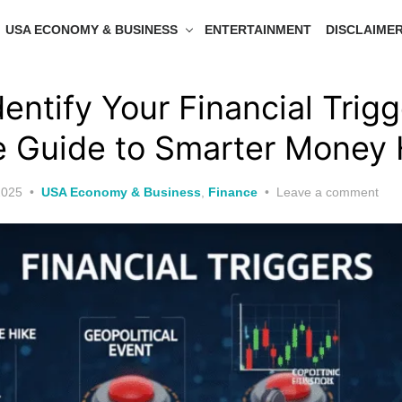
USA ECONOMY & BUSINESS
ENTERTAINMENT
DISCLAIME
entify Your Financial Trigg
 Guide to Smarter Money 
2025
USA Economy & Business
,
Finance
Leave a comment