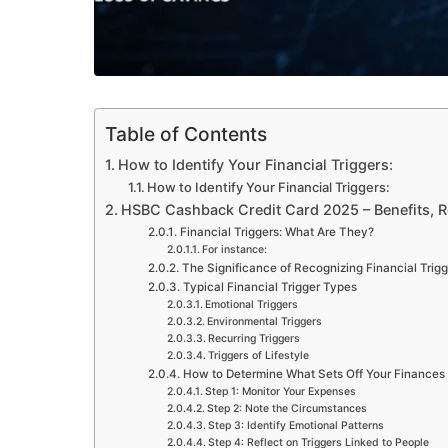
Table of Contents
How to Identify Your Financial Triggers:
How to Identify Your Financial Triggers:
HSBC Cashback Credit Card 2025 – Benefits, 
Financial Triggers: What Are They?
For instance:
The Significance of Recognizing Financial Trigg
Typical Financial Trigger Types
Emotional Triggers
Environmental Triggers
Recurring Triggers
Triggers of Lifestyle
How to Determine What Sets Off Your Finances
Step 1: Monitor Your Expenses
Step 2: Note the Circumstances
Step 3: Identify Emotional Patterns
Step 4: Reflect on Triggers Linked to People