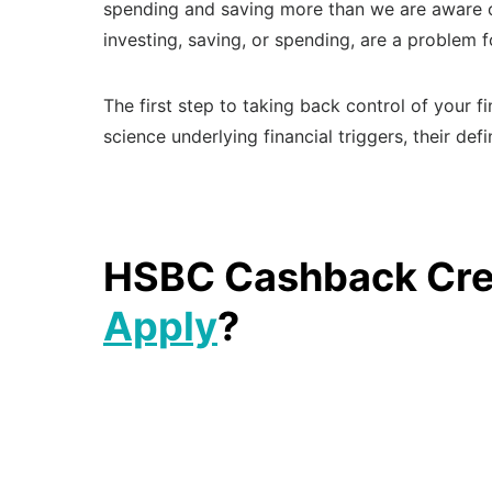
spending and saving more than we are aware of.
investing, saving, or spending, are a problem
The first step to taking back control of your f
science underlying financial triggers, their de
HSBC Cashback Cred
Apply
?