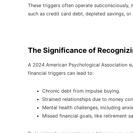
These triggers often operate subconsciously, 
such as credit card debt, depleted savings, or
The Significance of Recognizi
A 2024 American Psychological Association sur
financial triggers can lead to:
Chronic debt from impulse buying.
Strained relationships due to money conf
Mental health challenges, including anxie
Missed financial goals, like retirement 