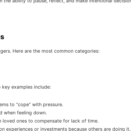
 the ability to pause, reflect, and make intentional decisio
es
riggers. Here are the most common categories:
e key examples include:
ems to “cope” with pressure.
d when feeling down.
 loved ones to compensate for lack of time.
n experiences or investments because others are doing it.