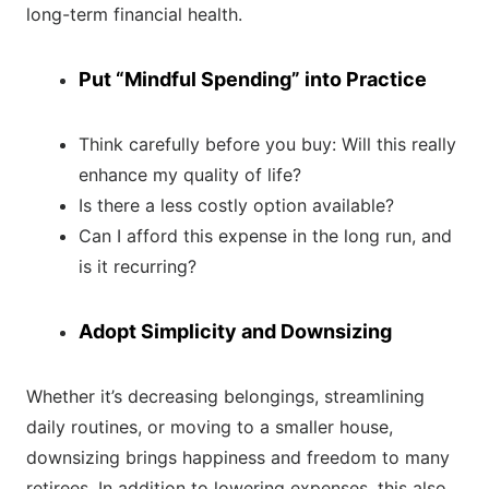
long-term financial health.
Put “Mindful Spending” into Practice
Think carefully before you buy: Will this really
enhance my quality of life?
Is there a less costly option available?
Can I afford this expense in the long run, and
is it recurring?
Adopt Simplicity and Downsizing
Whether it’s decreasing belongings, streamlining
daily routines, or moving to a smaller house,
downsizing brings happiness and freedom to many
retirees. In addition to lowering expenses, this also