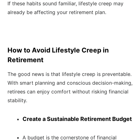
If these habits sound familiar, lifestyle creep may
already be affecting your retirement plan.
How to Avoid Lifestyle Creep in
Retirement
The good news is that lifestyle creep is preventable.
With smart planning and conscious decision-making,
retirees can enjoy comfort without risking financial
stability.
Create a Sustainable Retirement Budget
A budget is the cornerstone of financial