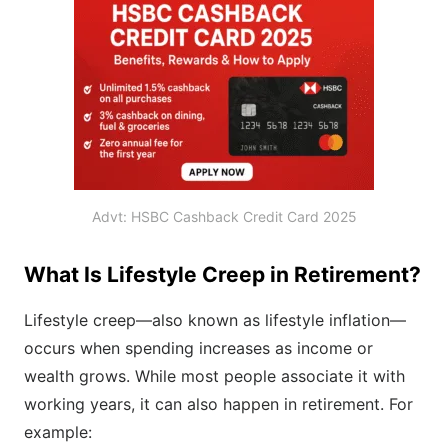
Advt: HSBC Cashback Credit Card 2025
What Is Lifestyle Creep in Retirement?
Lifestyle creep—also known as lifestyle inflation—
occurs when spending increases as income or
wealth grows. While most people associate it with
working years, it can also happen in retirement. For
example: