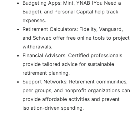
Budgeting Apps: Mint, YNAB (You Need a
Budget), and Personal Capital help track
expenses.
Retirement Calculators: Fidelity, Vanguard,
and Schwab offer free online tools to project
withdrawals.
Financial Advisors: Certified professionals
provide tailored advice for sustainable
retirement planning.
Support Networks: Retirement communities,
peer groups, and nonprofit organizations can
provide affordable activities and prevent
isolation-driven spending.