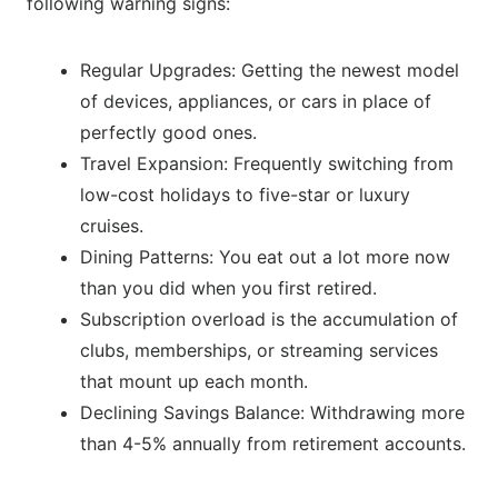
following warning signs:
Regular Upgrades: Getting the newest model
of devices, appliances, or cars in place of
perfectly good ones.
Travel Expansion: Frequently switching from
low-cost holidays to five-star or luxury
cruises.
Dining Patterns: You eat out a lot more now
than you did when you first retired.
Subscription overload is the accumulation of
clubs, memberships, or streaming services
that mount up each month.
Declining Savings Balance: Withdrawing more
than 4-5% annually from retirement accounts.