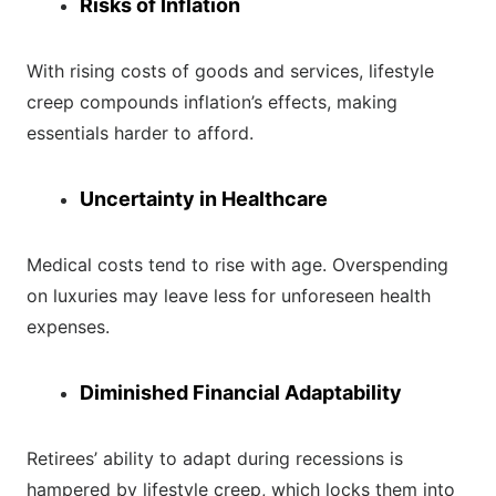
Risks of Inflation
With rising costs of goods and services, lifestyle
creep compounds inflation’s effects, making
essentials harder to afford.
Uncertainty in Healthcare
Medical costs tend to rise with age. Overspending
on luxuries may leave less for unforeseen health
expenses.
Diminished Financial Adaptability
Retirees’ ability to adapt during recessions is
hampered by lifestyle creep, which locks them into