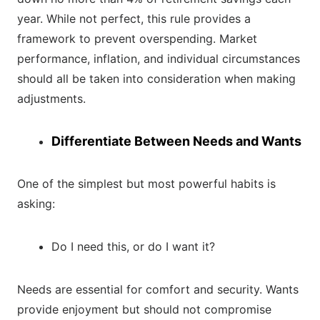
year. While not perfect, this rule provides a
framework to prevent overspending. Market
performance, inflation, and individual circumstances
should all be taken into consideration when making
adjustments.
Differentiate Between Needs and Wants
One of the simplest but most powerful habits is
asking:
Do I need this, or do I want it?
Needs are essential for comfort and security. Wants
provide enjoyment but should not compromise