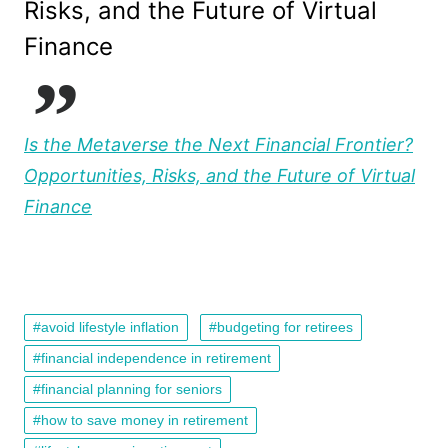
Risks, and the Future of Virtual
Finance
Is the Metaverse the Next Financial Frontier?
Opportunities, Risks, and the Future of Virtual
Finance
avoid lifestyle inflation
budgeting for retirees
financial independence in retirement
financial planning for seniors
how to save money in retirement