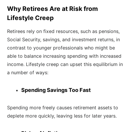
Why Retirees Are at Risk from
Lifestyle Creep
Retirees rely on fixed resources, such as pensions,
Social Security, savings, and investment returns, in
contrast to younger professionals who might be
able to balance increasing spending with increased
income. Lifestyle creep can upset this equilibrium in
a number of ways:
Spending Savings Too Fast
Spending more freely causes retirement assets to
deplete more quickly, leaving less for later years.