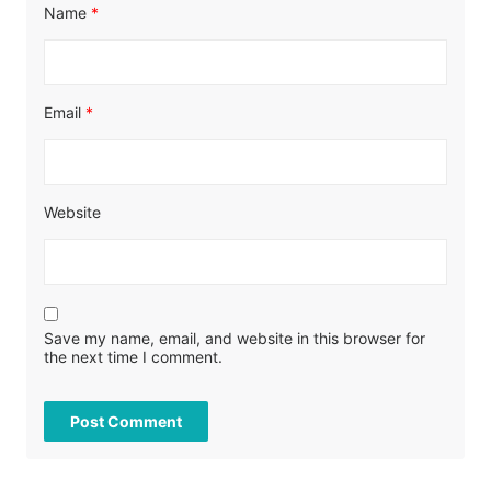
Name
*
Email
*
Website
Save my name, email, and website in this browser for
the next time I comment.