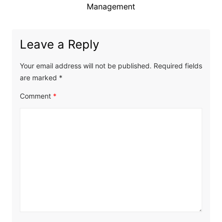
Management
Leave a Reply
Your email address will not be published.
Required fields
are marked
*
Comment
*