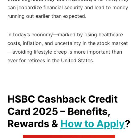
can jeopardize financial security and lead to money
running out earlier than expected.
In today’s economy—marked by rising healthcare
costs, inflation, and uncertainty in the stock market
—avoiding lifestyle creep is more important than
ever for retirees in the United States.
HSBC Cashback Credit
Card 2025 – Benefits,
Rewards &
How to Apply
?