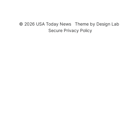
© 2026 USA Today News
Theme by
Design Lab
Secure Privacy Policy