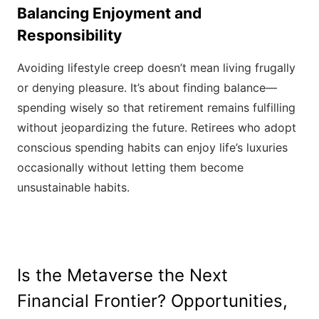
Balancing Enjoyment and
Responsibility
Avoiding lifestyle creep doesn’t mean living frugally
or denying pleasure. It’s about finding balance—
spending wisely so that retirement remains fulfilling
without jeopardizing the future. Retirees who adopt
conscious spending habits can enjoy life’s luxuries
occasionally without letting them become
unsustainable habits.
Is the Metaverse the Next
Financial Frontier? Opportunities,