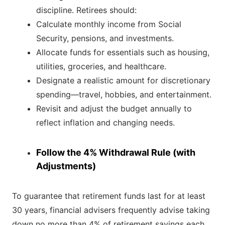
discipline. Retirees should:
Calculate monthly income from Social
Security, pensions, and investments.
Allocate funds for essentials such as housing,
utilities, groceries, and healthcare.
Designate a realistic amount for discretionary
spending—travel, hobbies, and entertainment.
Revisit and adjust the budget annually to
reflect inflation and changing needs.
Follow the 4% Withdrawal Rule (with
Adjustments)
To guarantee that retirement funds last for at least
30 years, financial advisers frequently advise taking
down no more than 4% of retirement savings each