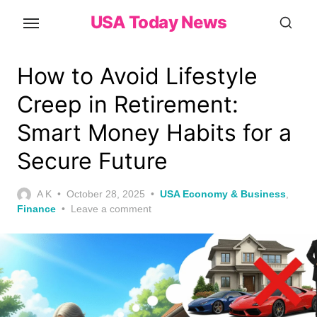
Skip
USA Today News
to
the
content
How to Avoid Lifestyle
Creep in Retirement:
Smart Money Habits for a
Secure Future
Posted
A K
October 28, 2025
USA Economy & Business
,
on
Finance
Leave a comment