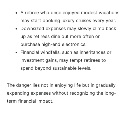
A retiree who once enjoyed modest vacations
may start booking luxury cruises every year.
Downsized expenses may slowly climb back
up as retirees dine out more often or
purchase high-end electronics.
Financial windfalls, such as inheritances or
investment gains, may tempt retirees to
spend beyond sustainable levels.
The danger lies not in enjoying life but in gradually
expanding expenses without recognizing the long-
term financial impact.