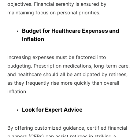
objectives. Financial serenity is ensured by
maintaining focus on personal priorities.
Budget for Healthcare Expenses and
Inflation
Increasing expenses must be factored into
budgeting. Prescription medications, long-term care,
and healthcare should all be anticipated by retirees,
as they frequently rise more quickly than overall
inflation.
Look for Expert Advice
By offering customized guidance, certified financial
planners (CFPs) can assist retirees in striking a