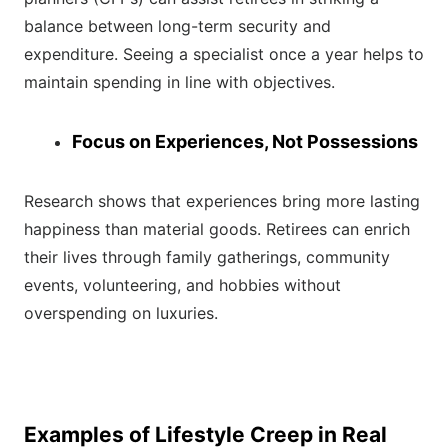
balance between long-term security and
expenditure. Seeing a specialist once a year helps to
maintain spending in line with objectives.
Focus on Experiences, Not Possessions
Research shows that experiences bring more lasting
happiness than material goods. Retirees can enrich
their lives through family gatherings, community
events, volunteering, and hobbies without
overspending on luxuries.
Examples of Lifestyle Creep in Real