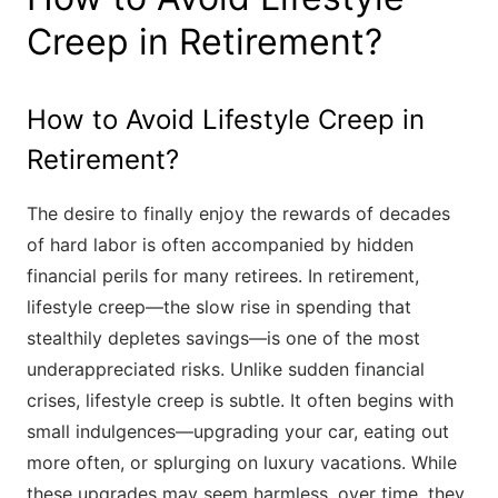
Creep in Retirement?
How to Avoid Lifestyle Creep in
Retirement?
The desire to finally enjoy the rewards of decades
of hard labor is often accompanied by hidden
financial perils for many retirees. In retirement,
lifestyle creep—the slow rise in spending that
stealthily depletes savings—is one of the most
underappreciated risks. Unlike sudden financial
crises, lifestyle creep is subtle. It often begins with
small indulgences—upgrading your car, eating out
more often, or splurging on luxury vacations. While
these upgrades may seem harmless, over time, they