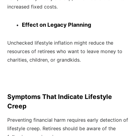
increased fixed costs.
Effect on Legacy Planning
Unchecked lifestyle inflation might reduce the
resources of retirees who want to leave money to
charities, children, or grandkids.
Symptoms That Indicate Lifestyle
Creep
Preventing financial harm requires early detection of
lifestyle creep. Retirees should be aware of the