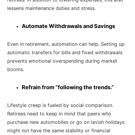
lessens maintenance duties and stress.
Automate Withdrawals and Savings
Even in retirement, automation can help. Setting up
automatic transfers for bills and fixed withdrawals
prevents emotional overspending during market
booms.
Refrain from “following the trends.”
Lifestyle creep is fueled by social comparison.
Retirees need to keep in mind that peers who
purchase new automobiles or go on lavish holidays
might not have the same stability or financial