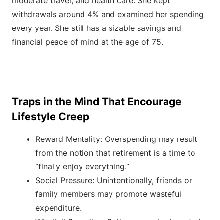
moderate travel, and health care. She kept
withdrawals around 4% and examined her spending
every year. She still has a sizable savings and
financial peace of mind at the age of 75.
Traps in the Mind That Encourage
Lifestyle Creep
Reward Mentality: Overspending may result
from the notion that retirement is a time to
“finally enjoy everything.”
Social Pressure: Unintentionally, friends or
family members may promote wasteful
expenditure.