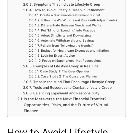
Symptoms That Indicate Lifestyle Creep
How to Avoid Lifestyle Creep in Retirement
Create a Sustainable Retirement Budget
Follow the 4% Withdrawal Rule (with Adjustments)
Differentiate Between Needs and Wants
Put “Mindful Spending” into Practice
Adopt Simplicity and Downsizing
Automate Withdrawals and Savings
Refrain from “following the trends.”
Budget for Healthcare Expenses and Inflation
Look for Expert Advice
Focus on Experiences, Not Possessions
Examples of Lifestyle Creep in Real Life
Case Study 1: The Over-Spender
Case Study 2: The Conscious Planner
Traps in the Mind That Encourage Lifestyle Creep
Tools and Resources to Combat Lifestyle Creep
Balancing Enjoyment and Responsibility
Is the Metaverse the Next Financial Frontier?
Opportunities, Risks, and the Future of Virtual
Finance
How to Avoid Lifestyle