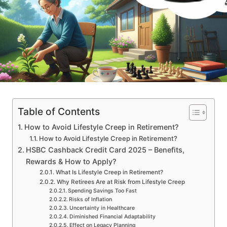
Table of Contents
How to Avoid Lifestyle Creep in Retirement?
How to Avoid Lifestyle Creep in Retirement?
HSBC Cashback Credit Card 2025 – Benefits,
Rewards & How to Apply?
What Is Lifestyle Creep in Retirement?
Why Retirees Are at Risk from Lifestyle Creep
Spending Savings Too Fast
Risks of Inflation
Uncertainty in Healthcare
Diminished Financial Adaptability
Effect on Legacy Planning