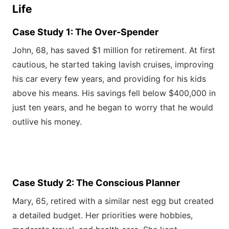
Life
Case Study 1: The Over-Spender
John, 68, has saved $1 million for retirement. At first
cautious, he started taking lavish cruises, improving
his car every few years, and providing for his kids
above his means. His savings fell below $400,000 in
just ten years, and he began to worry that he would
outlive his money.
Case Study 2: The Conscious Planner
Mary, 65, retired with a similar nest egg but created
a detailed budget. Her priorities were hobbies,