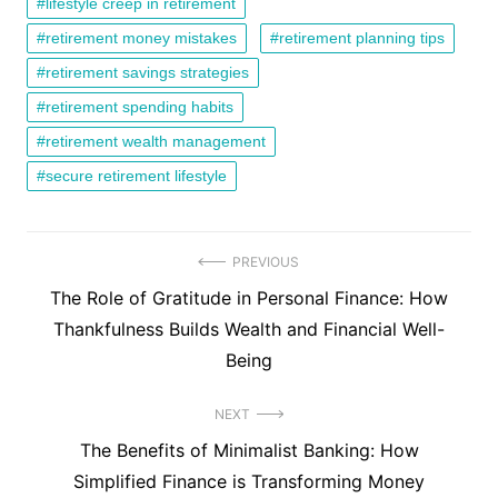
lifestyle creep in retirement
retirement money mistakes
retirement planning tips
retirement savings strategies
retirement spending habits
retirement wealth management
secure retirement lifestyle
Post
PREVIOUS
Previous
The Role of Gratitude in Personal Finance: How
navigation
post:
Thankfulness Builds Wealth and Financial Well-
Being
NEXT
Next
The Benefits of Minimalist Banking: How
post:
Simplified Finance is Transforming Money