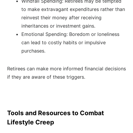
Windfall Spending: Retirees may be tempted
to make extravagant expenditures rather than
reinvest their money after receiving
inheritances or investment gains.
Emotional Spending: Boredom or loneliness
can lead to costly habits or impulsive
purchases.
Retirees can make more informed financial decisions
if they are aware of these triggers.
Tools and Resources to Combat
Lifestyle Creep