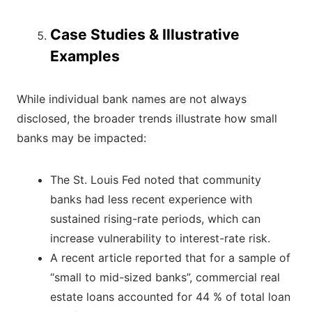
Case Studies & Illustrative
Examples
While individual bank names are not always
disclosed, the broader trends illustrate how small
banks may be impacted:
The St. Louis Fed noted that community
banks had less recent experience with
sustained rising-rate periods, which can
increase vulnerability to interest-rate risk.
A recent article reported that for a sample of
“small to mid-sized banks”, commercial real
estate loans accounted for 44 % of total loan