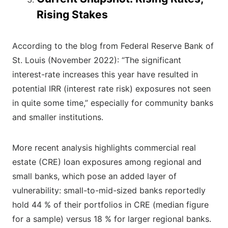
Rising Stakes
According to the blog from Federal Reserve Bank of
St. Louis (November 2022): “The significant
interest-rate increases this year have resulted in
potential IRR (interest rate risk) exposures not seen
in quite some time,” especially for community banks
and smaller institutions.
More recent analysis highlights commercial real
estate (CRE) loan exposures among regional and
small banks, which pose an added layer of
vulnerability: small-to-mid-sized banks reportedly
hold 44 % of their portfolios in CRE (median figure
for a sample) versus 18 % for larger regional banks.