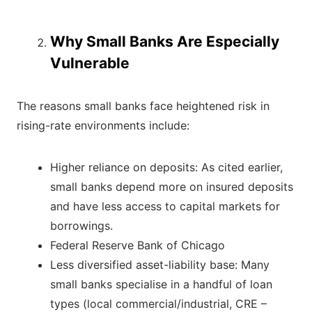
Why Small Banks Are Especially
Vulnerable
The reasons small banks face heightened risk in
rising-rate environments include:
Higher reliance on deposits: As cited earlier,
small banks depend more on insured deposits
and have less access to capital markets for
borrowings.
Federal Reserve Bank of Chicago
Less diversified asset-liability base: Many
small banks specialise in a handful of loan
types (local commercial/industrial, CRE –