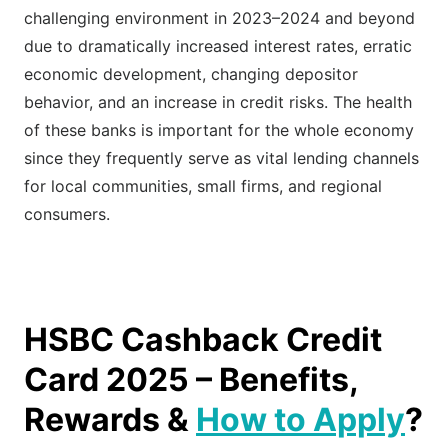
challenging environment in 2023–2024 and beyond
due to dramatically increased interest rates, erratic
economic development, changing depositor
behavior, and an increase in credit risks. The health
of these banks is important for the whole economy
since they frequently serve as vital lending channels
for local communities, small firms, and regional
consumers.
HSBC Cashback Credit
Card 2025 – Benefits,
Rewards &
How to Apply
?