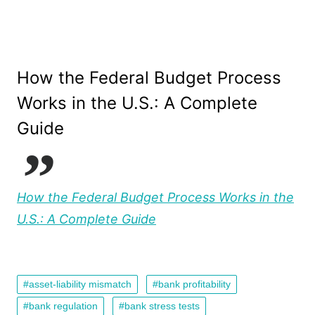
How the Federal Budget Process
Works in the U.S.: A Complete
Guide
How the Federal Budget Process Works in the
U.S.: A Complete Guide
asset-liability mismatch
bank profitability
bank regulation
bank stress tests