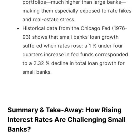
portfolios—much higher than large banks—
making them especially exposed to rate hikes
and real-estate stress.
Historical data from the Chicago Fed (1976-
93) shows that small banks’ loan growth
suffered when rates rose: a 1 % under four
quarters increase in fed funds corresponded
to a 2.32 % decline in total loan growth for
small banks.
Summary & Take-Away: How Rising
Interest Rates Are Challenging Small
Banks?