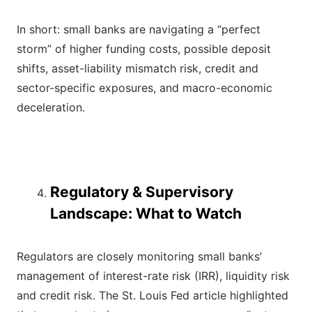
In short: small banks are navigating a “perfect
storm” of higher funding costs, possible deposit
shifts, asset-liability mismatch risk, credit and
sector-specific exposures, and macro-economic
deceleration.
Regulatory & Supervisory
Landscape: What to Watch
Regulators are closely monitoring small banks’
management of interest-rate risk (IRR), liquidity risk
and credit risk. The St. Louis Fed article highlighted