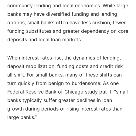
community lending and local economies. While large
banks may have diversified funding and lending
options, small banks often have less cushion, fewer
funding substitutes and greater dependency on core
deposits and local loan markets.
When interest rates rise, the dynamics of lending,
deposit mobilization, funding costs and credit risk
all shift. For small banks, many of these shifts can
turn quickly from benign to burdensome. As one
Federal Reserve Bank of Chicago study put it: “small
banks typically suffer greater declines in loan
growth during periods of rising interest rates than
large banks.”