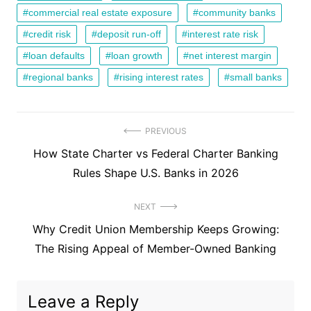
commercial real estate exposure
community banks
credit risk
deposit run-off
interest rate risk
loan defaults
loan growth
net interest margin
regional banks
rising interest rates
small banks
Post
PREVIOUS
Previous
How State Charter vs Federal Charter Banking
navigation
post:
Rules Shape U.S. Banks in 2026
NEXT
Next
Why Credit Union Membership Keeps Growing:
post:
The Rising Appeal of Member-Owned Banking
Leave a Reply