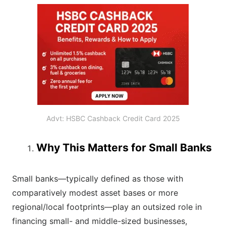
Advt: HSBC Cashback Credit Card 2025
Why This Matters for Small Banks
Small banks—typically defined as those with
comparatively modest asset bases or more
regional/local footprints—play an outsized role in
financing small- and middle-sized businesses,