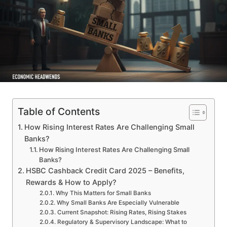
Table of Contents
How Rising Interest Rates Are Challenging Small
Banks?
How Rising Interest Rates Are Challenging Small
Banks?
HSBC Cashback Credit Card 2025 – Benefits,
Rewards & How to Apply?
Why This Matters for Small Banks
Why Small Banks Are Especially Vulnerable
Current Snapshot: Rising Rates, Rising Stakes
Regulatory & Supervisory Landscape: What to