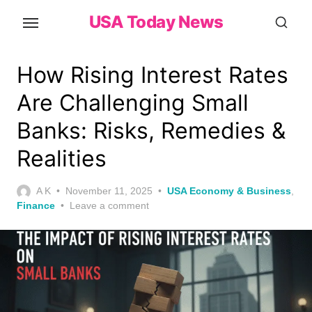
Skip
USA Today News
to
the
content
How Rising Interest Rates
Are Challenging Small
Banks: Risks, Remedies &
Realities
Posted
A K
November 11, 2025
USA Economy & Business
,
on
Finance
Leave a comment