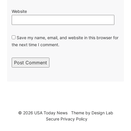
Website
Save my name, email, and website in this browser for
the next time I comment.
© 2026 USA Today News
Theme by
Design Lab
Secure Privacy Policy