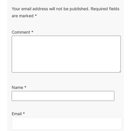
Your email address will not be published.
Required fields
are marked
*
Comment
*
Name
*
Email
*