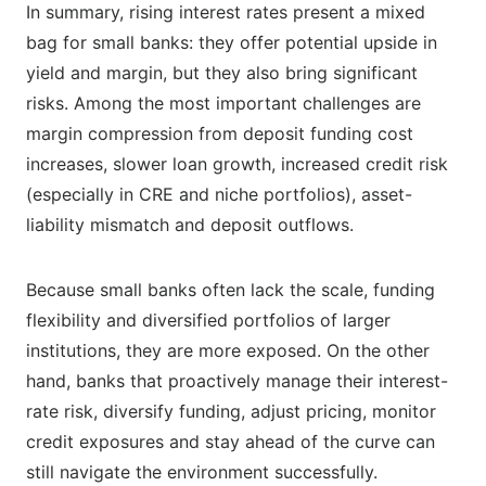
In summary, rising interest rates present a mixed
bag for small banks: they offer potential upside in
yield and margin, but they also bring significant
risks. Among the most important challenges are
margin compression from deposit funding cost
increases, slower loan growth, increased credit risk
(especially in CRE and niche portfolios), asset-
liability mismatch and deposit outflows.
Because small banks often lack the scale, funding
flexibility and diversified portfolios of larger
institutions, they are more exposed. On the other
hand, banks that proactively manage their interest-
rate risk, diversify funding, adjust pricing, monitor
credit exposures and stay ahead of the curve can
still navigate the environment successfully.