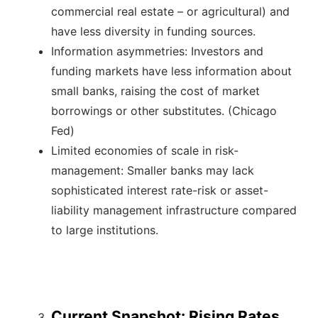
commercial real estate – or agricultural) and
have less diversity in funding sources.
Information asymmetries: Investors and
funding markets have less information about
small banks, raising the cost of market
borrowings or other substitutes. (Chicago
Fed)
Limited economies of scale in risk-
management: Smaller banks may lack
sophisticated interest rate-risk or asset-
liability management infrastructure compared
to large institutions.
Current Snapshot: Rising Rates,