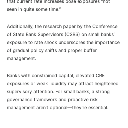
that current rate increases pose exposures “not
seen in quite some time.”
Additionally, the research paper by the Conference
of State Bank Supervisors (CSBS) on small banks’
exposure to rate shock underscores the importance
of gradual policy shifts and proper buffer
management.
Banks with constrained capital, elevated CRE
exposures or weak liquidity may attract heightened
supervisory attention. For small banks, a strong
governance framework and proactive risk
management aren’t optional—they’re essential.