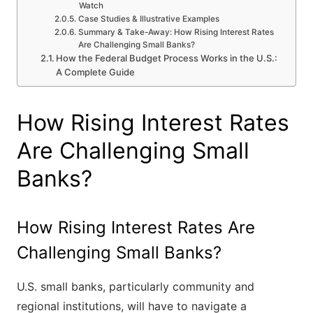
Watch
Case Studies & Illustrative Examples
Summary & Take-Away: How Rising Interest Rates
Are Challenging Small Banks?
How the Federal Budget Process Works in the U.S.:
A Complete Guide
How Rising Interest Rates
Are Challenging Small
Banks?
How Rising Interest Rates Are
Challenging Small Banks?
U.S. small banks, particularly community and
regional institutions, will have to navigate a