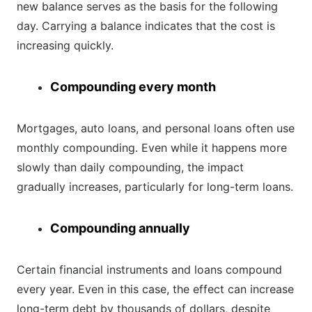
new balance serves as the basis for the following
day. Carrying a balance indicates that the cost is
increasing quickly.
Compounding every month
Mortgages, auto loans, and personal loans often use
monthly compounding. Even while it happens more
slowly than daily compounding, the impact
gradually increases, particularly for long-term loans.
Compounding annually
Certain financial instruments and loans compound
every year. Even in this case, the effect can increase
long-term debt by thousands of dollars, despite