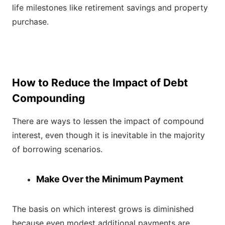
life milestones like retirement savings and property
purchase.
How to Reduce the Impact of Debt
Compounding
There are ways to lessen the impact of compound
interest, even though it is inevitable in the majority
of borrowing scenarios.
Make Over the Minimum Payment
The basis on which interest grows is diminished
because even modest additional payments are