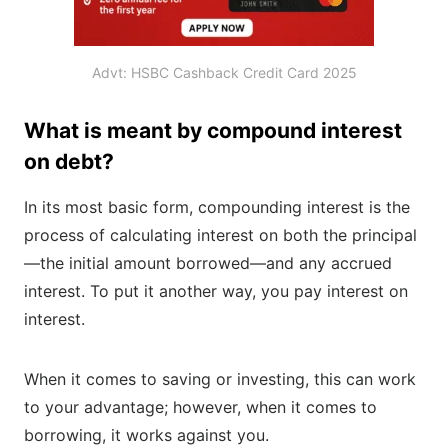
Advt: HSBC Cashback Credit Card 2025
What is meant by compound interest
on debt?
In its most basic form, compounding interest is the
process of calculating interest on both the principal
—the initial amount borrowed—and any accrued
interest. To put it another way, you pay interest on
interest.
When it comes to saving or investing, this can work
to your advantage; however, when it comes to
borrowing, it works against you.