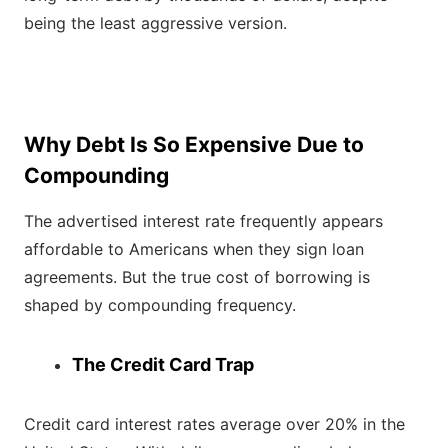
being the least aggressive version.
Why Debt Is So Expensive Due to
Compounding
The advertised interest rate frequently appears
affordable to Americans when they sign loan
agreements. But the true cost of borrowing is
shaped by compounding frequency.
The Credit Card Trap
Credit card interest rates average over 20% in the