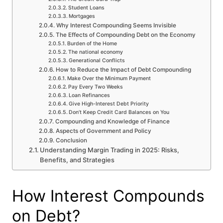
Student Loans
Mortgages
Why Interest Compounding Seems Invisible
The Effects of Compounding Debt on the Economy
Burden of the Home
The national economy
Generational Conflicts
How to Reduce the Impact of Debt Compounding
Make Over the Minimum Payment
Pay Every Two Weeks
Loan Refinances
Give High-Interest Debt Priority
Don’t Keep Credit Card Balances on You
Compounding and Knowledge of Finance
Aspects of Government and Policy
Conclusion
Understanding Margin Trading in 2025: Risks,
Benefits, and Strategies
How Interest Compounds
on Debt?