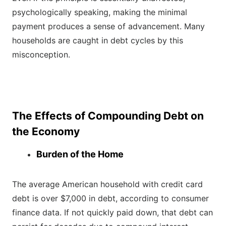
psychologically speaking, making the minimal
payment produces a sense of advancement. Many
households are caught in debt cycles by this
misconception.
The Effects of Compounding Debt on
the Economy
Burden of the Home
The average American household with credit card
debt is over $7,000 in debt, according to consumer
finance data. If not quickly paid down, that debt can