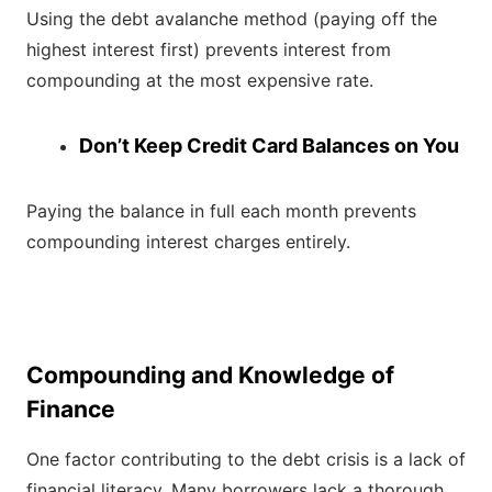
Using the debt avalanche method (paying off the
highest interest first) prevents interest from
compounding at the most expensive rate.
Don’t Keep Credit Card Balances on You
Paying the balance in full each month prevents
compounding interest charges entirely.
Compounding and Knowledge of
Finance
One factor contributing to the debt crisis is a lack of
financial literacy. Many borrowers lack a thorough