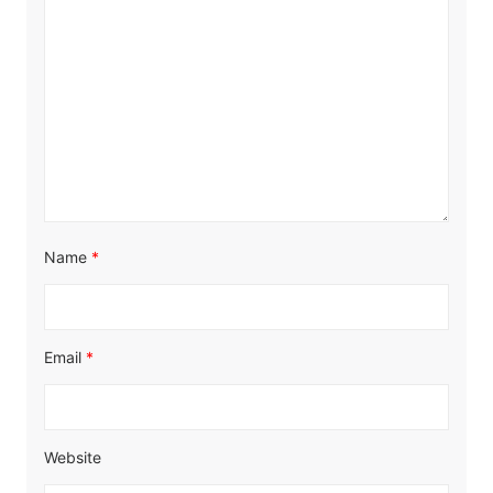
Name
*
Email
*
Website