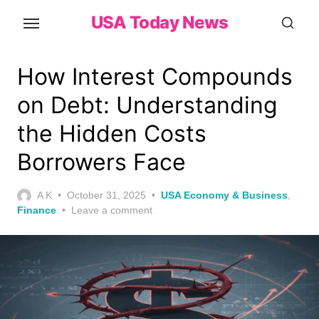
Skip
USA Today News
to
the
content
How Interest Compounds
on Debt: Understanding
the Hidden Costs
Borrowers Face
Posted
A K
October 31, 2025
USA Economy & Business
,
on
Finance
Leave a comment