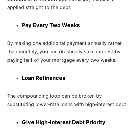
applied straight to the debt.
Pay Every Two Weeks
By making one additional payment annually rather
than monthly, you can drastically save interest by
paying half of your mortgage every two weeks.
Loan Refinances
The compounding loop can be broken by
substituting lower-rate loans with high-interest debt.
Give High-Interest Debt Priority