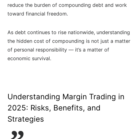
reduce the burden of compounding debt and work
toward financial freedom.
As debt continues to rise nationwide, understanding
the hidden cost of compounding is not just a matter
of personal responsibility — it’s a matter of
economic survival.
Understanding Margin Trading in
2025: Risks, Benefits, and
Strategies