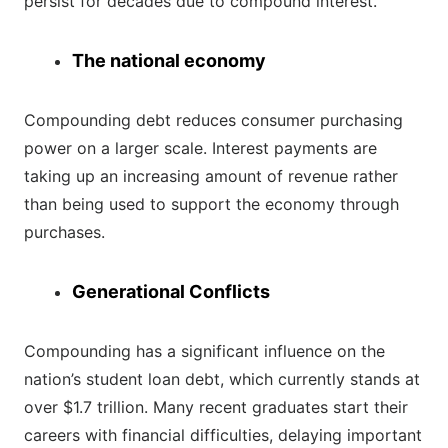
persist for decades due to compound interest.
The national economy
Compounding debt reduces consumer purchasing
power on a larger scale. Interest payments are
taking up an increasing amount of revenue rather
than being used to support the economy through
purchases.
Generational Conflicts
Compounding has a significant influence on the
nation’s student loan debt, which currently stands at
over $1.7 trillion. Many recent graduates start their
careers with financial difficulties, delaying important