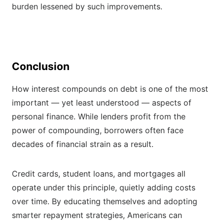
burden lessened by such improvements.
Conclusion
How interest compounds on debt is one of the most
important — yet least understood — aspects of
personal finance. While lenders profit from the
power of compounding, borrowers often face
decades of financial strain as a result.
Credit cards, student loans, and mortgages all
operate under this principle, quietly adding costs
over time. By educating themselves and adopting
smarter repayment strategies, Americans can