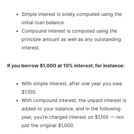
Simple interest is solely computed using the
initial loan balance.
Compound interest is computed using the
principle amount as well as any outstanding
interest.
If you borrow $1,000 at 10% interest, for instance:
With simple interest, after one year you owe
$1,100.
With compound interest, the unpaid interest is
added to your balance, and in the following
year, you’re charged interest on $1,100 — not
just the original $1,000.