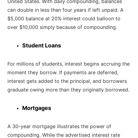
United States. With daily compounding, balances
can double in less than four years if left unpaid. A
$5,000 balance at 20% interest could balloon to
over $10,000 simply because of compounding.
Student Loans
For millions of students, interest begins accruing the
moment they borrow. If payments are deferred,
interest gets added to the principal, and borrowers
graduate owing more than they originally borrowed.
Mortgages
A 30-year mortgage illustrates the power of
compounding. While the advertised interest rate