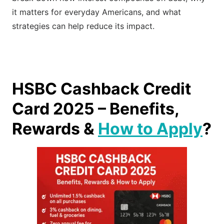
it matters for everyday Americans, and what
strategies can help reduce its impact.
HSBC Cashback Credit
Card 2025 – Benefits,
Rewards &
How to Apply
?