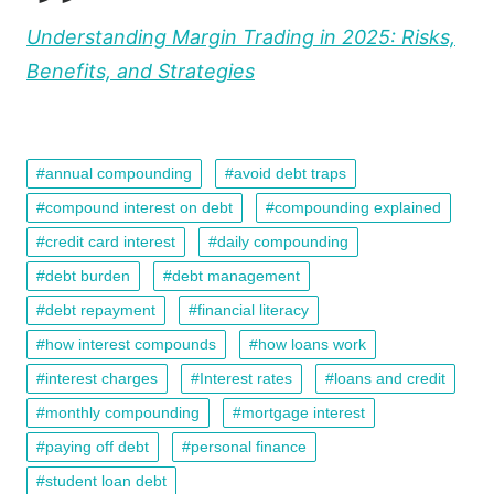
Understanding Margin Trading in 2025: Risks,
Benefits, and Strategies
annual compounding
avoid debt traps
compound interest on debt
compounding explained
credit card interest
daily compounding
debt burden
debt management
debt repayment
financial literacy
how interest compounds
how loans work
interest charges
Interest rates
loans and credit
monthly compounding
mortgage interest
paying off debt
personal finance
student loan debt