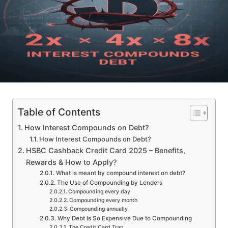
Table of Contents
How Interest Compounds on Debt?
How Interest Compounds on Debt?
HSBC Cashback Credit Card 2025 – Benefits,
Rewards & How to Apply?
What is meant by compound interest on debt?
The Use of Compounding by Lenders
Compounding every day
Compounding every month
Compounding annually
Why Debt Is So Expensive Due to Compounding
The Credit Card Trap