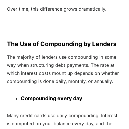
Over time, this difference grows dramatically.
The Use of Compounding by Lenders
The majority of lenders use compounding in some
way when structuring debt payments. The rate at
which interest costs mount up depends on whether
compounding is done daily, monthly, or annually.
Compounding every day
Many credit cards use daily compounding. Interest
is computed on your balance every day, and the