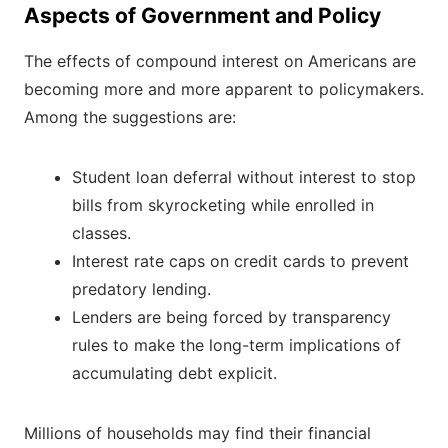
Aspects of Government and Policy
The effects of compound interest on Americans are
becoming more and more apparent to policymakers.
Among the suggestions are:
Student loan deferral without interest to stop
bills from skyrocketing while enrolled in
classes.
Interest rate caps on credit cards to prevent
predatory lending.
Lenders are being forced by transparency
rules to make the long-term implications of
accumulating debt explicit.
Millions of households may find their financial