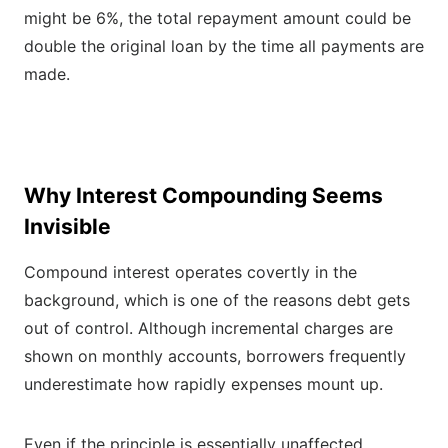
might be 6%, the total repayment amount could be
double the original loan by the time all payments are
made.
Why Interest Compounding Seems
Invisible
Compound interest operates covertly in the
background, which is one of the reasons debt gets
out of control. Although incremental charges are
shown on monthly accounts, borrowers frequently
underestimate how rapidly expenses mount up.
Even if the principle is essentially unaffected,