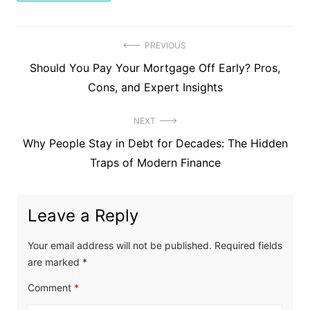
Post
PREVIOUS
Previous
Should You Pay Your Mortgage Off Early? Pros,
navigation
post:
Cons, and Expert Insights
NEXT
Next
Why People Stay in Debt for Decades: The Hidden
post:
Traps of Modern Finance
Leave a Reply
Your email address will not be published.
Required fields
are marked
*
Comment
*