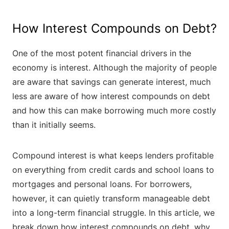
How Interest Compounds on Debt?
One of the most potent financial drivers in the
economy is interest. Although the majority of people
are aware that savings can generate interest, much
less are aware of how interest compounds on debt
and how this can make borrowing much more costly
than it initially seems.
Compound interest is what keeps lenders profitable
on everything from credit cards and school loans to
mortgages and personal loans. For borrowers,
however, it can quietly transform manageable debt
into a long-term financial struggle. In this article, we
break down how interest compounds on debt, why