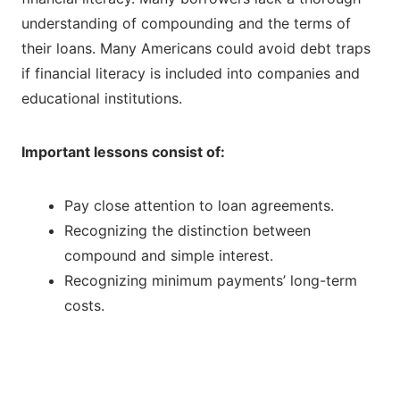
understanding of compounding and the terms of
their loans. Many Americans could avoid debt traps
if financial literacy is included into companies and
educational institutions.
Important lessons consist of:
Pay close attention to loan agreements.
Recognizing the distinction between
compound and simple interest.
Recognizing minimum payments’ long-term
costs.