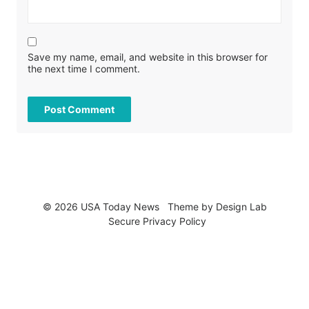
Save my name, email, and website in this browser for
the next time I comment.
© 2026 USA Today News
Theme by
Design Lab
Secure Privacy Policy