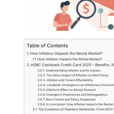
Table of Contents
How Inflation Impacts the Rental Market?
How Inflation Impacts the Rental Market?
HSBC Cashback Credit Card 2025 – Benefits, 
Understanding Inflation and Its Causes
The Direct Impact of Inflation on Rent Prices
Inflation and Tenant Affordability
Landlords’ Strategies in an Inflationary Environ
Inflation’s Effect on Rental Demand
Changes in Preferences and Demographics
Rent Control and Policy Responses
In conclusion: How Inflation Impacts the Rental
The Evolution of Payment Networks: From ACH