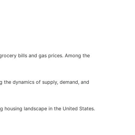
 grocery bills and gas prices. Among the
ring the dynamics of supply, demand, and
ng housing landscape in the United States.