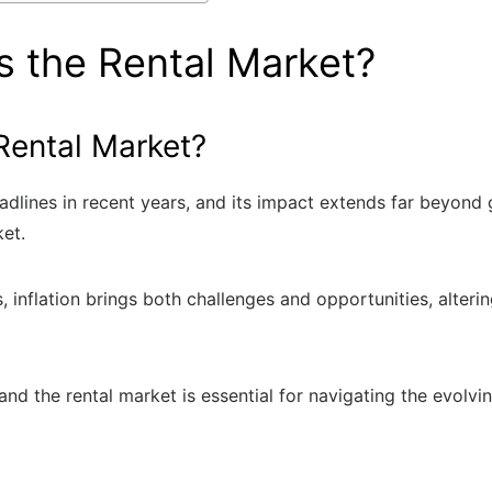
s the Rental Market?
Rental Market?
eadlines in recent years, and its impact extends far beyond
ket.
rs, inflation brings both challenges and opportunities, alte
and the rental market is essential for navigating the evolvi