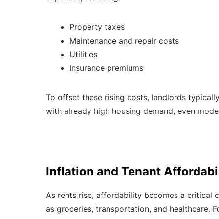
Property taxes
Maintenance and repair costs
Utilities
Insurance premiums
To offset these rising costs, landlords typicall
with already high housing demand, even modest
Inflation and Tenant Affordabi
As rents rise, affordability becomes a critical 
as groceries, transportation, and healthcare. F