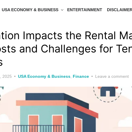
USA ECONOMY & BUSINESS
ENTERTAINMENT
DISCLAIME
tion Impacts the Rental Ma
osts and Challenges for Te
s
, 2025
USA Economy & Business
,
Finance
Leave a comment