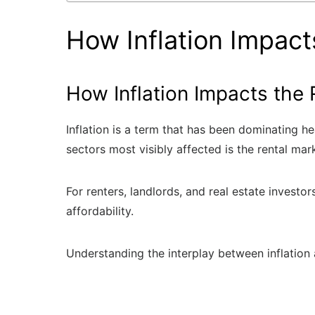
How Inflation Impact
How Inflation Impacts the 
Inflation is a term that has been dominating h
sectors most visibly affected is the rental mar
For renters, landlords, and real estate investo
affordability.
Understanding the interplay between inflation 