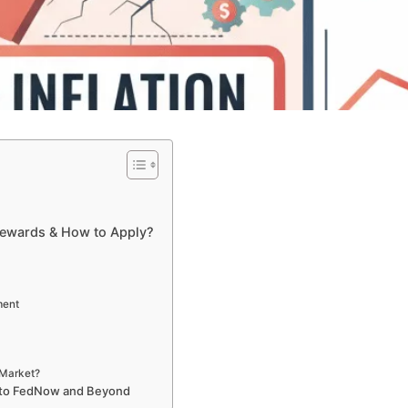
Rewards & How to Apply?
ment
 Market?
 to FedNow and Beyond