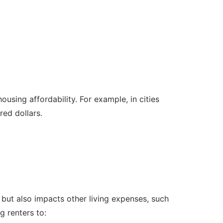
housing affordability. For example, in cities
ed dollars.
ts but also impacts other living expenses, such
g renters to: