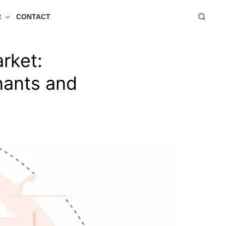
R
CONTACT
rket:
nants and