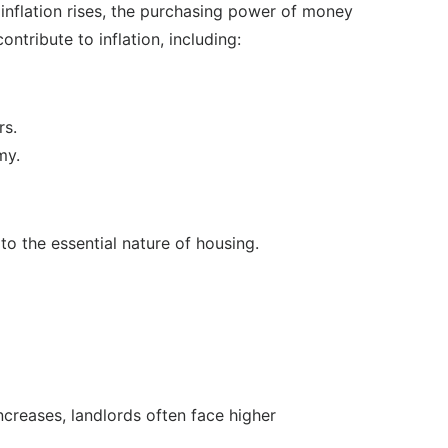
n inflation rises, the purchasing power of money
tribute to inflation, including:
rs.
my.
 to the essential nature of housing.
increases, landlords often face higher