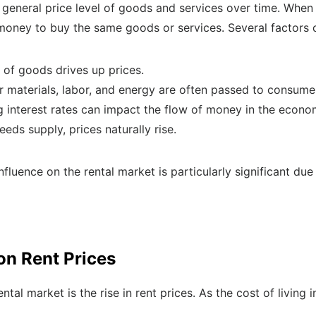
he general price level of goods and services over time. Whe
ney to buy the same goods or services. Several factors con
 of goods drives up prices.
r materials, labor, and energy are often passed to consume
g interest rates can impact the flow of money in the econo
s supply, prices naturally rise.
influence on the rental market is particularly significant due
 on Rent Prices
ntal market is the rise in rent prices. As the cost of living 