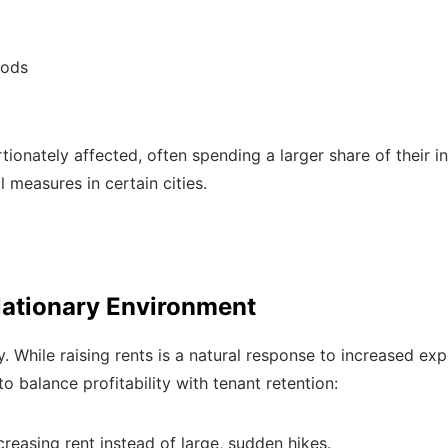
oods
ionately affected, often spending a larger share of their 
 measures in certain cities.
flationary Environment
y. While raising rents is a natural response to increased ex
o balance profitability with tenant retention:
creasing rent instead of large, sudden hikes.