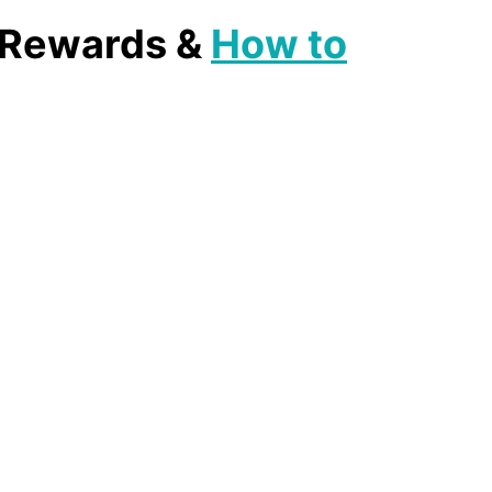
, Rewards &
How to