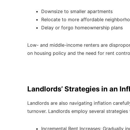
Downsize to smaller apartments
Relocate to more affordable neighborh
Delay or forgo homeownership plans
Low- and middle-income renters are disproport
on housing policy and the need for rent control
Landlords’ Strategies in an In
Landlords are also navigating inflation carefull
turnover. Landlords employ several strategies t
Incremental Rent Increases: Gradually in