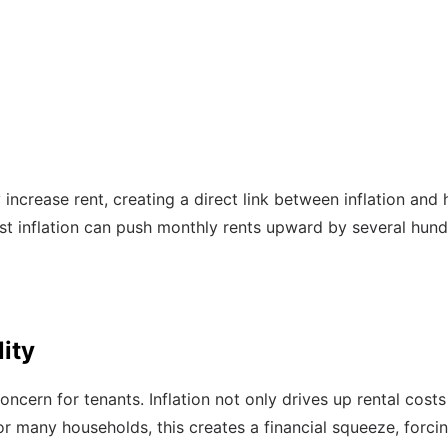
y increase rent, creating a direct link between inflation and 
 inflation can push monthly rents upward by several hundr
lity
concern for tenants. Inflation not only drives up rental cos
or many households, this creates a financial squeeze, forcin