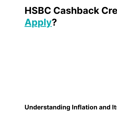
HSBC Cashback Cred
Apply
?
Understanding Inflation and I