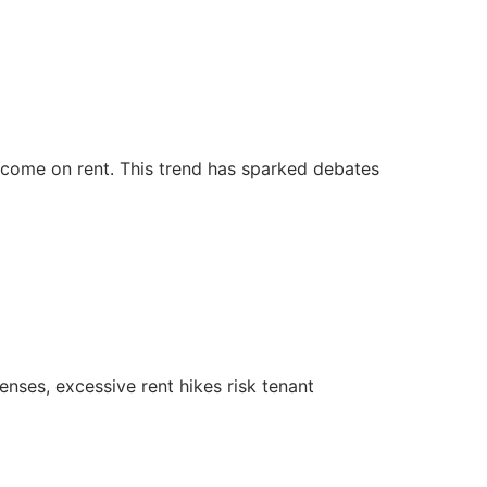
income on rent. This trend has sparked debates
penses, excessive rent hikes risk tenant