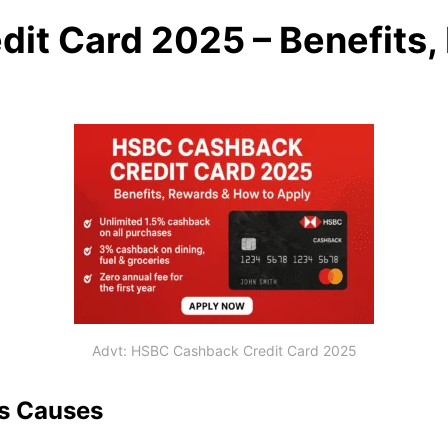
it Card 2025 – Benefits
Advt: HSBC Cashback Credit Card 2025
ts Causes