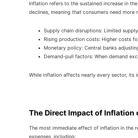
Inflation refers to the sustained increase in t
declines, meaning that consumers need more mo
Supply chain disruptions: Limited supply
Rising production costs: Higher costs fo
Monetary policy: Central banks adjustin
Demand-pull factors: When demand exceed
While inflation affects nearly every sector, its 
The Direct Impact of Inflation
The most immediate effect of inflation in the re
expenses, including: