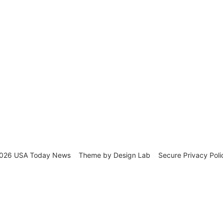
026 USA Today News
Theme by
Design Lab
Secure Privacy Poli