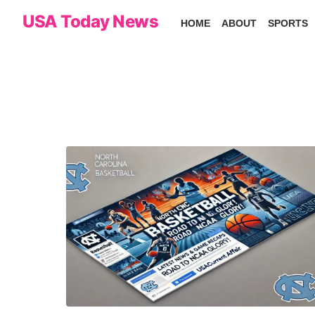
Skip
USA Today News
HOME
ABOUT
SPORTS
to
the
content