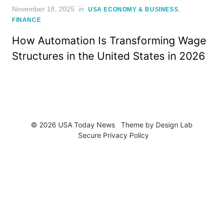
Posted
November 18, 2025
in
,
USA ECONOMY & BUSINESS
on
FINANCE
How Automation Is Transforming Wage
Structures in the United States in 2026
© 2026 USA Today News
Theme by
Design Lab
Secure Privacy Policy