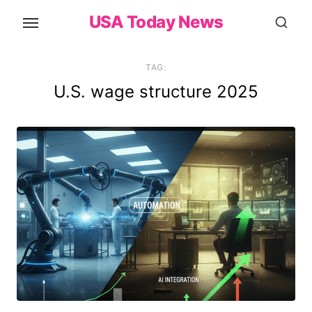
Skip
USA Today News
to
the
content
TAG:
U.S. wage structure 2025