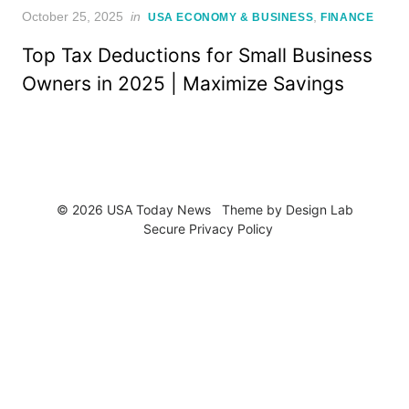
Posted
October 25, 2025
in
,
USA ECONOMY & BUSINESS
FINANCE
on
Top Tax Deductions for Small Business
Owners in 2025 | Maximize Savings
© 2026 USA Today News
Theme by
Design Lab
Secure Privacy Policy