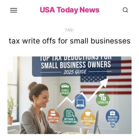
Skip
USA Today News
to
the
content
TAG:
tax write offs for small businesses