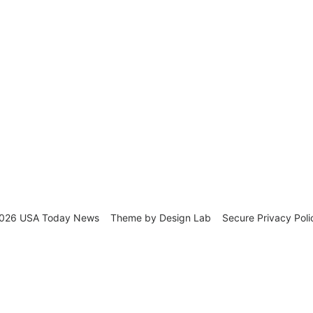
026 USA Today News
Theme by
Design Lab
Secure Privacy Poli