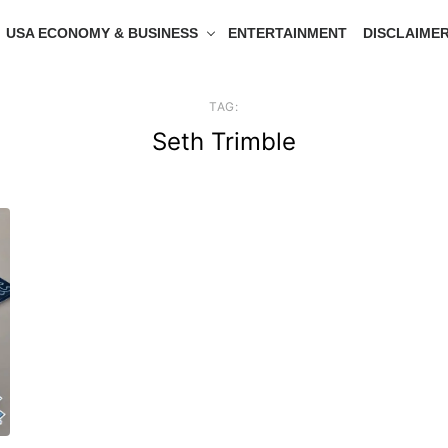
USA ECONOMY & BUSINESS
ENTERTAINMENT
DISCLAIME
TAG:
Seth Trimble