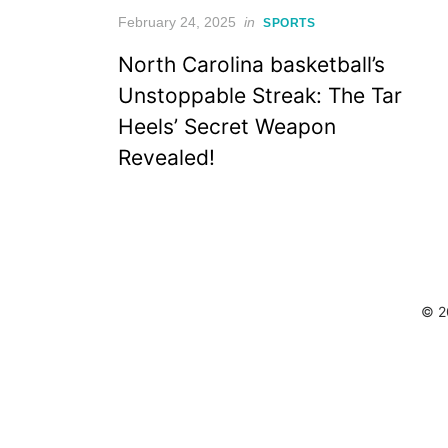
Posted
February 24, 2025
in
SPORTS
on
North Carolina basketball’s
Unstoppable Streak: The Tar
Heels’ Secret Weapon
Revealed!
© 2