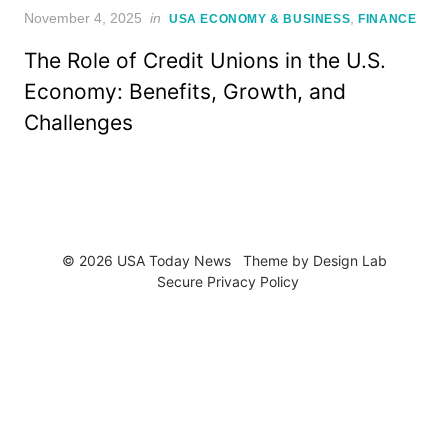
Posted
November 4, 2025
in
,
USA ECONOMY & BUSINESS
FINANCE
on
The Role of Credit Unions in the U.S.
Economy: Benefits, Growth, and
Challenges
© 2026 USA Today News
Theme by
Design Lab
Secure Privacy Policy