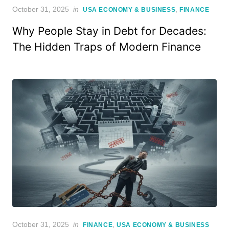
Posted
October 31, 2025
in
,
USA ECONOMY & BUSINESS
FINANCE
on
Why People Stay in Debt for Decades:
The Hidden Traps of Modern Finance
Posted
October 31, 2025
in
,
FINANCE
USA ECONOMY & BUSINESS