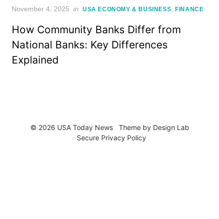
Posted
November 4, 2025
in
,
USA ECONOMY & BUSINESS
FINANCE
on
How Community Banks Differ from
National Banks: Key Differences
Explained
© 2026 USA Today News
Theme by
Design Lab
Secure Privacy Policy