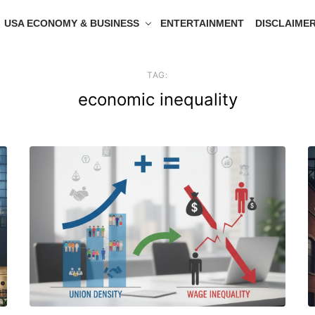
USA ECONOMY & BUSINESS
ENTERTAINMENT
DISCLAIME
TAG:
economic inequality