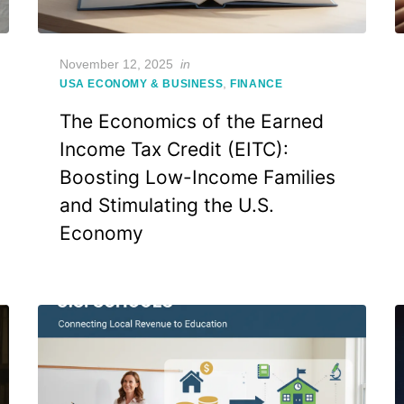
Posted
November 12, 2025
in
on
,
USA ECONOMY & BUSINESS
FINANCE
The Economics of the Earned
Income Tax Credit (EITC):
Boosting Low-Income Families
and Stimulating the U.S.
Economy