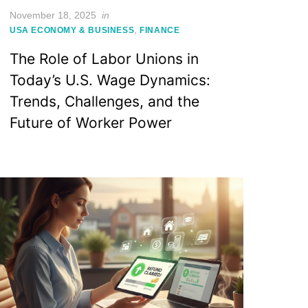
Posted
November 18, 2025
in
on
,
USA ECONOMY & BUSINESS
FINANCE
The Role of Labor Unions in
Today’s U.S. Wage Dynamics:
Trends, Challenges, and the
Future of Worker Power