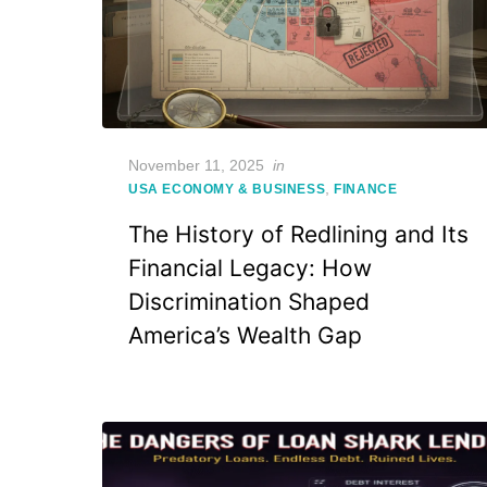
Posted
November 11, 2025
in
on
,
USA ECONOMY & BUSINESS
FINANCE
The History of Redlining and Its
Financial Legacy: How
Discrimination Shaped
America’s Wealth Gap