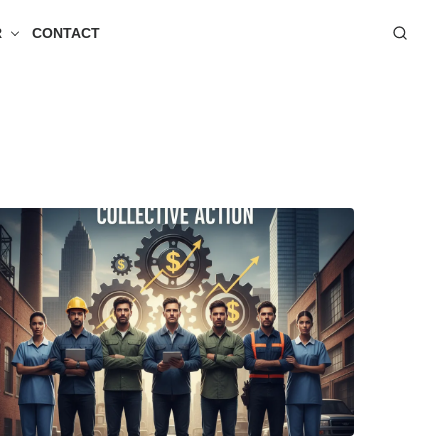
R
CONTACT