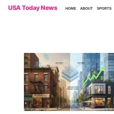
Skip
USA Today News
HOME
ABOUT
SPORTS
to
the
content