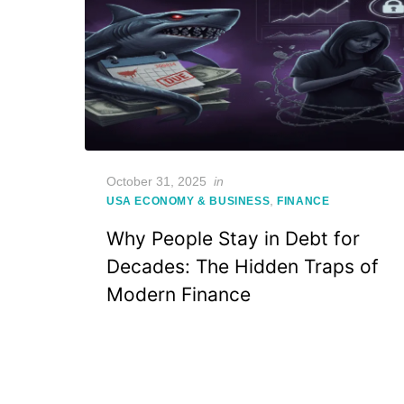
Posted
October 31, 2025
in
on
,
USA ECONOMY & BUSINESS
FINANCE
Why People Stay in Debt for
Decades: The Hidden Traps of
Modern Finance