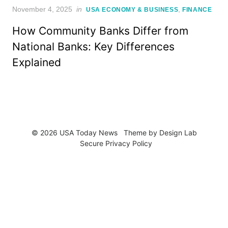
Posted
November 4, 2025
in
,
USA ECONOMY & BUSINESS
FINANCE
on
How Community Banks Differ from
National Banks: Key Differences
Explained
© 2026 USA Today News
Theme by
Design Lab
Secure Privacy Policy