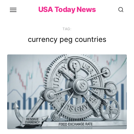
Skip
USA Today News
to
the
content
TAG:
currency peg countries