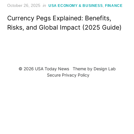
Posted
October 26, 2025
in
,
USA ECONOMY & BUSINESS
FINANCE
on
Currency Pegs Explained: Benefits,
Risks, and Global Impact (2025 Guide)
© 2026 USA Today News
Theme by
Design Lab
Secure Privacy Policy