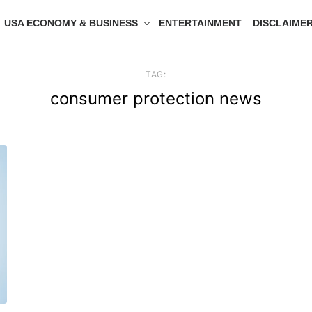
USA ECONOMY & BUSINESS
ENTERTAINMENT
DISCLAIME
TAG:
consumer protection news