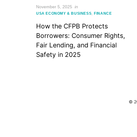
Posted
November 5, 2025
in
on
,
USA ECONOMY & BUSINESS
FINANCE
How the CFPB Protects
Borrowers: Consumer Rights,
Fair Lending, and Financial
Safety in 2025
© 2