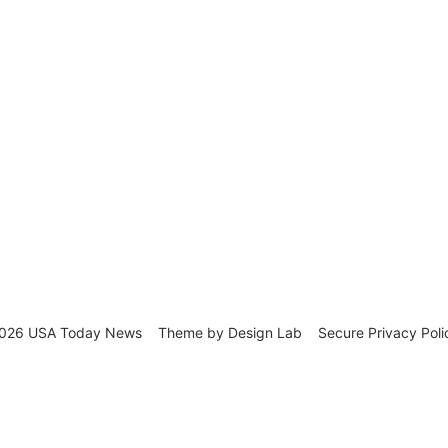
026 USA Today News
Theme by
Design Lab
Secure Privacy Poli