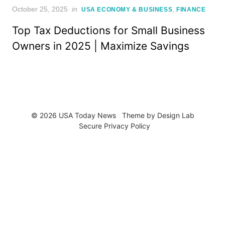
Posted
October 25, 2025
in
,
USA ECONOMY & BUSINESS
FINANCE
on
Top Tax Deductions for Small Business
Owners in 2025 | Maximize Savings
© 2026 USA Today News
Theme by
Design Lab
Secure Privacy Policy