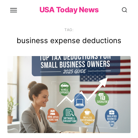
Skip
USA Today News
to
the
content
TAG:
business expense deductions