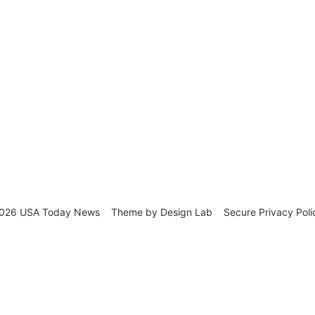
026 USA Today News
Theme by
Design Lab
Secure Privacy Poli