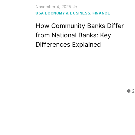
Posted
November 4, 2025
in
on
,
USA ECONOMY & BUSINESS
FINANCE
How Community Banks Differ
from National Banks: Key
Differences Explained
© 2