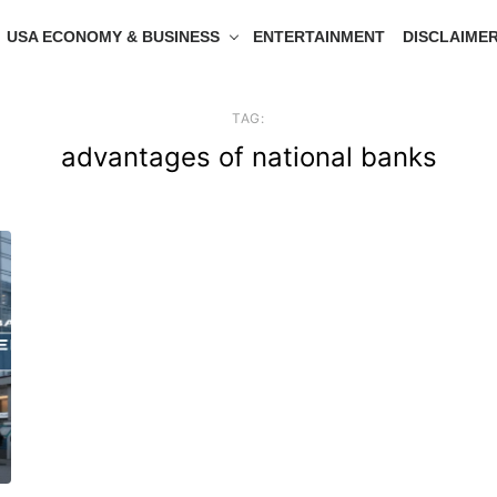
USA ECONOMY & BUSINESS
ENTERTAINMENT
DISCLAIME
TAG:
advantages of national banks